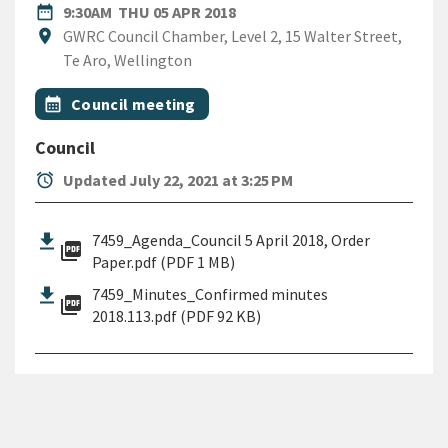
DATE
THURSDAY 5TH APRIL 2018
date_range
9:30AM
THU 05 APR 2018
Location
location_on
GWRC Council Chamber, Level 2, 15 Walter Street,
Te Aro, Wellington
All Tags
Event topic
calendar_month
Council meeting
Council
alarm
Updated July 22, 2021 at 3:25 PM
7459_Agenda_Council 5 April 2018, Order
picture_as_pdf
Paper.pdf (PDF 1 MB)
7459_Minutes_Confirmed minutes
picture_as_pdf
2018.113.pdf (PDF 92 KB)