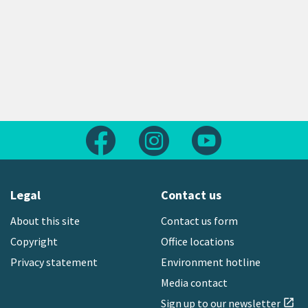
Follow us on Facebook
Follow us on Instagram
Follow us on Yout
Legal
Contact us
About this site
Contact us form
Copyright
Office locations
Privacy statement
Environment hotline
Media contact
Sign up to our newsletter
open_in_new