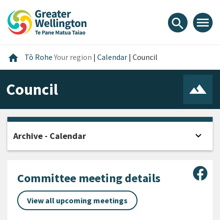
Skip
Skip
Skip
to
to
to
menu
search
content
main
footer
navigation
Home
home
Tō Rohe
Your region
|
Calendar
|
Council
Council
expand_more
Archive - Calendar
Open
Sha
Committee meeting details
View all upcoming meetings