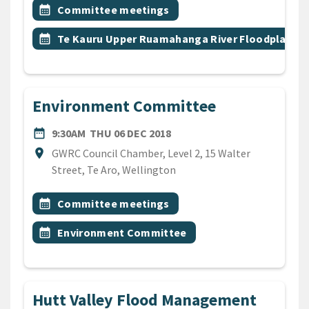
All Tags
Event topic
calendar_month
Committee meetings
Event topic
calendar_month
Te Kauru Upper Ruamahanga River Floodplain
Environment Committee
DATE
THURSDAY 6TH DECEMBER 
date_range
9:30AM
THU 06 DEC 2018
Location
location_on
GWRC Council Chamber, Level 2, 15 Walter
Street, Te Aro, Wellington
All Tags
Event topic
calendar_month
Committee meetings
Event topic
calendar_month
Environment Committee
Hutt Valley Flood Management