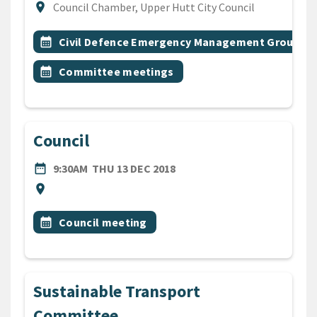
Location
location_on
Council Chamber, Upper Hutt City Council
All Tags
Event topic
calendar_month
Civil Defence Emergency Management Group
Event topic
calendar_month
Committee meetings
Council
DATE
THURSDAY 13TH DECEMBER
date_range
9:30AM
THU 13 DEC 2018
Location
location_on
All Tags
Event topic
calendar_month
Council meeting
Sustainable Transport
Committee