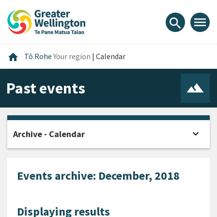
Skip
Skip
Skip
to
to
to
menu
search
content
main
footer
navigation
Home
home
Tō Rohe
Your region
|
Calendar
Past events
expand_more
Archive - Calendar
Open
Events archive: December, 2018
Displaying results