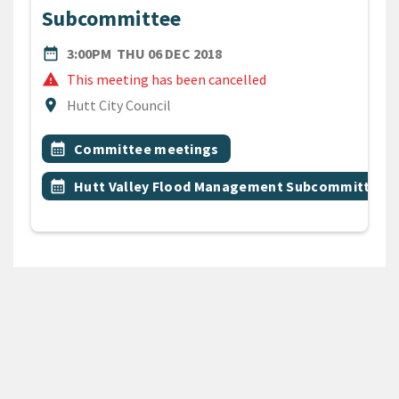
Subcommittee
DATE
THURSDAY 6TH DECEMBER 
date_range
3:00PM
THU 06 DEC 2018
warning
This meeting has been cancelled
Location
location_on
Hutt City Council
All Tags
Event topic
calendar_month
Committee meetings
Event topic
calendar_month
Hutt Valley Flood Management Subcommittee