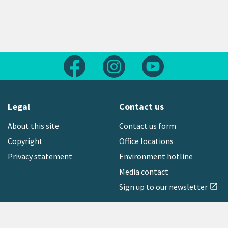
Follow us on Facebook
Follow us on Instagram
Follow us on Yout
Legal
Contact us
About this site
Contact us form
Copyright
Office locations
Privacy statement
Environment hotline
Media contact
Sign up to our newsletter
open_in_new
Freephone:
0800 496 734