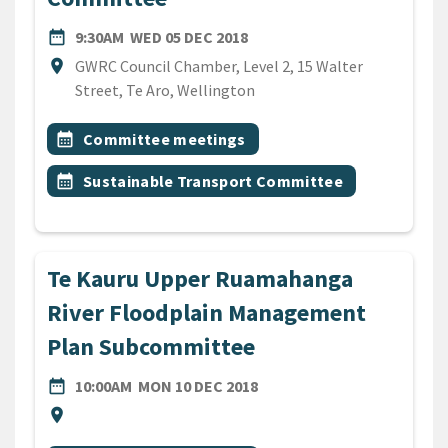
DATE
WEDNESDAY 5TH DECEMBER
date_range
9:30AM
WED 05 DEC 2018
Location
location_on
GWRC Council Chamber, Level 2, 15 Walter
Street, Te Aro, Wellington
All Tags
Event topic
calendar_month
Committee meetings
Event topic
calendar_month
Sustainable Transport Committee
Te Kauru Upper Ruamahanga
River Floodplain Management
Plan Subcommittee
DATE
MONDAY 10TH DECEMBER 
date_range
10:00AM
MON 10 DEC 2018
Location
location_on