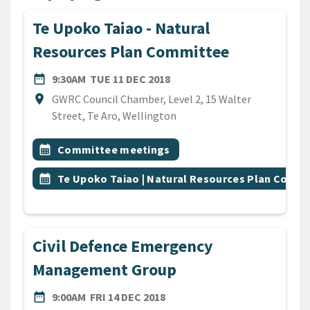
Te Upoko Taiao - Natural
Resources Plan Committee
DATE
TUESDAY 11TH DECEMBER 2
date_range
9:30AM
TUE 11 DEC 2018
Location
location_on
GWRC Council Chamber, Level 2, 15 Walter
Street, Te Aro, Wellington
All Tags
Event topic
calendar_month
Committee meetings
Event topic
calendar_month
Te Upoko Taiao | Natural Resources Plan Comm
Civil Defence Emergency
Management Group
DATE
FRIDAY 14TH DECEMBER 201
date_range
9:00AM
FRI 14 DEC 2018