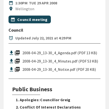
DATE
TUESDAY 29TH APRIL 2008
date_range
1:30PM
TUE 29 APR 2008
Location
location_on
Wellington
All Tags
Event topic
calendar_month
Council meeting
Council
alarm
Updated July 22, 2021 at 4:29 PM
picture_as_pdf
2008-04-29_13-30_4_Agenda.pdf (PDF 13 KB)
picture_as_pdf
2008-04-29_13-30_4_Minutes.pdf (PDF 53 KB)
picture_as_pdf
2008-04-29_13-30_4_Notice.pdf (PDF 20 KB)
Public Business
1. Apologies: Councillor Greig
2. Conflict Of Interest Declarations