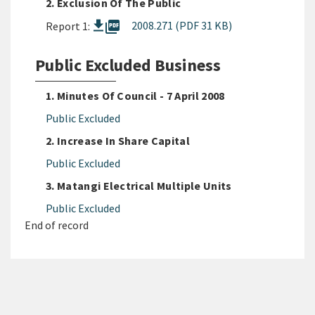
2. Exclusion Of The Public
picture_as_pdf
2008.271 (PDF 31 KB)
Report 1:
Public Excluded Business
1. Minutes Of Council - 7 April 2008
Public Excluded
2. Increase In Share Capital
Public Excluded
3. Matangi Electrical Multiple Units
Public Excluded
End of record