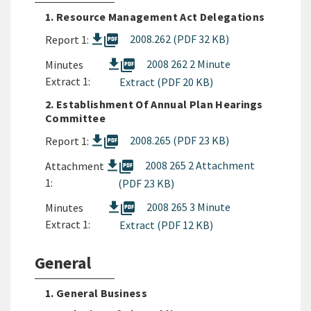
1. Resource Management Act Delegations
picture_as_pdf
2008.262 (PDF 32 KB)
Report 1:
picture_as_pdf
2008 262 2 Minute
Minutes
Extract 1:
Extract (PDF 20 KB)
2. Establishment Of Annual Plan Hearings
Committee
picture_as_pdf
2008.265 (PDF 23 KB)
Report 1:
picture_as_pdf
2008 265 2 Attachment
Attachment
1:
(PDF 23 KB)
picture_as_pdf
2008 265 3 Minute
Minutes
Extract 1:
Extract (PDF 12 KB)
General
1. General Business