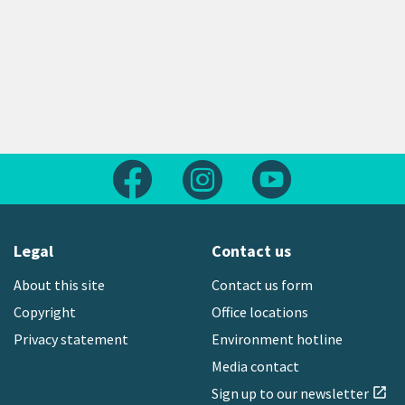
Follow us on Facebook
Follow us on Instagram
Follow us on Yout
Legal
Contact us
About this site
Contact us form
Copyright
Office locations
Privacy statement
Environment hotline
Media contact
Sign up to our newsletter
open_in_new