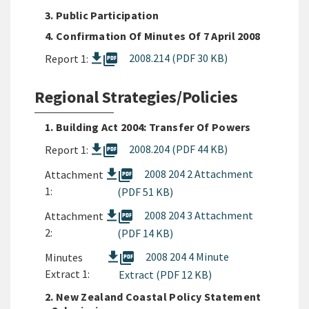
3. Public Participation
4. Confirmation Of Minutes Of 7 April 2008
picture_as_pdf
2008.214 (PDF 30 KB)
Report 1:
Regional Strategies/Policies
1. Building Act 2004: Transfer Of Powers
picture_as_pdf
2008.204 (PDF 44 KB)
Report 1:
picture_as_pdf
2008 204 2 Attachment
Attachment
1:
(PDF 51 KB)
picture_as_pdf
2008 204 3 Attachment
Attachment
2:
(PDF 14 KB)
picture_as_pdf
2008 204 4 Minute
Minutes
Extract 1:
Extract (PDF 12 KB)
2. New Zealand Coastal Policy Statement