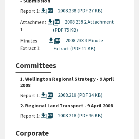
- Submission
picture_as_pdf
2008.238 (PDF 27 KB)
Report 1:
picture_as_pdf
2008 238 2 Attachment
Attachment
1:
(PDF 75 KB)
picture_as_pdf
2008 238 3 Minute
Minutes
Extract 1:
Extract (PDF 12 KB)
Committees
1. Wellington Regional Strategy - 9 April
2008
picture_as_pdf
2008.219 (PDF 34 KB)
Report 1:
2. Regional Land Transport - 9 April 2008
picture_as_pdf
2008.218 (PDF 36 KB)
Report 1:
Corporate