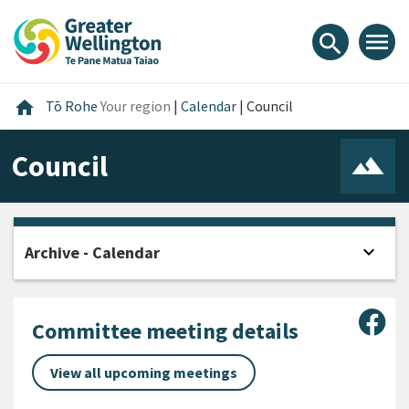
Skip
Skip
Skip
to
to
to
menu
search
content
main
footer
navigation
Home
home
Tō Rohe
Your region
|
Calendar
|
Council
Council
expand_more
Archive - Calendar
Open
Sha
Committee meeting details
View all upcoming meetings