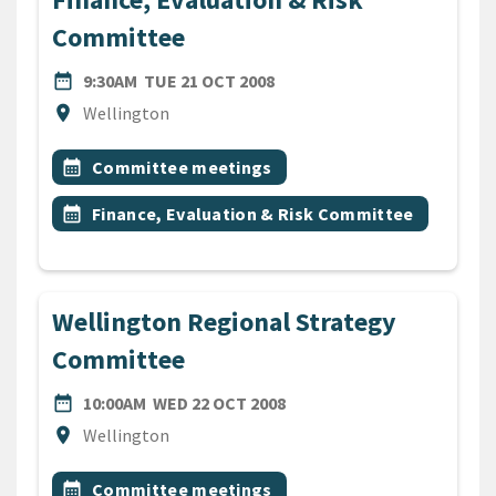
Committee
DATE
TUESDAY 21ST OCTOBER 20
date_range
9:30AM
TUE 21 OCT 2008
Location
location_on
Wellington
All Tags
Event topic
calendar_month
Committee meetings
Event topic
calendar_month
Finance, Evaluation & Risk Committee
Wellington Regional Strategy
Committee
DATE
WEDNESDAY 22ND OCTOBE
date_range
10:00AM
WED 22 OCT 2008
Location
location_on
Wellington
All Tags
Event topic
calendar_month
Committee meetings