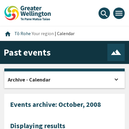
Skip
Skip
Skip
to
to
to
menu
search
content
main
footer
navigation
Home
home
Tō Rohe
Your region
|
Calendar
Past events
expand_more
Archive - Calendar
Open
Events archive: October, 2008
Displaying results