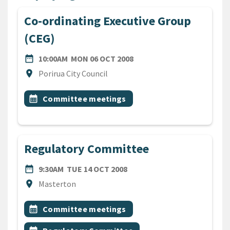
Co-ordinating Executive Group
(CEG)
DATE
MONDAY 6TH OCTOBER 20
date_range
10:00AM
MON 06 OCT 2008
Location
location_on
Porirua City Council
All Tags
Event topic
calendar_month
Committee meetings
Regulatory Committee
DATE
TUESDAY 14TH OCTOBER 2
date_range
9:30AM
TUE 14 OCT 2008
Location
location_on
Masterton
All Tags
Event topic
calendar_month
Committee meetings