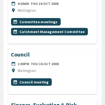
DATE
THURSDAY 16TH OCTOBER 
date_range
9:30AM
THU 16 OCT 2008
Location
location_on
Wellington
All Tags
Event topic
calendar_month
Committee meetings
Event topic
calendar_month
Catchment Management Committee
Council
DATE
THURSDAY 16TH OCTOBER 
date_range
1:00PM
THU 16 OCT 2008
Location
location_on
Wellington
All Tags
Event topic
calendar_month
Council meeting
Finance, Evaluation & Risk