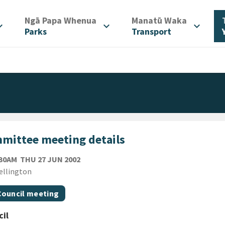
/
/
Ngā Papa Whenua
Manatū Waka
d_more
expand_more
expand_more
Parks
Transport
mittee meeting details
THURSDAY 27TH JUNE 2002
:30AM
THU 27 JUN 2002
ion
ellington
gs
t topic
Council meeting
il