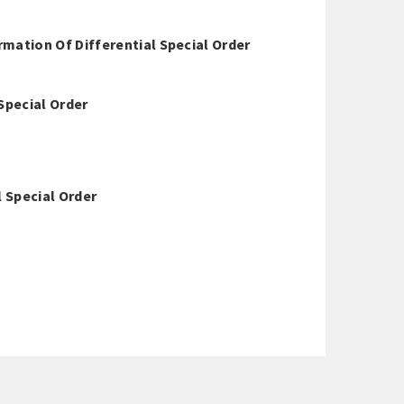
ation Of Differential Special Order
Special Order
l Special Order