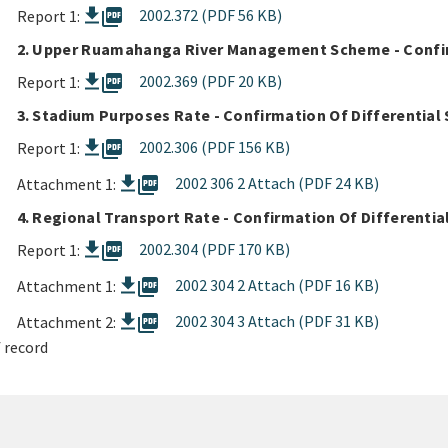
picture_as_pdf
2002.372 (PDF 56 KB)
Report 1:
2. Upper Ruamahanga River Management Scheme - Confirm
picture_as_pdf
2002.369 (PDF 20 KB)
Report 1:
3. Stadium Purposes Rate - Confirmation Of Differential 
picture_as_pdf
2002.306 (PDF 156 KB)
Report 1:
picture_as_pdf
2002 306 2 Attach (PDF 24 KB)
Attachment 1:
4. Regional Transport Rate - Confirmation Of Differentia
picture_as_pdf
2002.304 (PDF 170 KB)
Report 1:
picture_as_pdf
2002 304 2 Attach (PDF 16 KB)
Attachment 1:
picture_as_pdf
2002 304 3 Attach (PDF 31 KB)
Attachment 2:
 record