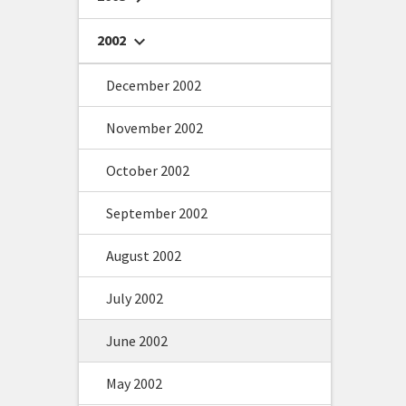
2002
chevron_right
December 2002
November 2002
October 2002
September 2002
August 2002
July 2002
June 2002
May 2002