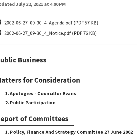
dated July 22, 2021 at 4:00 PM
pdf
2002-06-27_09-30_4_Agenda.pdf (PDF 57 KB)
pdf
2002-06-27_09-30_4_Notice.pdf (PDF 76 KB)
ublic Business
atters for Consideration
1. Apologies - Councillor Evans
2. Public Participation
eport of Committees
1. Policy, Finance And Strategy Committee 27 June 2002