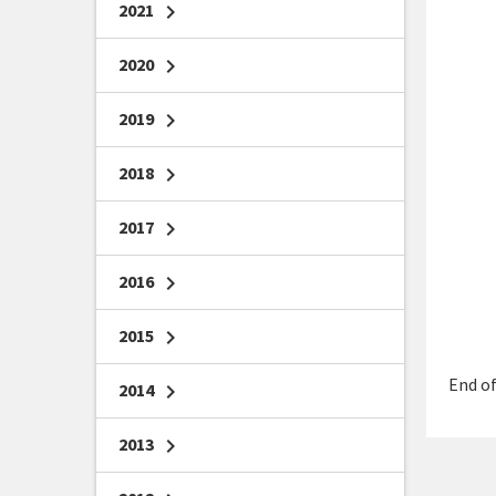
2021
chevron_right
2020
chevron_right
2019
chevron_right
2018
chevron_right
2017
chevron_right
2016
chevron_right
2015
chevron_right
End of
2014
chevron_right
2013
chevron_right