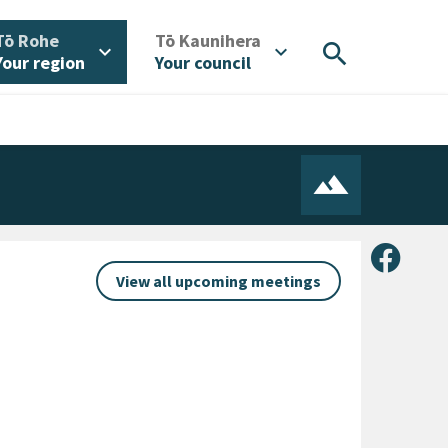
/
/
Tō Rohe
Tō Kaunihera
search
expand_more
expand_more
Your region
Your council
Share 
View all upcoming meetings