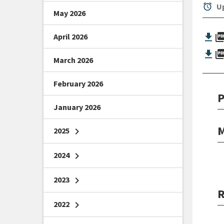
alarm
Up
May 2026
picture_as_
April 2026
picture_as_
March 2026
February 2026
P
January 2026
M
2025
chevron_right
2024
chevron_right
2023
chevron_right
R
2022
chevron_right