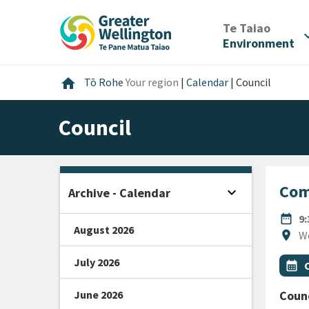
Skip
Skip
Skip
to
to
to
/
Te Taiao
expan
content
main
footer
Environment
navigation
Home
home
Tō Rohe
Your region
|
Calendar
|
Council
Council
Com
expand_more
Archive - Calendar
Open sidebar
DATE
date_range
9
August 2026
Locat
location_on
W
July 2026
All Ta
Even
calendar_month
June 2026
Counc