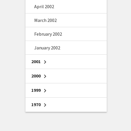
April 2002
March 2002
February 2002
January 2002
2001
chevron_right
2000
chevron_right
1999
chevron_right
1970
chevron_right