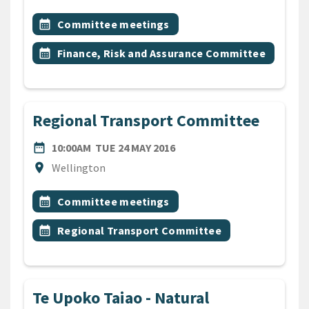
All Tags
Event topic
calendar_month
Committee meetings
Event topic
calendar_month
Finance, Risk and Assurance Committee
Regional Transport Committee
DATE
TUESDAY 24TH MAY 2016
date_range
10:00AM
TUE 24 MAY 2016
Location
location_on
Wellington
All Tags
Event topic
calendar_month
Committee meetings
Event topic
calendar_month
Regional Transport Committee
Te Upoko Taiao - Natural