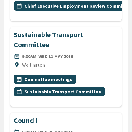
Event topic
calendar_month
Chief Executive Employment Review Committee
Sustainable Transport
Committee
DATE
WEDNESDAY 11TH MAY 2016
date_range
9:30AM
WED 11 MAY 2016
Location
location_on
Wellington
All Tags
Event topic
calendar_month
Committee meetings
Event topic
calendar_month
Sustainable Transport Committee
Council
DATE
WEDNESDAY 25TH MAY 2016