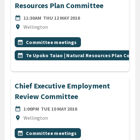
Resources Plan Committee
DATE
THURSDAY 12TH MAY 2016
date_range
11:30AM
THU 12 MAY 2016
Location
location_on
Wellington
All Tags
Event topic
calendar_month
Committee meetings
Event topic
calendar_month
Te Upoko Taiao | Natural Resources Plan Comm
Chief Executive Employment
Review Committee
DATE
TUESDAY 10TH MAY 2016
date_range
1:00PM
TUE 10 MAY 2016
Location
location_on
Wellington
All Tags
Event topic
calendar_month
Committee meetings