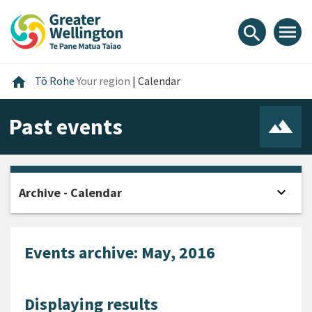
Skip
Skip
Skip
to
to
to
menu
search
content
main
footer
navigation
Home
home
Tō Rohe
Your region
|
Calendar
Past events
expand_more
Archive - Calendar
Open
Events archive: May, 2016
Displaying results