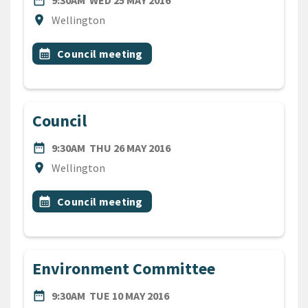
date_range
9:30AM
WED 25 MAY 2016
Location
location_on
Wellington
All Tags
Event topic
calendar_month
Council meeting
Council
DATE
THURSDAY 26TH MAY 2016
date_range
9:30AM
THU 26 MAY 2016
Location
location_on
Wellington
All Tags
Event topic
calendar_month
Council meeting
Environment Committee
DATE
TUESDAY 10TH MAY 2016
date_range
9:30AM
TUE 10 MAY 2016