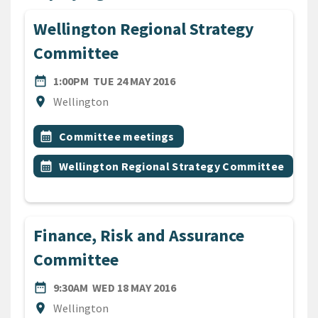
Wellington Regional Strategy
Committee
DATE
TUESDAY 24TH MAY 2016
date_range
1:00PM
TUE 24 MAY 2016
Location
location_on
Wellington
All Tags
Event topic
calendar_month
Committee meetings
Event topic
calendar_month
Wellington Regional Strategy Committee
Finance, Risk and Assurance
Committee
DATE
WEDNESDAY 18TH MAY 2016
date_range
9:30AM
WED 18 MAY 2016
Location
location_on
Wellington