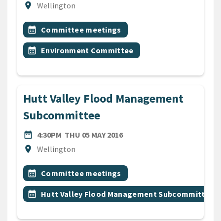
Location
location_on
Wellington
All Tags
Event topic
calendar_month
Committee meetings
Event topic
calendar_month
Environment Committee
Hutt Valley Flood Management
Subcommittee
DATE
THURSDAY 5TH MAY 2016
date_range
4:30PM
THU 05 MAY 2016
Location
location_on
Wellington
All Tags
Event topic
calendar_month
Committee meetings
Event topic
calendar_month
Hutt Valley Flood Management Subcommittee