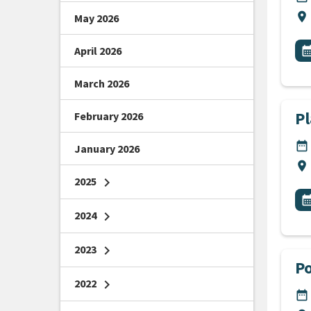
Lo
location_on
May 2026
All
E
April 2026
calendar_m
March 2026
P
February 2026
DA
date_range
January 2026
Lo
location_on
2025
chevron_right
All
E
calendar_m
2024
chevron_right
2023
chevron_right
Po
2022
chevron_right
DA
date_range