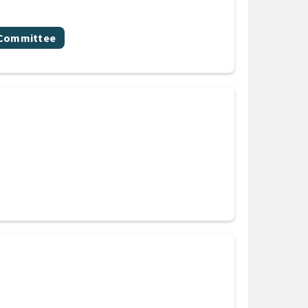
y Committee