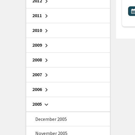
2012
chevron_right
All
E
calendar_m
2011
chevron_right
2010
chevron_right
2009
chevron_right
2008
chevron_right
2007
chevron_right
2006
chevron_right
2005
chevron_right
December 2005
November 2005