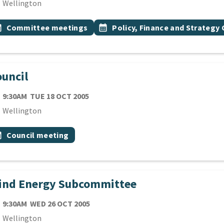
cation
Wellington
 Tags
vent topic
Event topic
onth
Committee meetings
calendar_month
Policy, Finance and Strateg
uncil
TE
TUESDAY 18TH OCTOBER 2005
9:30AM
TUE 18 OCT 2005
cation
Wellington
 Tags
vent topic
onth
Council meeting
ind Energy Subcommittee
TE
WEDNESDAY 26TH OCTOBER 2005
9:30AM
WED 26 OCT 2005
cation
Wellington