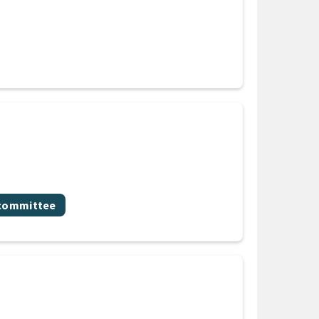
bcommittee