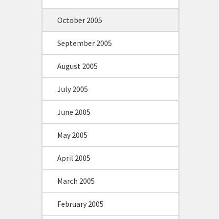
October 2005
September 2005
August 2005
July 2005
June 2005
May 2005
April 2005
March 2005
February 2005