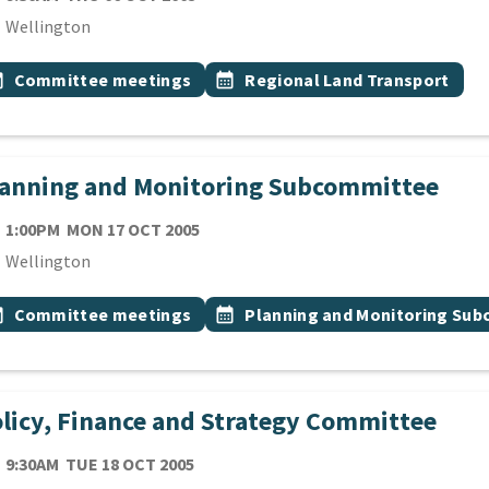
cation
Wellington
 Tags
vent topic
Event topic
onth
Committee meetings
calendar_month
Regional Land Transport
lanning and Monitoring Subcommittee
TE
MONDAY 17TH OCTOBER 2005
1:00PM
MON 17 OCT 2005
cation
Wellington
 Tags
vent topic
Event topic
onth
Committee meetings
calendar_month
Planning and Monitoring Su
licy, Finance and Strategy Committee
TE
TUESDAY 18TH OCTOBER 2005
9:30AM
TUE 18 OCT 2005