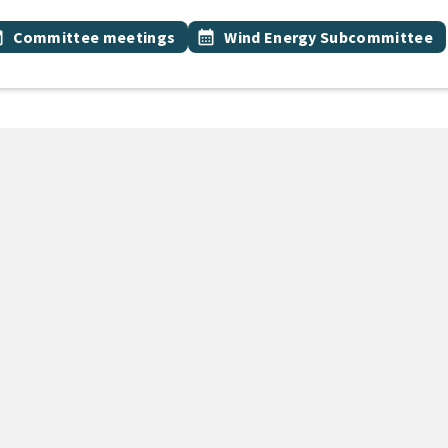
 Tags
vent topic
Event topic
onth
Committee meetings
calendar_month
Wind Energy Subcommittee