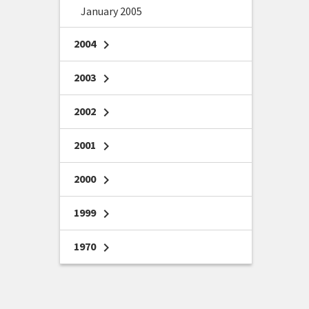
January 2005
2004
chevron_right
2003
chevron_right
2002
chevron_right
2001
chevron_right
2000
chevron_right
1999
chevron_right
1970
chevron_right