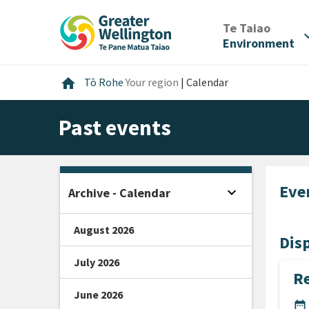
Skip
Skip
Skip
to
to
to
/
Te Taiao
expan
content
main
footer
Environment
navigation
Home
home
Tō Rohe
Your region
|
Calendar
Past events
Eve
expand_more
Archive - Calendar
Open sidebar
August 2026
Disp
July 2026
Re
June 2026
DA
date_range