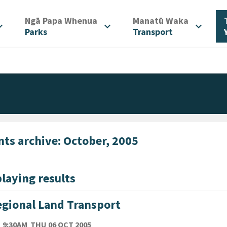
/
/
Ngā Papa Whenua
Manatū Waka
d_more
expand_more
expand_more
Parks
Transport
nts archive: October, 2005
laying results
gional Land Transport
TE
THURSDAY 6TH OCTOBER 2005
9:30AM
THU 06 OCT 2005