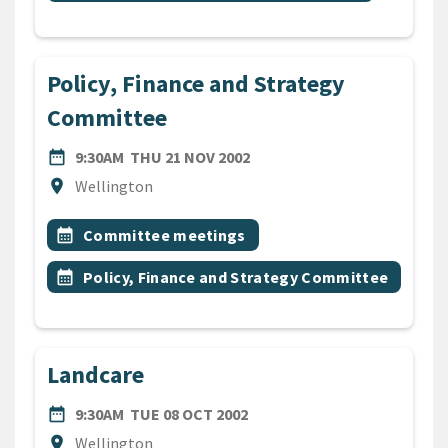
Policy, Finance and Strategy
Committee
DATE
THURSDAY 21ST NOVEMBER
date_range
9:30AM
THU 21 NOV 2002
Location
location_on
Wellington
All Tags
Event topic
calendar_month
Committee meetings
Event topic
calendar_month
Policy, Finance and Strategy Committee
Landcare
DATE
TUESDAY 8TH OCTOBER 20
date_range
9:30AM
TUE 08 OCT 2002
Location
location_on
Wellington