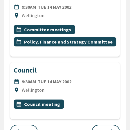
DATE
TUESDAY 14TH MAY 2002
date_range
9:30AM
TUE 14 MAY 2002
Location
location_on
Wellington
All Tags
Event topic
calendar_month
Committee meetings
Event topic
calendar_month
Policy, Finance and Strategy Committee
Council
DATE
TUESDAY 14TH MAY 2002
date_range
9:30AM
TUE 14 MAY 2002
Location
location_on
Wellington
All Tags
Event topic
calendar_month
Council meeting