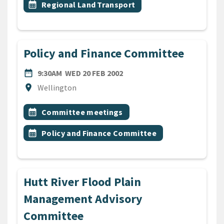
Event topic
calendar_month
Regional Land Transport
Policy and Finance Committee
DATE
WEDNESDAY 20TH FEBRUARY
date_range
9:30AM
WED 20 FEB 2002
Location
location_on
Wellington
All Tags
Event topic
calendar_month
Committee meetings
Event topic
calendar_month
Policy and Finance Committee
Hutt River Flood Plain
Management Advisory
Committee