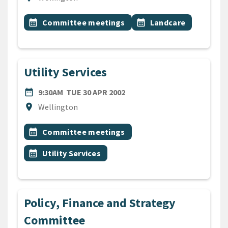
All Tags
Event topic
Event topic
calendar_month
Committee meetings
calendar_month
Landcare
Utility Services
DATE
TUESDAY 30TH APRIL 2002
date_range
9:30AM
TUE 30 APR 2002
Location
location_on
Wellington
All Tags
Event topic
calendar_month
Committee meetings
Event topic
calendar_month
Utility Services
Policy, Finance and Strategy
Committee