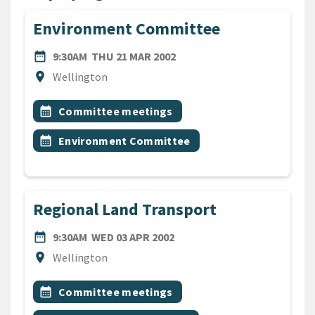
Environment Committee
DATE
THURSDAY 21ST MARCH 20
date_range
9:30AM
THU 21 MAR 2002
Location
location_on
Wellington
All Tags
Event topic
calendar_month
Committee meetings
Event topic
calendar_month
Environment Committee
Regional Land Transport
DATE
WEDNESDAY 3RD APRIL 200
date_range
9:30AM
WED 03 APR 2002
Location
location_on
Wellington
All Tags
Event topic
calendar_month
Committee meetings