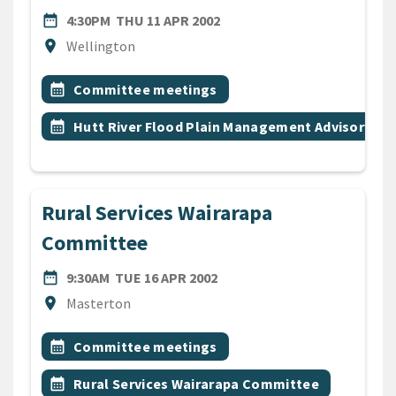
DATE
THURSDAY 11TH APRIL 200
date_range
4:30PM
THU 11 APR 2002
Location
location_on
Wellington
All Tags
Event topic
calendar_month
Committee meetings
Event topic
calendar_month
Hutt River Flood Plain Management Advisory C
Rural Services Wairarapa
Committee
DATE
TUESDAY 16TH APRIL 2002
date_range
9:30AM
TUE 16 APR 2002
Location
location_on
Masterton
All Tags
Event topic
calendar_month
Committee meetings
Event topic
calendar_month
Rural Services Wairarapa Committee