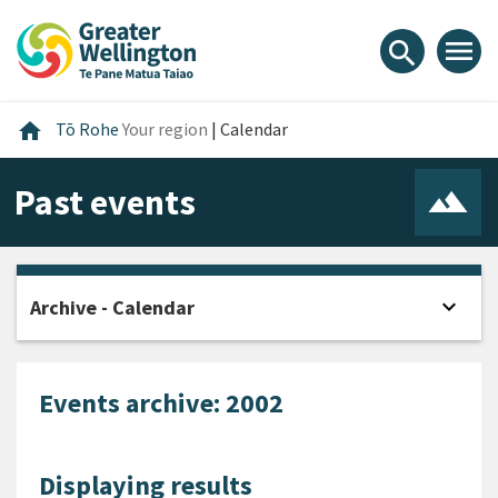
Skip
Skip
Skip
to
to
to
menu
search
content
main
footer
navigation
Home
home
Tō Rohe
Your region
|
Calendar
Past events
expand_more
Archive - Calendar
Open
Events archive: 2002
Displaying results