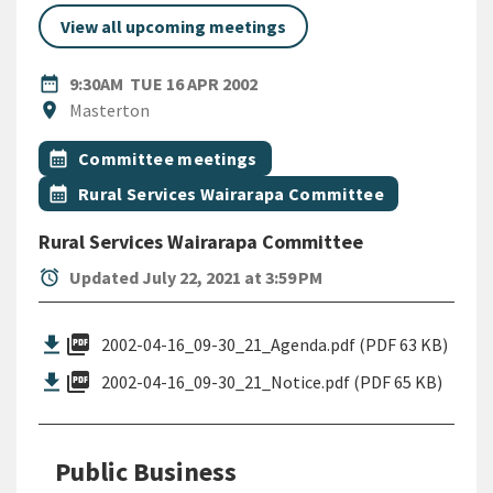
View all upcoming meetings
DATE
TUESDAY 16TH APRIL 2002
date_range
9:30AM
TUE 16 APR 2002
Location
location_on
Masterton
All Tags
Event topic
calendar_month
Committee meetings
Event topic
calendar_month
Rural Services Wairarapa Committee
Rural Services Wairarapa Committee
alarm
Updated July 22, 2021 at 3:59 PM
picture_as_pdf
2002-04-16_09-30_21_Agenda.pdf (PDF 63 KB)
picture_as_pdf
2002-04-16_09-30_21_Notice.pdf (PDF 65 KB)
Public Business