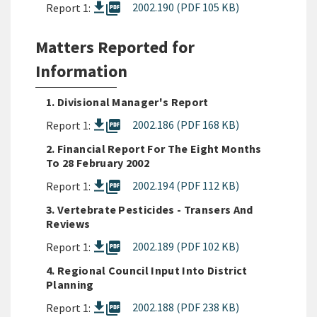
picture_as_pdf
2002.190 (PDF 105 KB)
Report 1:
Matters Reported for
Information
1. Divisional Manager's Report
picture_as_pdf
2002.186 (PDF 168 KB)
Report 1:
2. Financial Report For The Eight Months
To 28 February 2002
picture_as_pdf
2002.194 (PDF 112 KB)
Report 1:
3. Vertebrate Pesticides - Transers And
Reviews
picture_as_pdf
2002.189 (PDF 102 KB)
Report 1:
4. Regional Council Input Into District
Planning
picture_as_pdf
2002.188 (PDF 238 KB)
Report 1: