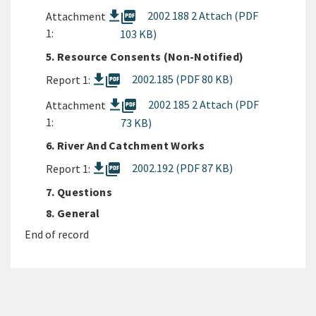
picture_as_pdf
2002 188 2 Attach (PDF
Attachment
1:
103 KB)
5. Resource Consents (Non-Notified)
picture_as_pdf
2002.185 (PDF 80 KB)
Report 1:
picture_as_pdf
2002 185 2 Attach (PDF
Attachment
1:
73 KB)
6. River And Catchment Works
picture_as_pdf
2002.192 (PDF 87 KB)
Report 1:
7. Questions
8. General
End of record