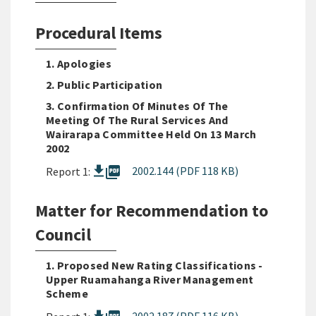
Procedural Items
1. Apologies
2. Public Participation
3. Confirmation Of Minutes Of The
Meeting Of The Rural Services And
Wairarapa Committee Held On 13 March
2002
picture_as_pdf
2002.144 (PDF 118 KB)
Report 1:
Matter for Recommendation to
Council
1. Proposed New Rating Classifications -
Upper Ruamahanga River Management
Scheme