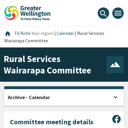
Skip
Skip
Skip
to
to
to
menu
search
content
main
footer
navigation
Home
home
Tō Rohe
Your region
|
Calendar
|
Rural Services
Wairarapa Committee
Rural Services
Wairarapa Committee
expand_more
Archive - Calendar
Open
Sha
Committee meeting details