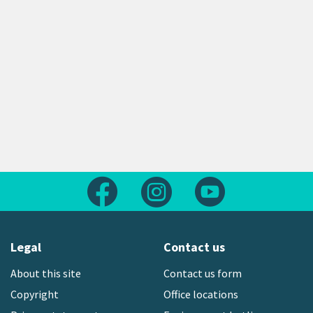
Follow us on Facebook
Follow us on Instagram
Follow us on Yout
Legal
Contact us
About this site
Contact us form
Copyright
Office locations