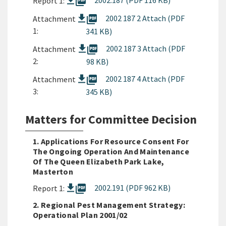
picture_as_pdf
2002.187 (PDF 116 KB)
Report 1:
picture_as_pdf
2002 187 2 Attach (PDF
Attachment
1:
341 KB)
picture_as_pdf
2002 187 3 Attach (PDF
Attachment
2:
98 KB)
picture_as_pdf
2002 187 4 Attach (PDF
Attachment
3:
345 KB)
Matters for Committee Decision
1. Applications For Resource Consent For
The Ongoing Operation And Maintenance
Of The Queen Elizabeth Park Lake,
Masterton
picture_as_pdf
2002.191 (PDF 962 KB)
Report 1:
2. Regional Pest Management Strategy:
Operational Plan 2001/02