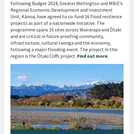
Following Budget 2024, Greater Wellington and MBIE’s
Regional Economic Development and Investment
Unit, Kānoa, have agreed to co-fund 16 flood resilience
projects as part of a nationwide initiative. The
programme spans 16 sites across Wairarapa and Ōtaki
and are critical in future proofing community,
infrastructure, cultural taonga and the economy,
following a major flooding event. The project in this
region is the Ōtaki Cliffs project.
Find out more.