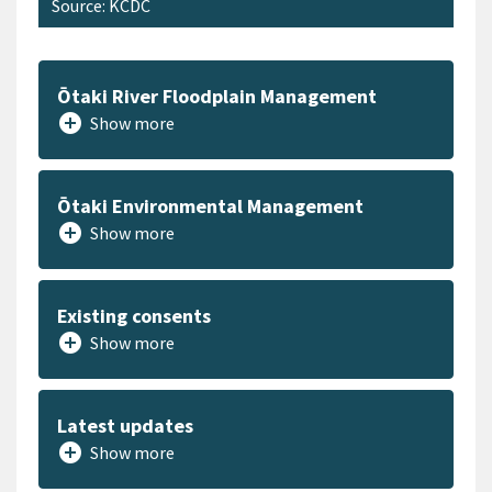
Source: KCDC
Ōtaki River Floodplain Management
add_circle
Show more
Ōtaki Environmental Management
add_circle
Show more
Existing consents
add_circle
Show more
Latest updates
add_circle
Show more