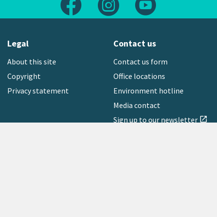
Legal
Contact us
About this site
Contact us form
Copyright
Office locations
Privacy statement
Environment hotline
Media contact
Sign up to our newsletter
open_in_new
Freephone:
0800 496 734