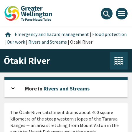
Skip
Skip
Skip
to
to
to
menu
search
content
main
footer
navigation
Home
home
Emergency and hazard management
|
Flood protection
|
Our work
|
Rivers and Streams
|
Ōtaki River
Ōtaki River
expand_more
Open sidebar
More in
Rivers and Streams
The Ōtaki River catchment drains about 400 square
kilometre of the steep western slopes of the Tararua
Ranges -- an area stretching from Mount Aston in the
south to Mount Pukematawai in the north.