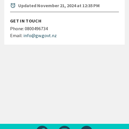
alarm
Updated November 21, 2024 at 12:35 PM
GET IN TOUCH
Phone:
0800496734
Email:
info@gw.govt.nz
Follow us on Facebook
Follow us on Instagram
Follow us on Yout