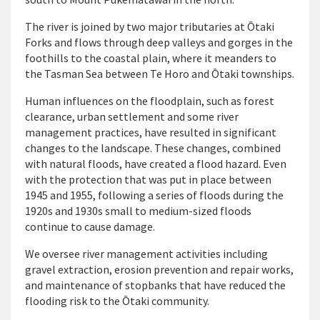
The river is joined by two major tributaries at
Ō
taki
Forks and flows through deep valleys and gorges in the
foothills to the coastal plain, where it meanders to
the Tasman Sea between Te Horo and Ōtaki townships.
Human influences on the floodplain, such as forest
clearance, urban settlement and some river
management practices, have resulted in significant
changes to the landscape. These changes, combined
with natural floods, have created a flood hazard. Even
with the protection that was put in place between
1945 and 1955, following a series of floods during the
1920s and 1930s small to medium-sized floods
continue to cause damage.
We oversee river management activities including
gravel extraction, erosion prevention and repair works,
and maintenance of stopbanks that have reduced the
flooding risk to the Ōtaki community.