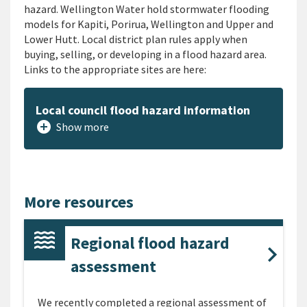
hazard. Wellington Water hold stormwater flooding
models for Kapiti, Porirua, Wellington and Upper and
Lower Hutt. Local district plan rules apply when
buying, selling, or developing in a flood hazard area.
Links to the appropriate sites are here:
Local council flood hazard information
add_circle
Show more
More resources
Regional flood hazard
assessment
We recently completed a regional assessment of