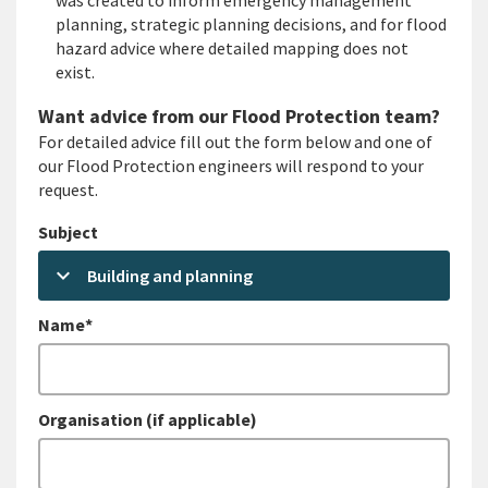
was created to inform emergency management
planning, strategic planning decisions, and for flood
hazard advice where detailed mapping does not
exist.
Want advice from our Flood Protection team?
For detailed advice fill out the form below and one of
our Flood Protection engineers will respond to your
request.
Subject
keyboard_arrow_down
Building and planning
Name*
Organisation (if applicable)