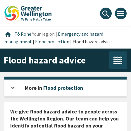
Skip
Skip
Skip
to
to
to
menu
search
content
main
footer
navigation
Home
home
Tō Rohe
Your region
|
Emergency and hazard
management
|
Flood protection
|
Flood hazard advice
Flood hazard advice
expand_more
Open sidebar
More in
Flood protection
We give flood hazard advice to people across
the Wellington Region. Our team can help you
identify potential flood hazard on your