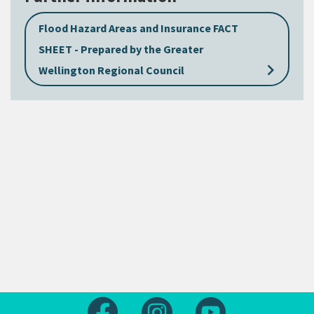
Flood Hazard Areas and Insurance FACT
SHEET - Prepared by the Greater
keyboard_arrow_right
Wellington Regional Council
Follow us on Facebook
Follow us on Instagram
Follow us on Yout