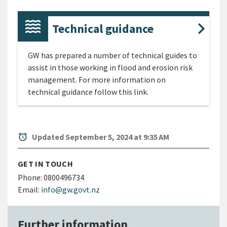
Technical guidance
GW has prepared a number of technical guides to
assist in those working in flood and erosion risk
management. For more information on
technical guidance follow this link.
alarm
Updated September 5, 2024 at 9:35 AM
GET IN TOUCH
Phone:
0800496734
Email:
info@gw.govt.nz
Further information