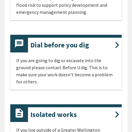
flood risk to support policy development and
emergency management planning.
Dial before you dig
If you are going to dig or excavate into the
ground please contact Before U dig. This is to
make sure your work doesn't become a problem
for others.
Isolated works
If you live outside of a Greater Wellington