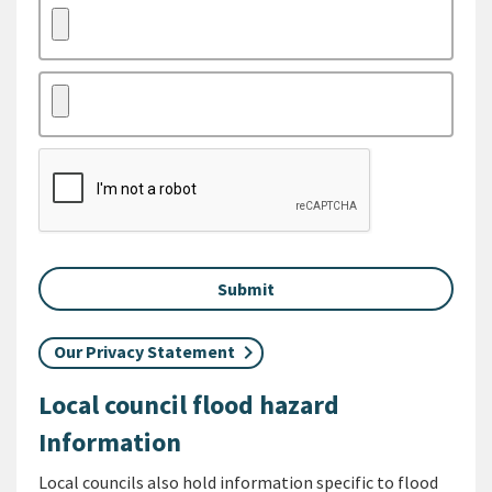
Our Privacy Statement
Local council flood hazard
Information
Local councils also hold information specific to flood