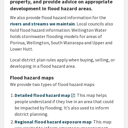
property, and provide advice on appropriate
development in flood hazard areas.
We also provide flood hazard information for the
rivers and streams we maintain
. Local councils also
hold flood hazard information. Wellington Water
holds stormwater flooding models for areas of
Porirua, Wellington, South Wairarapa and Upper and
Lower Hutt.
Local district plan rules apply when buying, selling, or
developing in a flood hazard area.
Flood hazard maps
We provide two types of flood hazard maps:
Detailed flood hazard map
: This map helps
open_in_new
people understand if they live in an area that could
be impacted by flooding. It’s also used to inform
district planning.
Regional flood hazard exposure map
: This map