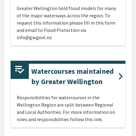
Greater Wellington hold flood models for many
of the major waterways across the region. To
request this information please fill in this form
and email to Flood Protection via
info@gw.govt.nz
Watercourses maintained
by Greater Wellington
Responsibilities for watercourses in the
Wellington Region are split between Regional
and Local Authorities. For more information on
roles and responsibilities follow this link.