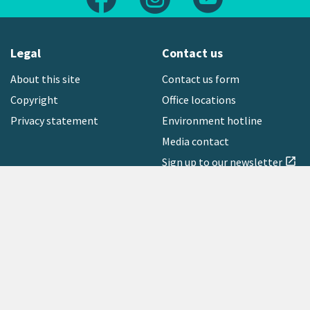
Legal
Contact us
About this site
Contact us form
Copyright
Office locations
Privacy statement
Environment hotline
Media contact
Sign up to our newsletter
open_in_new
Freephone:
0800 496 734
Copyright © 2026 Greater Wellington Regional Council