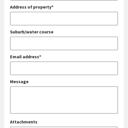
Address of property*
Suburb/water course
Email address*
Message
Attachments