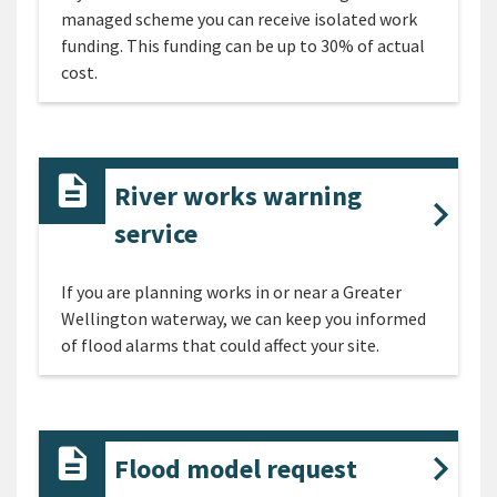
managed scheme you can receive isolated work
funding. This funding can be up to 30% of actual
cost.
River works warning
service
If you are planning works in or near a Greater
Wellington waterway, we can keep you informed
of flood alarms that could affect your site.
Flood model request