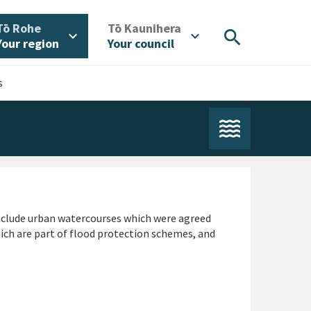
/
/
Tō Rohe
Tō Kaunihera
search
expand_more
expand_more
Your region
Your council
s
nclude urban watercourses which were agreed
ch are part of flood protection schemes, and