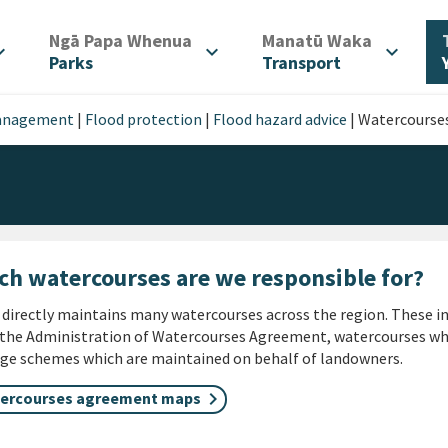
/
/
Ngā Papa Whenua
Manatū Waka
d_more
expand_more
expand_more
Parks
Transport
management
|
Flood protection
|
Flood hazard advice
|
Watercourse
ch watercourses are we responsible for?
irectly maintains many watercourses across the region. These i
the Administration of Watercourses Agreement, watercourses whi
ge schemes which are maintained on behalf of landowners.
ercourses agreement maps