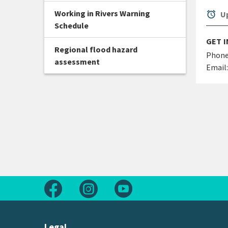
Working in Rivers Warning
alarm
Up
Schedule
GET 
Regional flood hazard
Phone
assessment
Email:
Follow us on Facebook
Follow us on Instagram
Follow us on Youtube
Legal