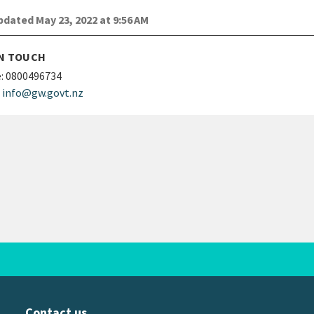
dated May 23, 2022 at 9:56 AM
IN TOUCH
:
0800496734
info@gw.govt.nz
Contact us