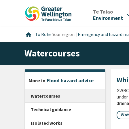
Skip
Skip
Skip
to
to
to
/
Te Taiao
expan
content
main
footer
Environment
navigation
Home
home
Tō Rohe
Your region
|
Emergency and hazard 
Watercourses
Whi
More in
Flood hazard advice
GWRC d
Watercourses
under 
draina
Technical guidance
Wat
Isolated works