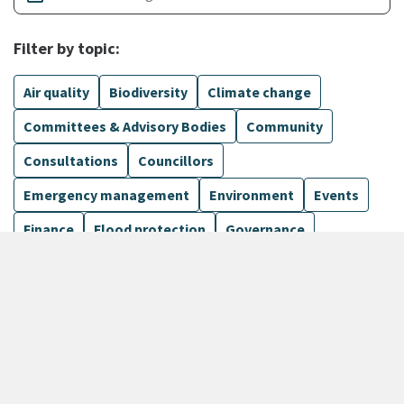
Filter by topic:
Air quality
Biodiversity
Climate change
Committees & Advisory Bodies
Community
Consultations
Councillors
Emergency management
Environment
Events
Finance
Flood protection
Governance
Harbours
Show more
135 Results
Sort by
keyboard_arrow_down
Newest