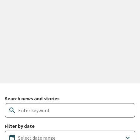
Search and filter news articles
Search news and stories
search
Filter by date
date_range
keyboard_arrow_down