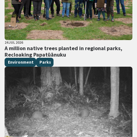
PUBLISHED DATE
24 JUL 2026
All Tags
A million native trees planted in regional parks,
Recloaking Papatūānuku
Environment
Parks