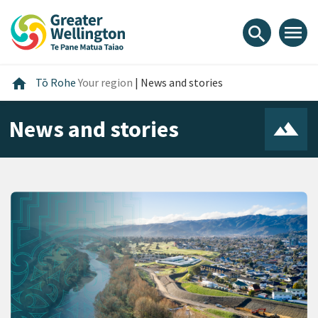
Skip
Skip
Skip
to
to
to
menu
search
content
main
footer
navigation
Home
home
Tō Rohe
Your region
|
News and stories
News and stories