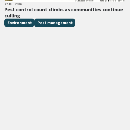
PUBLISHED DATE
27 JUL 2026
All Tags
Pest control count climbs as communities continue
culling
Environment
Pest management