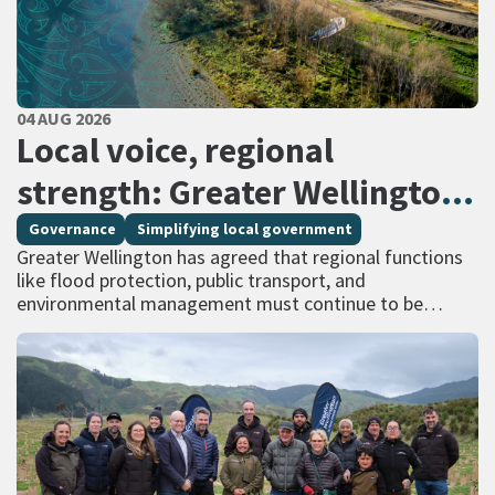
PUBLISHED DATE
04 AUG 2026
All Tags
Local voice, regional
strength: Greater Wellington
calls for regional services
Governance
Simplifying local government
Greater Wellington has agreed that regional functions
delivered at scale
like flood protection, public transport, and
environmental management must continue to be
managed at scale – and has identified that a single
unitary…