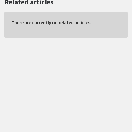
Related articles
There are currently no related articles.