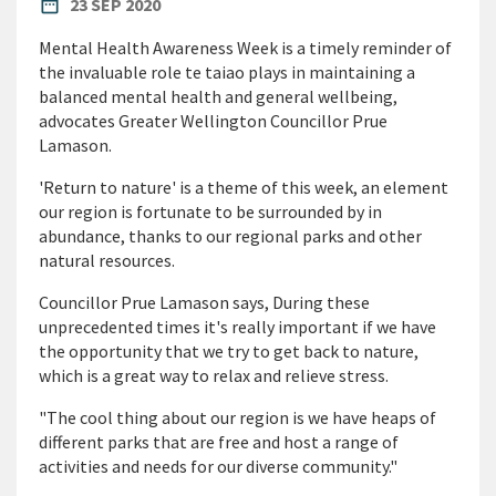
PUBLISHED DATE
date_range
23 SEP 2020
Mental Health Awareness Week is a timely reminder of
the invaluable role te taiao plays in maintaining a
balanced mental health and general wellbeing,
advocates Greater Wellington Councillor Prue
Lamason.
'Return to nature' is a theme of this week, an element
our region is fortunate to be surrounded by in
abundance, thanks to our regional parks and other
natural resources.
Councillor Prue Lamason says, During these
unprecedented times it's really important if we have
the opportunity that we try to get back to nature,
which is a great way to relax and relieve stress.
"The cool thing about our region is we have heaps of
different parks that are free and host a range of
activities and needs for our diverse community."