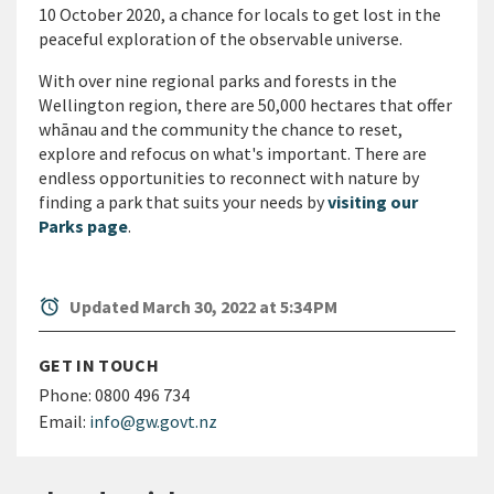
10 October 2020, a chance for locals to get lost in the
peaceful exploration of the observable universe.
With over nine regional parks and forests in the
Wellington region, there are 50,000 hectares that offer
wh
ā
nau and the community the chance to reset,
explore and refocus on what's important. There are
endless opportunities to reconnect with nature by
finding a park that suits your needs by
visiting our
Parks page
.
alarm
Updated March 30, 2022 at 5:34 PM
GET IN TOUCH
Phone:
0800 496 734
Email:
info@gw.govt.nz