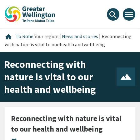
Skip
Skip
Skip
to
to
to
menu
search
content
main
footer
navigation
Home
home
Tō Rohe
Your region
|
News and stories
|
Reconnecting
with nature is vital to our health and wellbeing
Reconnecting with
nature is vital to our
health and wellbeing
Reconnecting with nature is vital
to our health and wellbeing