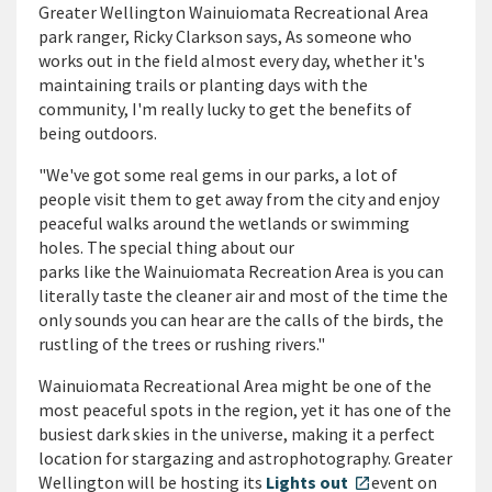
Greater Wellington Wainuiomata Recreational Area
park ranger, Ricky Clarkson says, As someone who
works out in the field almost every day, whether it's
maintaining trails or planting days with the
community, I'm really lucky to get the benefits of
being outdoors.
"We've got some real gems in our parks, a lot of
people visit them to get away from the city and enjoy
peaceful walks around the wetlands or swimming
holes. The special thing about our
parks like the Wainuiomata Recreation Area is you can
literally taste the cleaner air and most of the time the
only sounds you can hear are the calls of the birds, the
rustling of the trees or rushing rivers."
Wainuiomata Recreational Area might be one of the
most peaceful spots in the region, yet it has one of the
busiest dark skies in the universe, making it a perfect
location for stargazing and astrophotography. Greater
Wellington will be hosting its
Lights out
event on
open_in_new