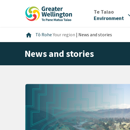
Skip
Skip
Skip
to
to
to
/
Te Taiao
expan
content
main
footer
Environment
navigation
Home
home
Tō Rohe
Your region
|
News and stories
News and stories