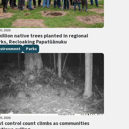
LISHED DATE
UL 2026
 Tags
illion native trees planted in regional
rks, Recloaking Papatūānuku
nvironment
Parks
LISHED DATE
UL 2026
 Tags
st control count climbs as communities