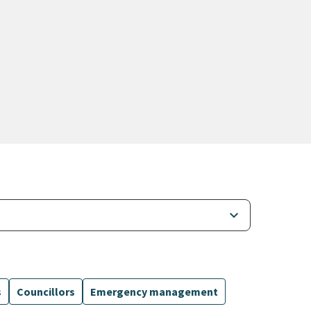
keyboard_arrow_down
s
Councillors
Emergency management