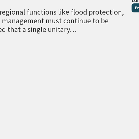
co
E
egional functions like flood protection,
al management must continue to be
ed that a single unitary…