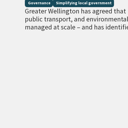
Governance
Simplifying local government
Greater Wellington has agreed that r
public transport, and environment
managed at scale – and has identifi