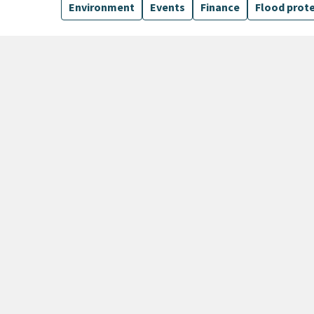
Environment
Events
Finance
Flood prot
15 Results