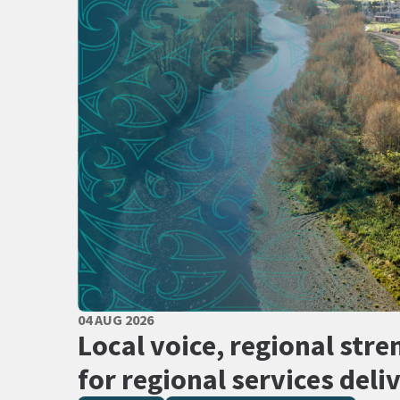
PUBLISHED DATE
04 AUG 2026
All Tags
Local voice, regional stre
for regional services deli