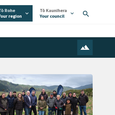
/
/
Tō Rohe
Tō Kaunihera
search
expand_more
expand_more
Your region
Your council