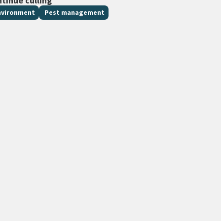
ntinue culling
nvironment
Pest management