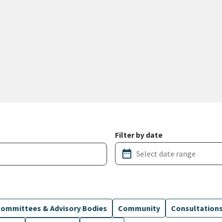
Filter by date
date_range
ommittees & Advisory Bodies
Community
Consultation