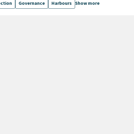
ection
Governance
Harbours
Show more