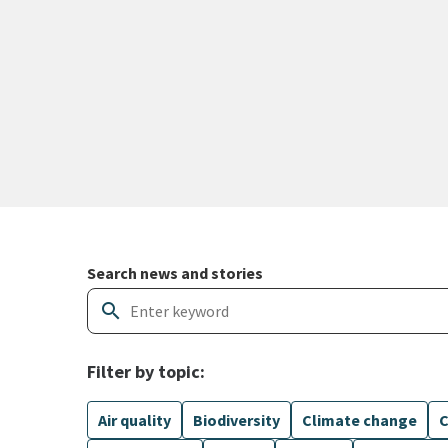
Search and filter news articles
Search news and stories
search
Filter by topic:
Air quality
Biodiversity
Climate change
C