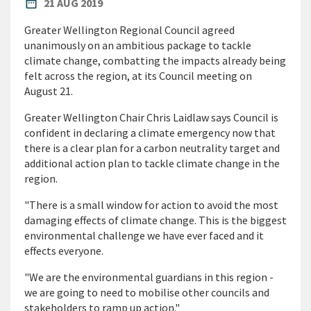
PUBLISHED DATE
date_range
21 AUG 2019
Greater Wellington Regional Council agreed
unanimously on an ambitious package to tackle
climate change, combatting the impacts already being
felt across the region, at its Council meeting on
August 21.
Greater Wellington Chair Chris Laidlaw says Council is
confident in declaring a climate emergency now that
there is a clear plan for a carbon neutrality target and
additional action plan to tackle climate change in the
region.
"There is a small window for action to avoid the most
damaging effects of climate change. This is the biggest
environmental challenge we have ever faced and it
effects everyone.
"We are the environmental guardians in this region -
we are going to need to mobilise other councils and
stakeholders to ramp up action."