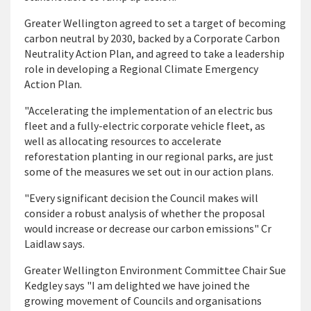
Greater Wellington agreed to set a target of becoming
carbon neutral by 2030, backed by a Corporate Carbon
Neutrality Action Plan, and agreed to take a leadership
role in developing a Regional Climate Emergency
Action Plan.
"Accelerating the implementation of an electric bus
fleet and a fully-electric corporate vehicle fleet, as
well as allocating resources to accelerate
reforestation planting in our regional parks, are just
some of the measures we set out in our action plans.
"Every significant decision the Council makes will
consider a robust analysis of whether the proposal
would increase or decrease our carbon emissions" Cr
Laidlaw says.
Greater Wellington Environment Committee Chair Sue
Kedgley says "I am delighted we have joined the
growing movement of Councils and organisations