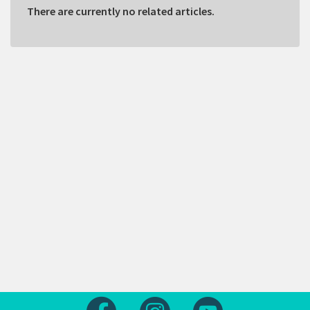
There are currently no related articles.
Follow us on Facebook
Follow us on Instagram
Follow us on Yout