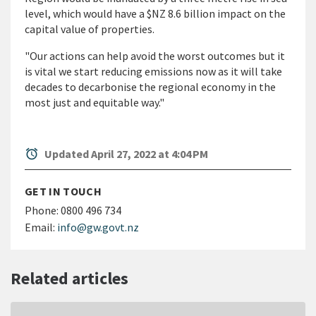
level, which would have a $NZ 8.6 billion impact on the
capital value of properties.
"Our actions can help avoid the worst outcomes but it
is vital we start reducing emissions now as it will take
decades to decarbonise the regional economy in the
most just and equitable way."
alarm
Updated April 27, 2022 at 4:04 PM
GET IN TOUCH
Phone:
0800 496 734
Email:
info@gw.govt.nz
Related articles