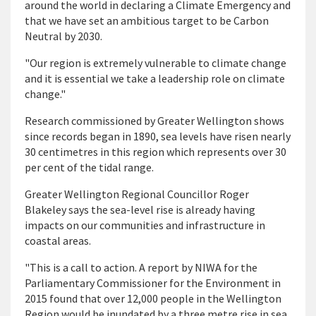
around the world in declaring a Climate Emergency and
that we have set an ambitious target to be Carbon
Neutral by 2030.
"Our region is extremely vulnerable to climate change
and it is essential we take a leadership role on climate
change."
Research commissioned by Greater Wellington shows
since records began in 1890, sea levels have risen nearly
30 centimetres in this region which represents over 30
per cent of the tidal range.
Greater Wellington Regional Councillor Roger
Blakeley says the sea-level rise is already having
impacts on our communities and infrastructure in
coastal areas.
"This is a call to action. A report by NIWA for the
Parliamentary Commissioner for the Environment in
2015 found that over 12,000 people in the Wellington
Region would be inundated by a three metre rise in sea