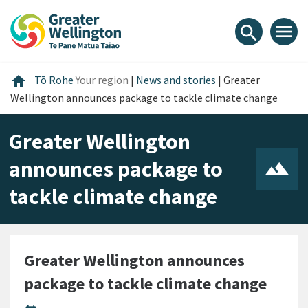
Skip
Skip
Skip
to
to
to
menu
search
content
main
footer
navigation
Home
home
Tō Rohe
Your region
|
News and stories
|
Greater
Wellington announces package to tackle climate change
Greater Wellington
announces package to
tackle climate change
Greater Wellington announces
package to tackle climate change