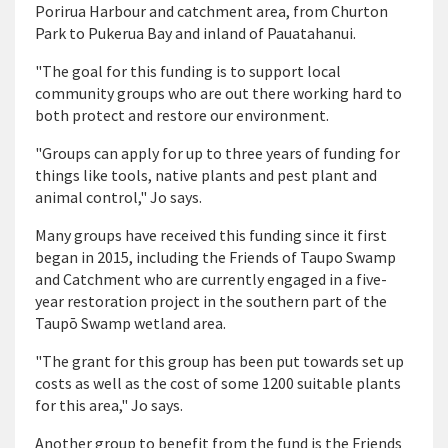
Porirua Harbour and catchment area, from Churton
Park to Pukerua Bay and inland of Pauatahanui.
"The goal for this funding is to support local
community groups who are out there working hard to
both protect and restore our environment.
"Groups can apply for up to three years of funding for
things like tools, native plants and pest plant and
animal control," Jo says.
Many groups have received this funding since it first
began in 2015, including the Friends of Taupo Swamp
and Catchment who are currently engaged in a five-
year restoration project in the southern part of the
Taupō Swamp wetland area.
"The grant for this group has been put towards set up
costs as well as the cost of some 1200 suitable plants
for this area," Jo says.
Another group to benefit from the fund is the Friends