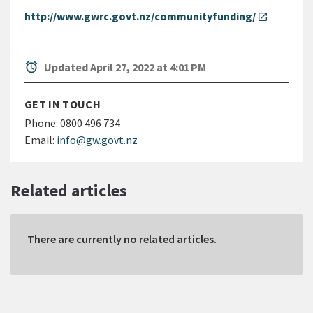
http://www.gwrc.govt.nz/communityfunding/
open_in_new
alarm
Updated April 27, 2022 at 4:01 PM
GET IN TOUCH
Phone:
0800 496 734
Email:
info@gw.govt.nz
Related articles
There are currently no related articles.