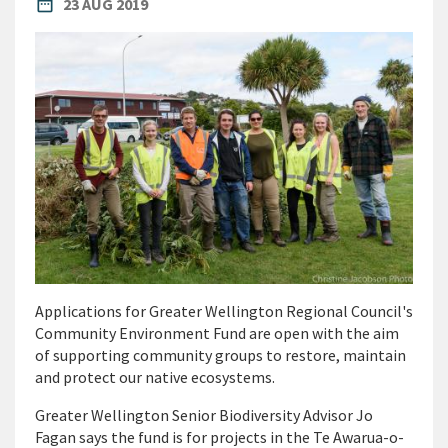
PUBLISHED DATE
date_range
23 AUG 2019
Applications for Greater Wellington Regional Council's
Community Environment Fund are open with the aim
of supporting community groups to restore, maintain
and protect our native ecosystems.
Greater Wellington Senior Biodiversity Advisor Jo
Fagan says the fund is for projects in the Te Awarua-o-