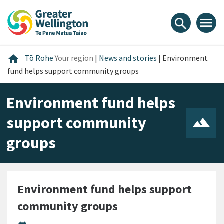
Skip
Skip
Skip
to
to
to
menu
search
content
main
footer
navigation
Home
home
Tō Rohe
Your region
|
News and stories
|
Environment
fund helps support community groups
Environment fund helps
support community
groups
Environment fund helps support
community groups