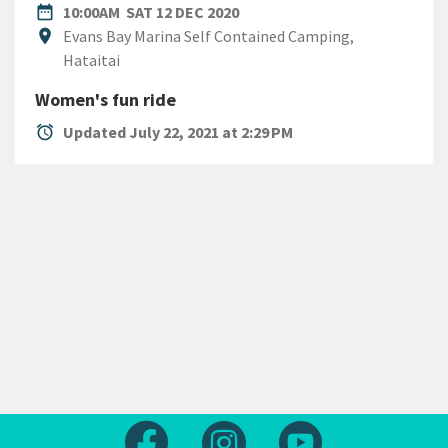
DATE
SATURDAY 12TH DECEMBER 
date_range
10:00AM
SAT 12 DEC 2020
Location
location_on
Evans Bay Marina Self Contained Camping,
Hataitai
Women's fun ride
alarm
Updated July 22, 2021 at 2:29 PM
Follow us on Facebook
Follow us on Instagram
Follow us on Yout