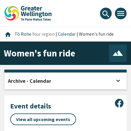
Skip
Skip
Skip
to
to
to
menu
search
content
main
footer
navigation
Home
home
Tō Rohe
Your region
|
Calendar
|
Women's fun ride
Women's fun ride
expand_more
Archive - Calendar
Open
Sha
Event details
View all upcoming events