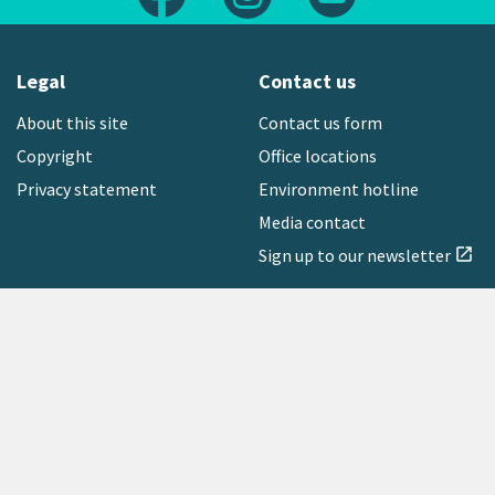
Legal
Contact us
About this site
Contact us form
Copyright
Office locations
Privacy statement
Environment hotline
Media contact
Sign up to our newsletter
open_in_new
Freephone:
0800 496 734
Copyright © 2026 Greater Wellington Regional Council