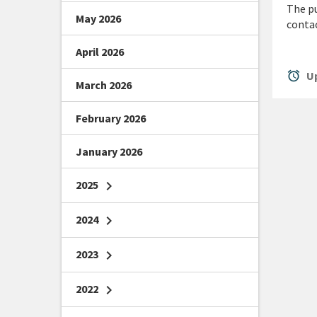
The pu
May 2026
conta
April 2026
alarm
Up
March 2026
February 2026
January 2026
2025
chevron_right
2024
chevron_right
2023
chevron_right
2022
chevron_right