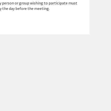
y person or group wishing to participate must
y the day before the meeting.