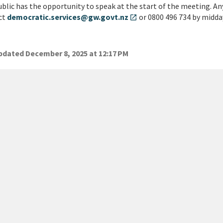
blic has the opportunity to speak at the start of the meeting. An
ct
democratic.services@gw.govt.nz
or 0800 496 734 by midda
open_in_new
dated December 8, 2025 at 12:17 PM