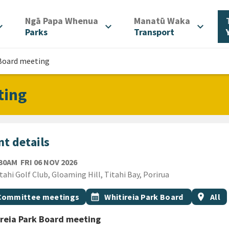
/
/
Ngā Papa Whenua
Manatū Waka
d_more
expand_more
expand_more
Parks
Transport
 Board meeting
ting
t details
FRIDAY 6TH NOVEMBER 2026
:30AM
FRI 06 NOV 2026
ion
tahi Golf Club, Gloaming Hill, Titahi Bay, Porirua
gs
t topic
Event topic
Event re
Committee meetings
calendar_month
Whitireia Park Board
location_on
All
reia Park Board meeting