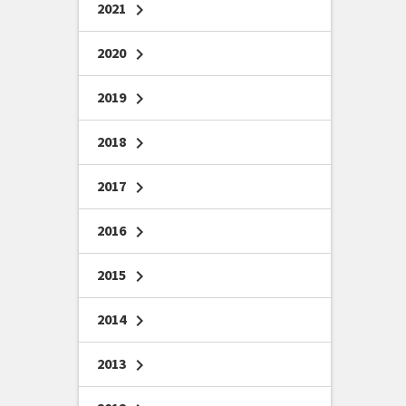
2021
chevron_right
2020
chevron_right
2019
chevron_right
2018
chevron_right
2017
chevron_right
2016
chevron_right
2015
chevron_right
2014
chevron_right
2013
chevron_right