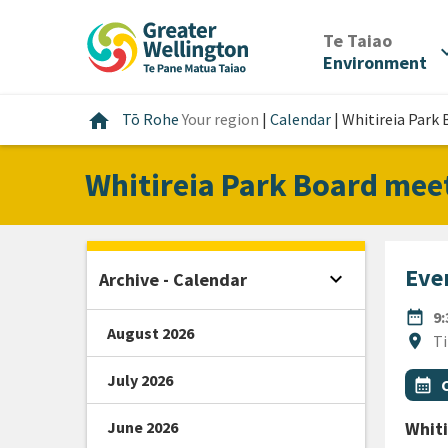
Skip
Skip
Skip
to
to
to
/
Te Taiao
expan
content
main
footer
Environment
navigation
Home
home
Tō Rohe
Your region
|
Calendar
|
Whitireia Park
Whitireia Park Board mee
Even
expand_more
Archive - Calendar
Open sidebar
DATE
date_range
9
August 2026
Locat
location_on
Ti
July 2026
All Ta
Even
calendar_month
June 2026
Whiti