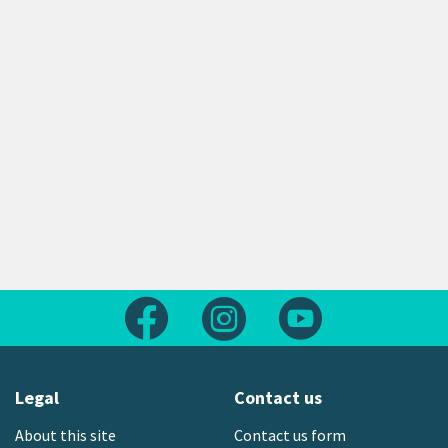
Follow us on Facebook
Follow us on Instagram
Follow us on Yout
Legal
Contact us
About this site
Contact us form