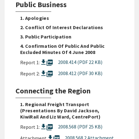
Public Business
1. Apologies
2. Conflict Of Interest Declarations
3. Public Participation
4. Confirmation Of Public And Public
Excluded Minutes Of 4 June 2008
picture_as_pdf
2008.414 (PDF 22 KB)
Report 1:
picture_as_pdf
2008.412 (PDF 30 KB)
Report 2:
Connecting the Region
1. Regional Freight Transport
(presentations By David Jackson,
KiwiRail And Liz Ward, CentrePort)
picture_as_pdf
2008.568 (PDF 25 KB)
Report 1:
picture_as_pdf
2008 568 2 Attachment
Attachment