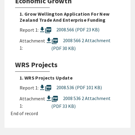
Economic Growth
1. Grow Wellington Application For New
Zealand Trade And Enterprise Funding
picture_as_pdf
2008.566 (PDF 23 KB)
Report 1:
picture_as_pdf
2008 566 2 Attachment
Attachment
1:
(PDF 30 KB)
WRS Projects
1. WRS Projects Update
picture_as_pdf
2008.536 (PDF 101 KB)
Report 1:
picture_as_pdf
2008 536 2 Attachment
Attachment
1:
(PDF 33 KB)
End of record