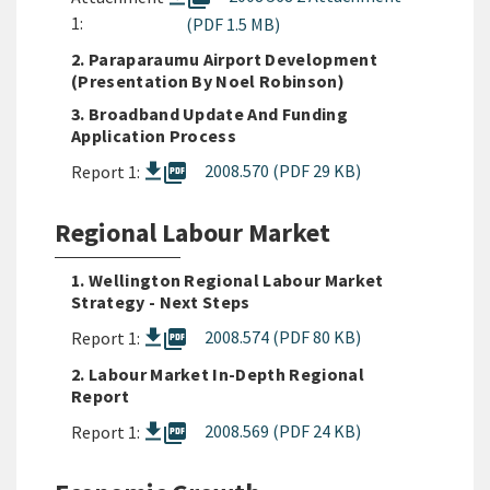
1:
(PDF 1.5 MB)
2. Paraparaumu Airport Development
(presentation By Noel Robinson)
3. Broadband Update And Funding
Application Process
picture_as_pdf
2008.570 (PDF 29 KB)
Report 1:
Regional Labour Market
1. Wellington Regional Labour Market
Strategy - Next Steps
picture_as_pdf
2008.574 (PDF 80 KB)
Report 1:
2. Labour Market In-Depth Regional
Report
picture_as_pdf
2008.569 (PDF 24 KB)
Report 1: