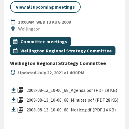
View all upcoming meetings
DATE
WEDNESDAY 13TH AUGUST 
date_range
10:00AM
WED 13 AUG 2008
Location
location_on
Wellington
All Tags
Event topic
calendar_month
Committee meetings
Event topic
calendar_month
Wellington Regional Strategy Committee
Wellington Regional Strategy Committee
alarm
Updated July 22, 2021 at 4:30 PM
picture_as_pdf
2008-08-13_10-00_68_Agenda.pdf (PDF 19 KB)
picture_as_pdf
2008-08-13_10-00_68_Minutes.pdf (PDF 28 KB)
picture_as_pdf
2008-08-13_10-00_68_Notice.pdf (PDF 14 KB)