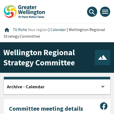
Skip
Skip
Skip
to
to
to
menu
search
content
main
footer
navigation
Home
home
Tō Rohe
Your region
|
Calendar
|
Wellington Regional
Strategy Committee
Wellington Regional
Strategy Committee
expand_more
Archive - Calendar
Open
Sha
Committee meeting details