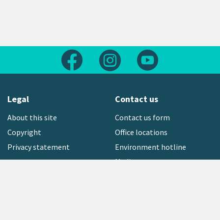
Follow us on Facebook
Follow us on Instagram
Follow us on Yout
Legal
Contact us
About this site
Contact us form
Copyright
Office locations
Privacy statement
Environment hotline
Media contact
Sign up to our newsletter
open_in_new
Freephone:
0800 496 734