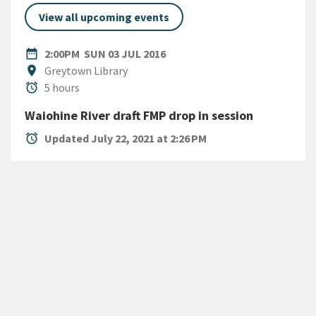
View all upcoming events
DATE
SUNDAY 3RD JULY 2016
date_range
2:00PM
SUN 03 JUL 2016
Location
location_on
Greytown Library
Duration
alarm
5 hours
Waiohine River draft FMP drop in session
alarm
Updated July 22, 2021 at 2:26 PM