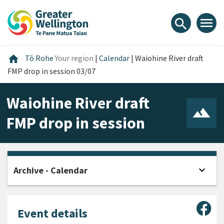
Skip
Skip
Skip
to
to
to
menu
search
content
main
footer
navigation
Home
home
Tō Rohe
Your region
|
Calendar
|
Waiohine River draft
FMP drop in session 03/07
Waiohine River draft
FMP drop in session
expand_more
Archive - Calendar
Open
Sha
Event details