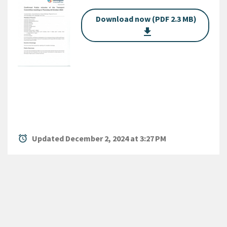
Download now (PDF 2.3 MB)
get_app
alarm
Updated December 2, 2024 at 3:27 PM