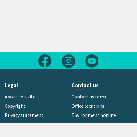
Follow us on Facebook
Follow us on Instagram
Follow us on Yout
Legal
Contact us
About this site
Contact us form
Copyright
Office locations
Privacy statement
Environment hotline
Media contact
Sign up to our newsletter
open_in_new