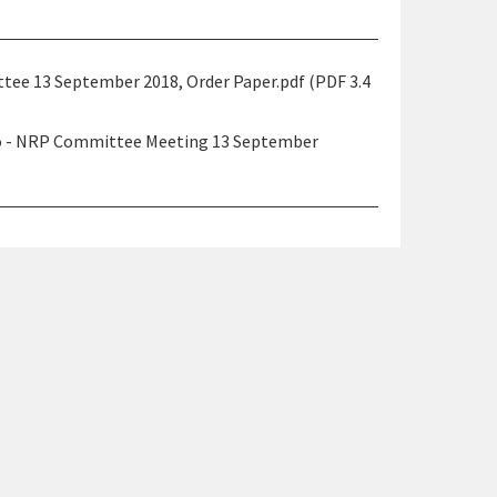
ee 13 September 2018, Order Paper.pdf (PDF 3.4
ao - NRP Committee Meeting 13 September