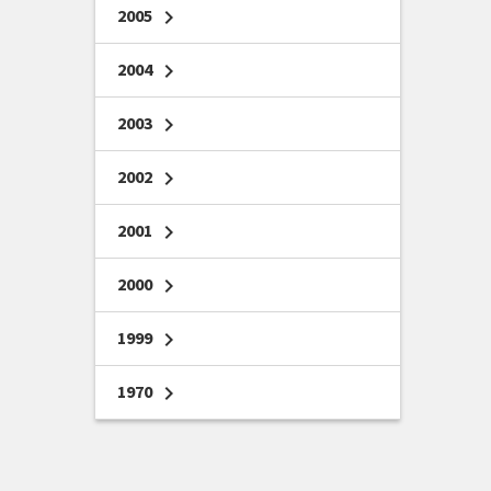
2005
chevron_right
2004
chevron_right
2003
chevron_right
2002
chevron_right
2001
chevron_right
2000
chevron_right
1999
chevron_right
1970
chevron_right