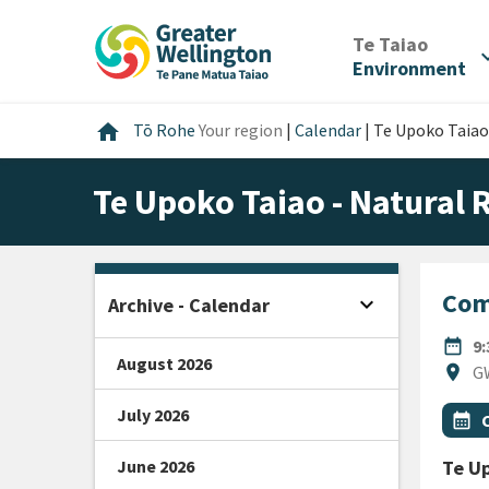
Skip
Skip
Skip
to
to
to
/
Te Taiao
expan
content
main
footer
Environment
navigation
Home
home
Tō Rohe
Your region
|
Calendar
|
Te Upoko Taiao
Te Upoko Taiao - Natural
Com
expand_more
Archive - Calendar
Open sidebar
DATE
date_range
9
August 2026
Locat
location_on
GW
July 2026
All Ta
Even
calendar_month
June 2026
Te Up