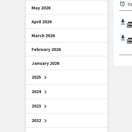
alarm
Up
May 2026
April 2026
picture_as_
March 2026
picture_as_
February 2026
January 2026
2025
chevron_right
2024
chevron_right
2023
chevron_right
2022
chevron_right