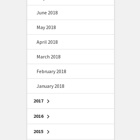
June 2018
May 2018
April 2018
March 2018
February 2018
January 2018
2017
chevron_right
2016
chevron_right
2015
chevron_right