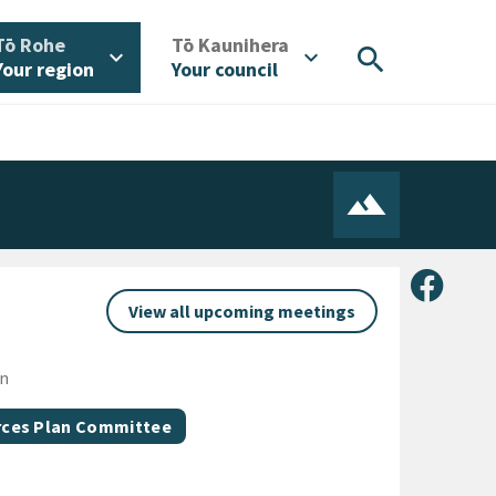
/
/
Tō Rohe
Tō Kaunihera
search
expand_more
expand_more
Your region
Your council
Share 
View all upcoming meetings
on
urces Plan Committee