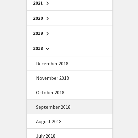
2021
chevron_right
2020
chevron_right
2019
chevron_right
2018
chevron_right
December 2018
November 2018
October 2018
September 2018
August 2018
July 2018