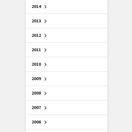
2014
chevron_right
2013
chevron_right
2012
chevron_right
2011
chevron_right
2010
chevron_right
2009
chevron_right
2008
chevron_right
2007
chevron_right
2006
chevron_right