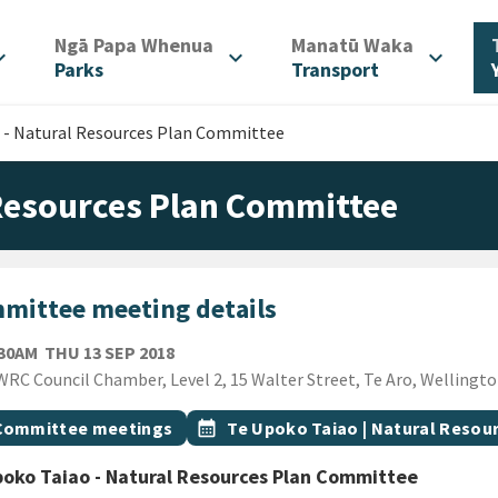
/
/
Ngā Papa Whenua
Manatū Waka
d_more
expand_more
expand_more
Parks
Transport
 - Natural Resources Plan Committee
 Resources Plan Committee
mittee meeting details
THURSDAY 13TH SEPTEMBER 2018
:30AM
THU 13 SEP 2018
ion
RC Council Chamber, Level 2, 15 Walter Street, Te Aro, Wellingt
gs
t topic
Event topic
Committee meetings
calendar_month
Te Upoko Taiao | Natural Reso
oko Taiao - Natural Resources Plan Committee