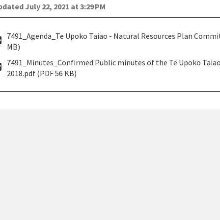
dated July 22, 2021 at 3:29 PM
7491_Agenda_Te Upoko Taiao - Natural Resources Plan Committ
pdf
MB)
7491_Minutes_Confirmed Public minutes of the Te Upoko Tai
pdf
2018.pdf (PDF 56 KB)