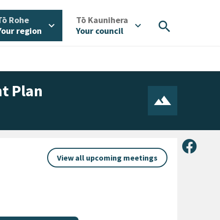
/
/
Tō Rohe
Tō Kaunihera
search
expand_more
expand_more
Your region
Your council
t Plan
Share 
View all upcoming meetings