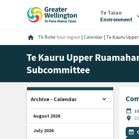
Skip
Skip
Skip
to
to
to
/
Te Taiao
expan
content
main
footer
Environment
navigation
Home
home
Tō Rohe
Your region
|
Calendar
|
Te Kauru Uppe
Te Kauru Upper Ruamahan
Subcommittee
Com
expand_more
Archive - Calendar
Open sidebar
DATE
date_range
1
August 2026
Locat
location_on
Ch
July 2026
All Ta
Even
calendar_month