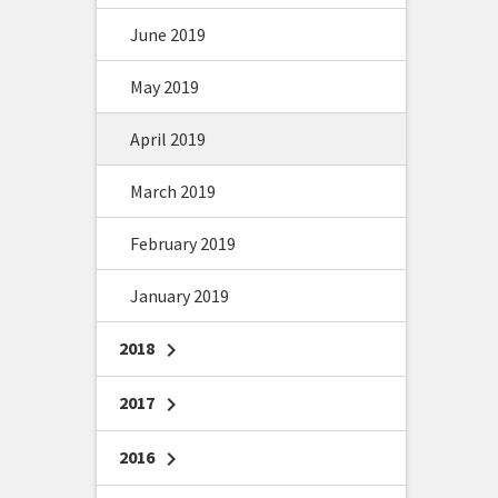
June 2019
May 2019
April 2019
March 2019
February 2019
January 2019
2018
chevron_right
2017
chevron_right
2016
chevron_right