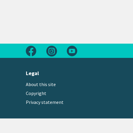
Follow us on Facebook
Follow us on Instagram
Follow us on Youtube
Legal
About this site
Copyright
Privacy statement