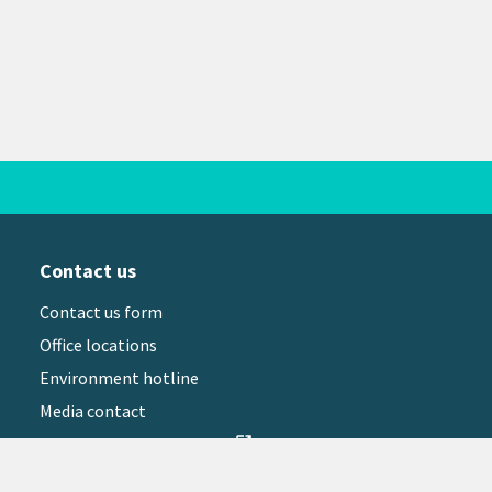
Contact us
Contact us form
Office locations
Environment hotline
Media contact
Sign up to our newsletter
open_in_new