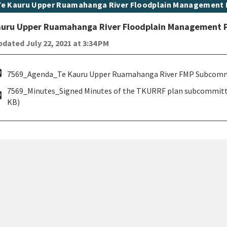
t topic
Te Kauru Upper Ruamahanga River Floodplain Management
auru Upper Ruamahanga River Floodplain Management 
dated July 22, 2021 at 3:34 PM
pdf
7569_Agenda_Te Kauru Upper Ruamahanga River FMP Subcommitt
7569_Minutes_Signed Minutes of the TKURRF plan subcommittee
pdf
KB)