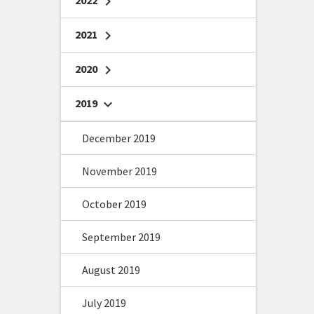
2022
chevron_right
2021
chevron_right
2020
chevron_right
2019
chevron_right
December 2019
November 2019
October 2019
September 2019
August 2019
July 2019