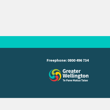
Freephone:
0800 496 734