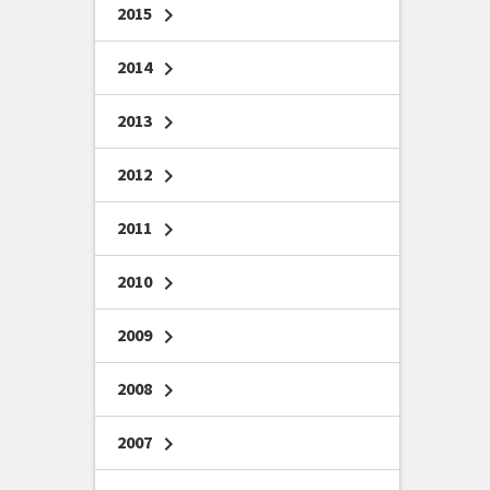
2015
chevron_right
2014
chevron_right
2013
chevron_right
2012
chevron_right
2011
chevron_right
2010
chevron_right
2009
chevron_right
2008
chevron_right
2007
chevron_right