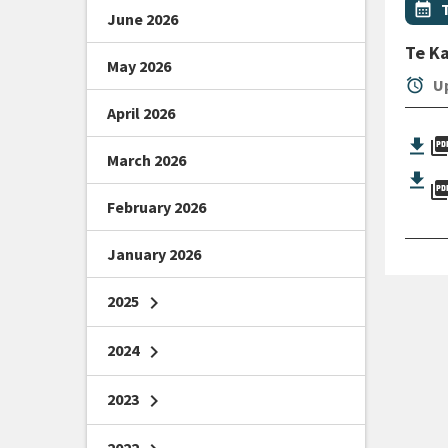
Even
calendar_month
June 2026
Te K
May 2026
alarm
Up
April 2026
picture_as_
March 2026
picture_as_
February 2026
January 2026
2025
chevron_right
2024
chevron_right
2023
chevron_right