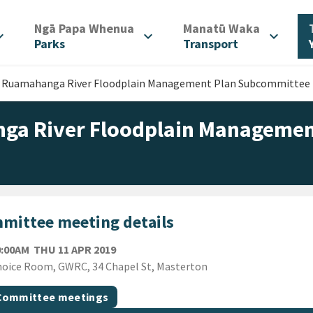
/
/
Ngā Papa Whenua
Manatū Waka
d_more
expand_more
expand_more
Parks
Transport
r Ruamahanga River Floodplain Management Plan Subcommittee
ga River Floodplain Managemen
mittee meeting details
THURSDAY 11TH APRIL 2019
0:00AM
THU 11 APR 2019
ion
oice Room, GWRC, 34 Chapel St, Masterton
gs
t topic
Committee meetings