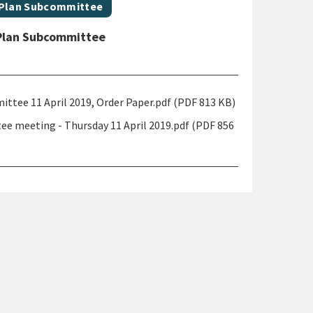
 Plan Subcommittee
Plan Subcommittee
ee 11 April 2019, Order Paper.pdf (PDF 813 KB)
 meeting - Thursday 11 April 2019.pdf (PDF 856