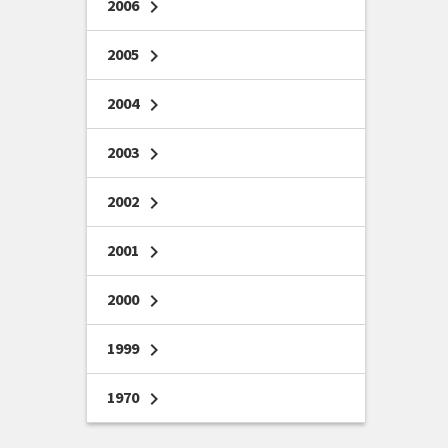
2006
chevron_right
2005
chevron_right
2004
chevron_right
2003
chevron_right
2002
chevron_right
2001
chevron_right
2000
chevron_right
1999
chevron_right
1970
chevron_right