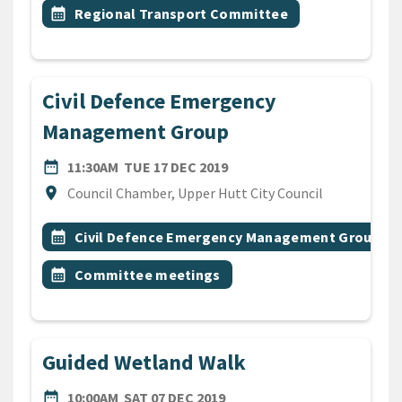
Event topic
calendar_month
Regional Transport Committee
Civil Defence Emergency
Management Group
DATE
TUESDAY 17TH DECEMBER 
date_range
11:30AM
TUE 17 DEC 2019
Location
location_on
Council Chamber, Upper Hutt City Council
All Tags
Event topic
calendar_month
Civil Defence Emergency Management Group
Event topic
calendar_month
Committee meetings
Guided Wetland Walk
DATE
SATURDAY 7TH DECEMBER 
date_range
10:00AM
SAT 07 DEC 2019