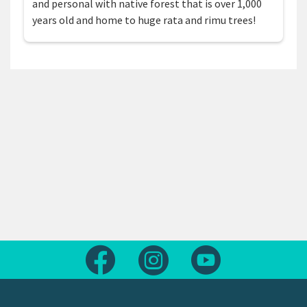
and personal with native forest that is over 1,000
years old and home to huge rata and rimu trees!
Follow us on Facebook
Follow us on Instagram
Follow us on Yout