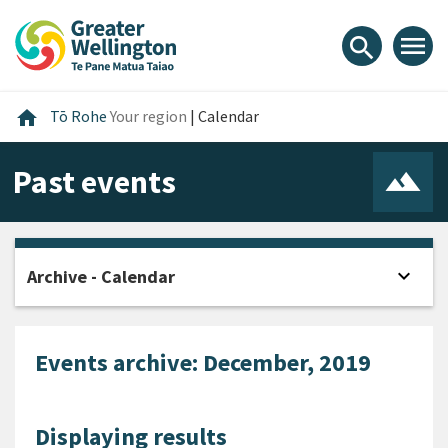
Skip
Skip
Skip
to
to
to
menu
search
content
main
footer
navigation
Home
home
Tō Rohe
Your region
|
Calendar
Past events
expand_more
Archive - Calendar
Open
Events archive: December, 2019
Displaying results