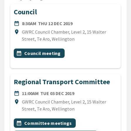
Council
DATE
THURSDAY 12TH DECEMBER
date_range
8:30AM
THU 12 DEC 2019
Location
location_on
GWRC Council Chamber, Level 2, 15 Walter
Street, Te Aro, Wellington
All Tags
Event topic
calendar_month
Council meeting
Regional Transport Committee
DATE
TUESDAY 3RD DECEMBER 2
date_range
11:00AM
TUE 03 DEC 2019
Location
location_on
GWRC Council Chamber, Level 2, 15 Walter
Street, Te Aro, Wellington
All Tags
Event topic
calendar_month
Committee meetings