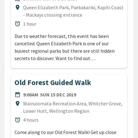
Location
location_on
Queen Elizabeth Park, Paekakariki, Kapiti Coast
- Mackays crossing entrance
Duration
alarm
1 hour
Due to weather forecast, this event has been
cancelled. Queen Elizabeth Park is one of our
busiest regional parks but there are still hidden
secrets to discover. Want to find out…
Old Forest Guided Walk
DATE
SUNDAY 15TH DECEMBER 20
date_range
9:00AM
SUN 15 DEC 2019
Location
location_on
Wainuiomata Recreation Area, Whitcher Grove,
Lower Hutt, Wellington Region
Duration
alarm
4 hours
Come along to our Old Forest Walk! Get up close