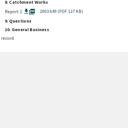
8. Catchment Works
picture_as_pdf
2003.649 (PDF 127 KB)
Report 1:
9. Questions
10. General Business
 record