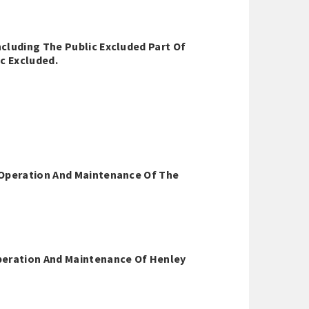
cluding The Public Excluded Part Of
c Excluded.
 Operation And Maintenance Of The
peration And Maintenance Of Henley