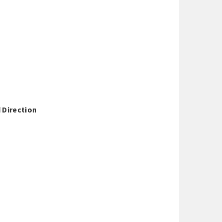
 Direction