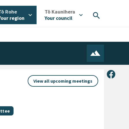
/
/
Tō Rohe
Tō Kaunihera
search
expand_more
expand_more
Your region
Your council
Share 
View all upcoming meetings
ittee