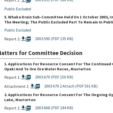
picture_as_pdf
Report 1:
Public Excluded
5. Whaka Drain Sub-Committee Held On 1 October 2003, In
The Meeting; The Public Excluded Part To Remain In Publi
Public Excluded
picture_as_pdf
2003.590 (PDF 135 KB)
Report 2:
atters for Committee Decision
1. Applications For Resource Consent For The Continued
Opaki And Te Ore Ore Water Races, Masterton
picture_as_pdf
2003.670 (PDF 150 KB)
Report 1:
picture_as_pdf
2003 670 2 Attach (PDF 591 KB)
Attachment 1:
2. Applications For Resource Consent For The Ongoing O
Lake, Masterton
picture_as_pdf
2003.668 (PDF 244 KB)
Report 1: