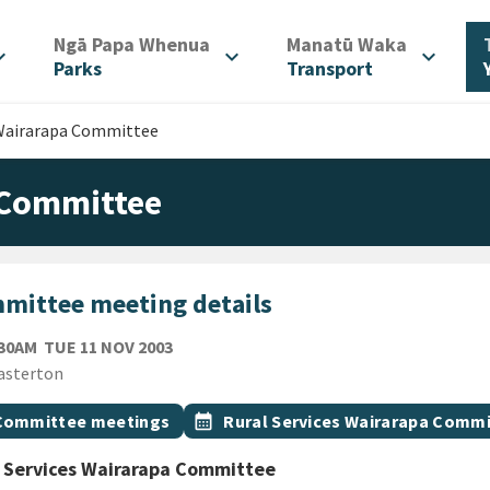
/
/
Ngā Papa Whenua
Manatū Waka
d_more
expand_more
expand_more
Parks
Transport
 Wairarapa Committee
 Committee
mittee meeting details
TUESDAY 11TH NOVEMBER 2003
:30AM
TUE 11 NOV 2003
ion
asterton
gs
t topic
Event topic
Committee meetings
calendar_month
Rural Services Wairarapa Comm
 Services Wairarapa Committee