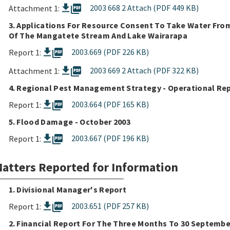
picture_as_pdf
2003 668 2 Attach (PDF 449 KB)
Attachment 1:
3. Applications For Resource Consent To Take Water Fro
Of The Mangatete Stream And Lake Wairarapa
picture_as_pdf
2003.669 (PDF 226 KB)
Report 1:
picture_as_pdf
2003 669 2 Attach (PDF 322 KB)
Attachment 1:
4. Regional Pest Management Strategy - Operational Rep
picture_as_pdf
2003.664 (PDF 165 KB)
Report 1:
5. Flood Damage - October 2003
picture_as_pdf
2003.667 (PDF 196 KB)
Report 1:
atters Reported for Information
1. Divisional Manager's Report
picture_as_pdf
2003.651 (PDF 257 KB)
Report 1:
2. Financial Report For The Three Months To 30 Septembe