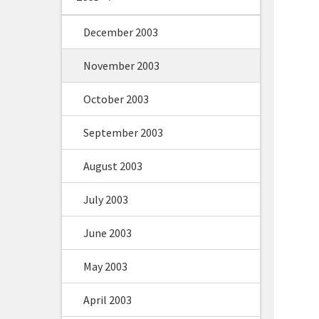
December 2003
November 2003
October 2003
September 2003
August 2003
July 2003
June 2003
May 2003
April 2003