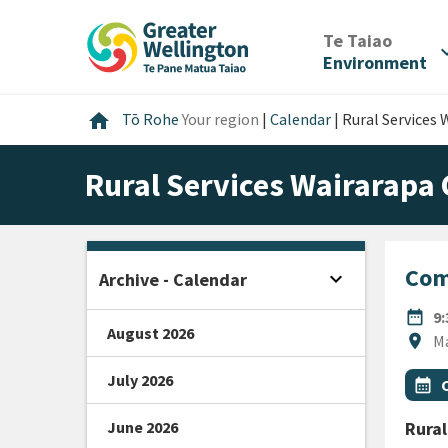
Skip
Skip
Skip
to
to
to
/
Te Taiao
expan
content
main
footer
Environment
navigation
Home
home
Tō Rohe
Your region
|
Calendar
|
Rural Services
Rural Services Wairarapa
Com
expand_more
Archive - Calendar
Open sidebar
DATE
date_range
9
August 2026
Locat
location_on
M
July 2026
All Ta
Even
calendar_month
June 2026
Rural