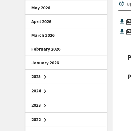
alarm
Up
May 2026
picture_as_
April 2026
picture_as_
March 2026
February 2026
P
January 2026
P
2025
chevron_right
2024
chevron_right
2023
chevron_right
2022
chevron_right