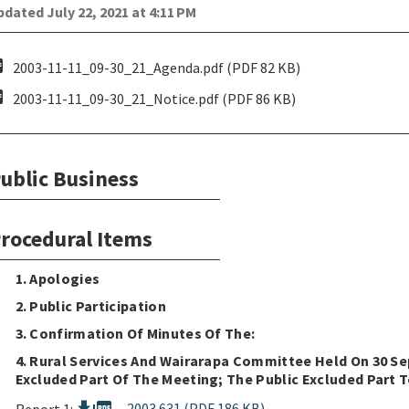
dated July 22, 2021 at 4:11 PM
pdf
2003-11-11_09-30_21_Agenda.pdf (PDF 82 KB)
pdf
2003-11-11_09-30_21_Notice.pdf (PDF 86 KB)
ublic Business
rocedural Items
1. Apologies
2. Public Participation
3. Confirmation Of Minutes Of The:
4. Rural Services And Wairarapa Committee Held On 30 Se
Excluded Part Of The Meeting; The Public Excluded Part T
2003.631 (PDF 186 KB)