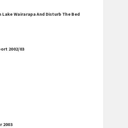
m Lake Wairarapa And Disturb The Bed
ort 2002/03
r 2003