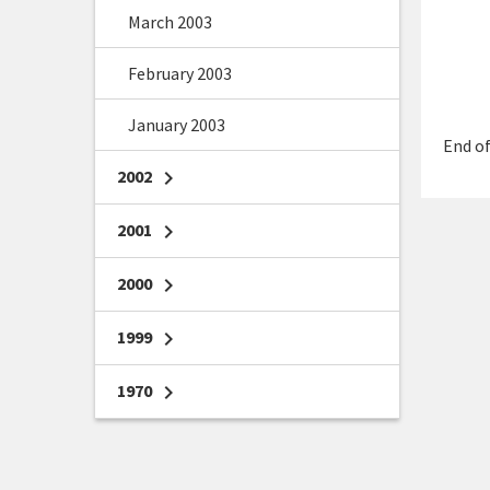
March 2003
February 2003
January 2003
End of
2002
chevron_right
2001
chevron_right
2000
chevron_right
1999
chevron_right
1970
chevron_right