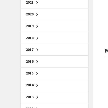
2021
chevron_right
2020
chevron_right
2019
chevron_right
2018
chevron_right
M
2017
chevron_right
2016
chevron_right
2015
chevron_right
2014
chevron_right
2013
chevron_right