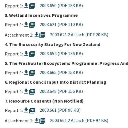
picture_as_pdf
2003.650 (PDF 183 KB)
Report 1:
3. Wetland Incentives Programme
picture_as_pdf
2003.621 (PDF 110 KB)
Report 1:
picture_as_pdf
2003 621 2 Attach (PDF 20 KB)
Attachment 1:
4. The Biosecurity Strategy For New Zealand
picture_as_pdf
2003.654 (PDF 136 KB)
Report 1:
5. The Freshwater Ecosystems Programme: Progress And
picture_as_pdf
2003.665 (PDF 158 KB)
Report 1:
6. Regional Council Input Into District Planning
picture_as_pdf
2003.648 (PDF 156 KB)
Report 1:
7. Resource Consents (Non Notified)
picture_as_pdf
2003.661 (PDF 96 KB)
Report 1:
picture_as_pdf
2003 661 2 Attach (PDF 97 KB)
Attachment 1: