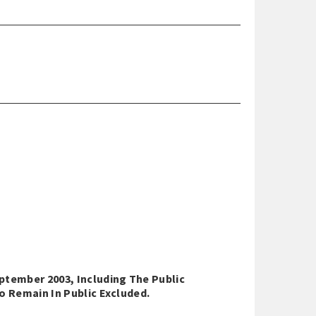
ptember 2003, Including The Public
o Remain In Public Excluded.