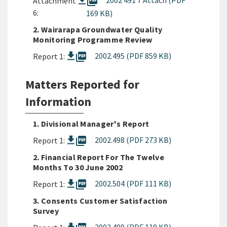
picture_as_pdf
2002 491 7 Attach (PDF
Attachment
6:
169 KB)
2. Wairarapa Groundwater Quality
Monitoring Programme Review
picture_as_pdf
2002.495 (PDF 859 KB)
Report 1:
Matters Reported for
Information
1. Divisional Manager's Report
picture_as_pdf
2002.498 (PDF 273 KB)
Report 1:
2. Financial Report For The Twelve
Months To 30 June 2002
picture_as_pdf
2002.504 (PDF 111 KB)
Report 1:
3. Consents Customer Satisfaction
Survey