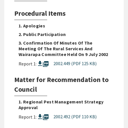
Procedural Items
1. Apologies
2. Public Participation
3. Confirmation Of Minutes Of The
Meeting Of The Rural Services And
Wairarapa Committee Held On 9 July 2002
picture_as_pdf
2002.449 (PDF 125 KB)
Report 1:
Matter for Recommendation to
Council
1. Regional Pest Management Strategy
Approval
picture_as_pdf
2002.492 (PDF 110 KB)
Report 1: