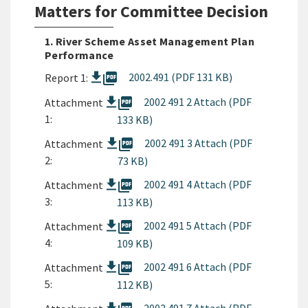
Matters for Committee Decision
1. River Scheme Asset Management Plan
Performance
picture_as_pdf
2002.491 (PDF 131 KB)
Report 1:
picture_as_pdf
2002 491 2 Attach (PDF
Attachment
1:
133 KB)
picture_as_pdf
2002 491 3 Attach (PDF
Attachment
2:
73 KB)
picture_as_pdf
2002 491 4 Attach (PDF
Attachment
3:
113 KB)
picture_as_pdf
2002 491 5 Attach (PDF
Attachment
4:
109 KB)
picture_as_pdf
2002 491 6 Attach (PDF
Attachment
5:
112 KB)