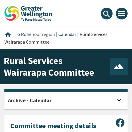
Skip
Skip
Skip
to
to
to
menu
search
content
main
footer
navigation
Home
home
Tō Rohe
Your region
|
Calendar
|
Rural Services
Wairarapa Committee
Rural Services
Wairarapa Committee
expand_more
Archive - Calendar
Open
Sha
Committee meeting details