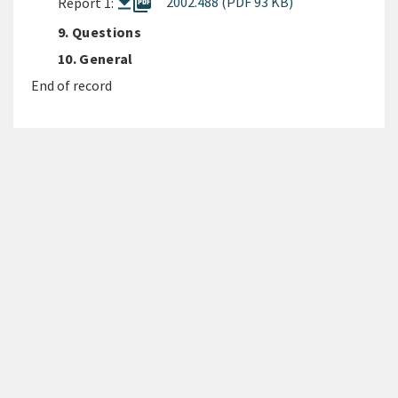
picture_as_pdf
2002.488 (PDF 93 KB)
Report 1:
9. Questions
10. General
End of record