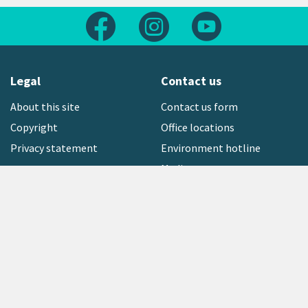
Follow us on Facebook
Follow us on Instagram
Follow us on Yout
Legal
Contact us
About this site
Contact us form
Copyright
Office locations
Privacy statement
Environment hotline
Media contact
Sign up to our newsletter
open_in_new
Freephone:
0800 496 734