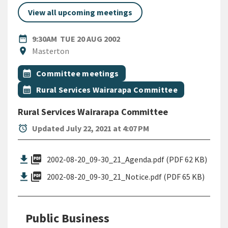
View all upcoming meetings
DATE
TUESDAY 20TH AUGUST 2002
date_range
9:30AM
TUE 20 AUG 2002
Location
location_on
Masterton
All Tags
Event topic
calendar_month
Committee meetings
Event topic
calendar_month
Rural Services Wairarapa Committee
Rural Services Wairarapa Committee
alarm
Updated July 22, 2021 at 4:07 PM
picture_as_pdf
2002-08-20_09-30_21_Agenda.pdf (PDF 62 KB)
picture_as_pdf
2002-08-20_09-30_21_Notice.pdf (PDF 65 KB)
Public Business