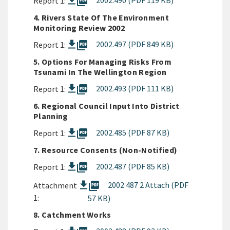
picture_as_pdf
2002.490 (PDF 119 KB)
Report 1:
4. Rivers State Of The Environment
Monitoring Review 2002
picture_as_pdf
2002.497 (PDF 849 KB)
Report 1:
5. Options For Managing Risks From
Tsunami In The Wellington Region
picture_as_pdf
2002.493 (PDF 111 KB)
Report 1:
6. Regional Council Input Into District
Planning
picture_as_pdf
2002.485 (PDF 87 KB)
Report 1:
7. Resource Consents (Non-Notified)
picture_as_pdf
2002.487 (PDF 85 KB)
Report 1:
picture_as_pdf
2002 487 2 Attach (PDF
Attachment
1:
57 KB)
8. Catchment Works