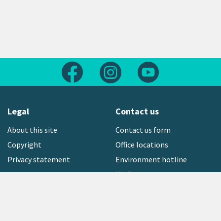
Follow us on Facebook
Follow us on Instagram
Follow us on Yout
Legal
Contact us
About this site
Contact us form
Copyright
Office locations
Privacy statement
Environment hotline
Media contact
Sign up to our newsletter
open_in_new
Freephone:
0800 496 734