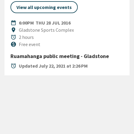
View all upcoming events
DATE
THURSDAY 28TH JULY 2016
date_range
6:00PM
THU 28 JUL 2016
Location
location_on
Gladstone Sports Complex
Duration
alarm
2 hours
Cost
monetization_on
Free event
Ruamahanga public meeting - Gladstone
alarm
Updated July 22, 2021 at 2:26 PM