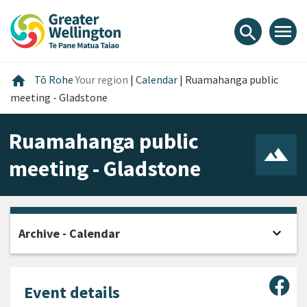
Skip
Skip
Skip
to
to
to
menu
search
content
main
footer
navigation
Home
home
Tō Rohe
Your region
|
Calendar
|
Ruamahanga public
meeting - Gladstone
Ruamahanga public
meeting - Gladstone
expand_more
Archive - Calendar
Open
Sha
Event details