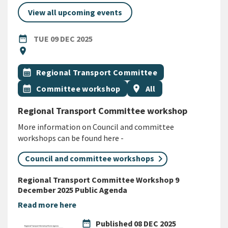
View all upcoming events
DATE
TUESDAY 9TH DECEMBER 2025
date_range
TUE 09 DEC 2025
Location
location_on
All Tags
Event topic
calendar_month
Regional Transport Committee
Event topic
Event region
calendar_month
Committee workshop
location_on
All
Regional Transport Committee workshop
More information on Council and committee
workshops can be found here -
Council and committee workshops
Regional Transport Committee Workshop 9
December 2025 Public Agenda
Read more here
date_range
Published
08 DEC 2025