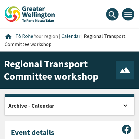
Skip
Skip
Skip
to
to
to
menu
search
content
main
footer
navigation
Home
home
Tō Rohe
Your region
|
Calendar
|
Regional Transport
Committee workshop
Regional Transport
Committee workshop
expand_more
Archive - Calendar
Open
Sha
Event details