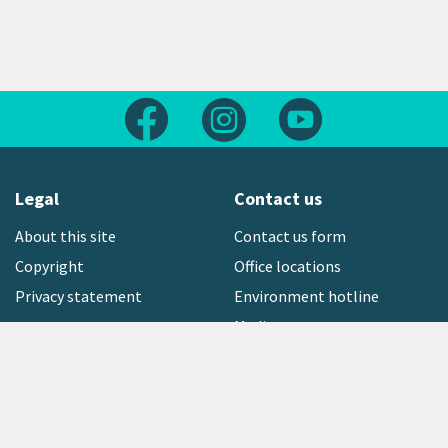
Follow us on Facebook
Follow us on Instagram
Follow us on Yout
Legal
Contact us
About this site
Contact us form
Copyright
Office locations
Privacy statement
Environment hotline
Media contact
Sign up to our newsletter
open_in_new
Freephone:
0800 496 734