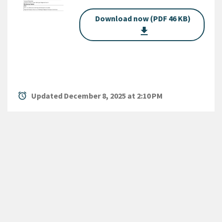
Download now (PDF 46 KB)
get_app
alarm
Updated December 8, 2025 at 2:10 PM