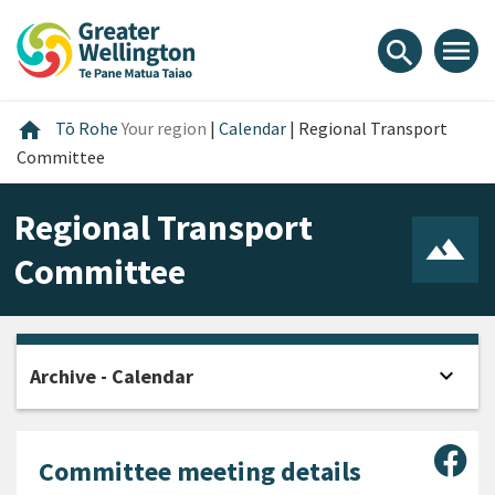
Skip
Skip
Skip
to
to
to
menu
search
content
main
footer
navigation
Home
home
Tō Rohe
Your region
|
Calendar
|
Regional Transport
Committee
Regional Transport
Committee
expand_more
Archive - Calendar
Open
Sha
Committee meeting details