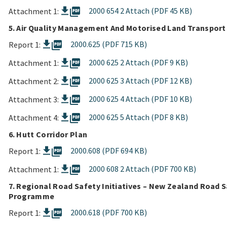
picture_as_pdf
2000 654 2 Attach (PDF 45 KB)
Attachment 1:
5. Air Quality Management And Motorised Land Transport
picture_as_pdf
2000.625 (PDF 715 KB)
Report 1:
picture_as_pdf
2000 625 2 Attach (PDF 9 KB)
Attachment 1:
picture_as_pdf
2000 625 3 Attach (PDF 12 KB)
Attachment 2:
picture_as_pdf
2000 625 4 Attach (PDF 10 KB)
Attachment 3:
picture_as_pdf
2000 625 5 Attach (PDF 8 KB)
Attachment 4:
6. Hutt Corridor Plan
picture_as_pdf
2000.608 (PDF 694 KB)
Report 1:
picture_as_pdf
2000 608 2 Attach (PDF 700 KB)
Attachment 1:
7. Regional Road Safety Initiatives – New Zealand Road 
Programme
picture_as_pdf
2000.618 (PDF 700 KB)
Report 1: