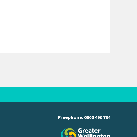
Freephone:
0800 496 734