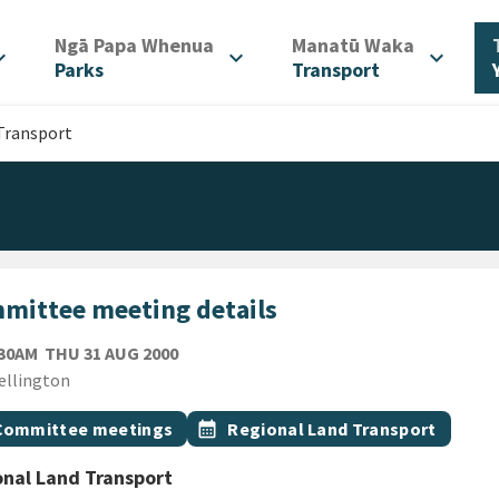
/
/
Ngā Papa Whenua
Manatū Waka
d_more
expand_more
expand_more
Parks
Transport
Transport
mittee meeting details
THURSDAY 31ST AUGUST 2000
:30AM
THU 31 AUG 2000
ion
ellington
gs
t topic
Event topic
Committee meetings
calendar_month
Regional Land Transport
nal Land Transport