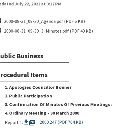
dated July 22, 2021 at 3:17 PM
pdf
2000-08-31_09-30_Agenda.pdf (PDF 6 KB)
pdf
2000-08-31_09-30_3_Minutes.pdf (PDF 40 KB)
ublic Business
rocedural Items
1. Apologies Councillor Bonner
2. Public Participation
3. Confirmation Of Minutes Of Previous Meetings:
4. Ordinary Meeting - 30 March 2000
picture_as_pdf
2000.247 (PDF 704 KB)
Report 1: