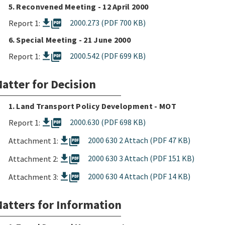
5. Reconvened Meeting - 12 April 2000
picture_as_pdf
2000.273 (PDF 700 KB)
Report 1:
6. Special Meeting - 21 June 2000
picture_as_pdf
2000.542 (PDF 699 KB)
Report 1:
atter for Decision
1. Land Transport Policy Development - MOT
picture_as_pdf
2000.630 (PDF 698 KB)
Report 1:
picture_as_pdf
2000 630 2 Attach (PDF 47 KB)
Attachment 1:
picture_as_pdf
2000 630 3 Attach (PDF 151 KB)
Attachment 2:
picture_as_pdf
2000 630 4 Attach (PDF 14 KB)
Attachment 3:
atters for Information