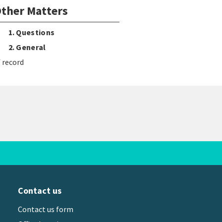
ther Matters
1. Questions
2. General
 record
Contact us
Contact us form