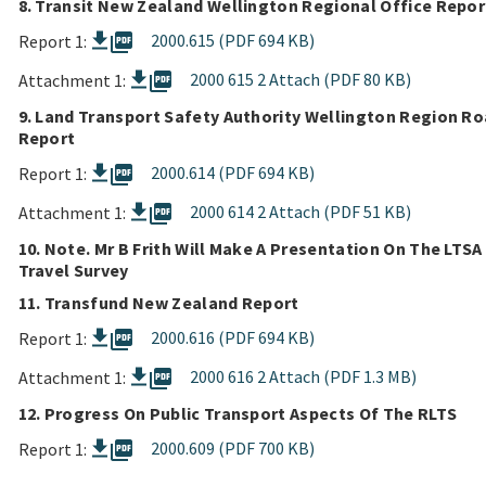
8. Transit New Zealand Wellington Regional Office Repor
picture_as_pdf
2000.615 (PDF 694 KB)
Report 1:
picture_as_pdf
2000 615 2 Attach (PDF 80 KB)
Attachment 1:
9. Land Transport Safety Authority Wellington Region R
Report
picture_as_pdf
2000.614 (PDF 694 KB)
Report 1:
picture_as_pdf
2000 614 2 Attach (PDF 51 KB)
Attachment 1:
10. Note. Mr B Frith Will Make A Presentation On The LTSA
Travel Survey
11. Transfund New Zealand Report
picture_as_pdf
2000.616 (PDF 694 KB)
Report 1:
picture_as_pdf
2000 616 2 Attach (PDF 1.3 MB)
Attachment 1:
12. Progress On Public Transport Aspects Of The RLTS
picture_as_pdf
2000.609 (PDF 700 KB)
Report 1: