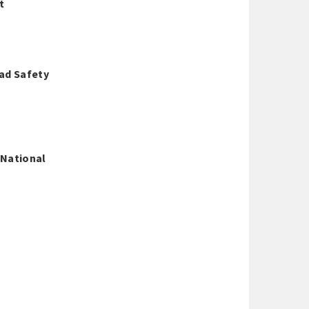
t
oad Safety
 National