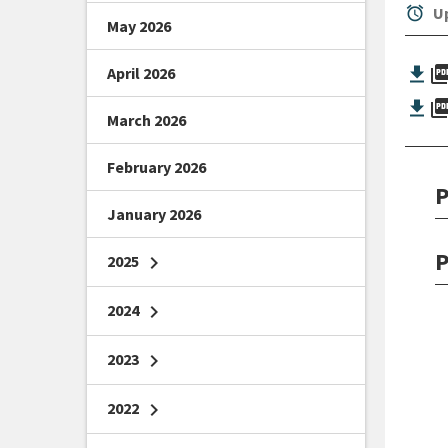
alarm
Up
May 2026
picture_as_
April 2026
picture_as_
March 2026
February 2026
P
January 2026
P
2025
chevron_right
2024
chevron_right
2023
chevron_right
2022
chevron_right