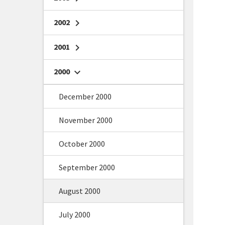
2002
chevron_right
2001
chevron_right
2000
chevron_right
December 2000
November 2000
October 2000
September 2000
August 2000
July 2000