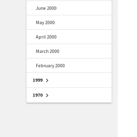
June 2000
May 2000
April 2000
March 2000
February 2000
1999
chevron_right
1970
chevron_right