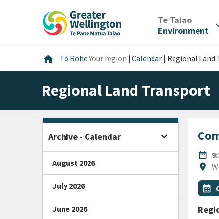
Skip
Skip
Skip
to
to
to
/
Te Taiao
expan
content
main
footer
Environment
navigation
Home
home
Tō Rohe
Your region
|
Calendar
|
Regional Land 
Regional Land Transport
Com
expand_more
Archive - Calendar
Open sidebar
DATE
date_range
9
August 2026
Locat
location_on
W
July 2026
All Ta
Even
calendar_month
June 2026
Regio