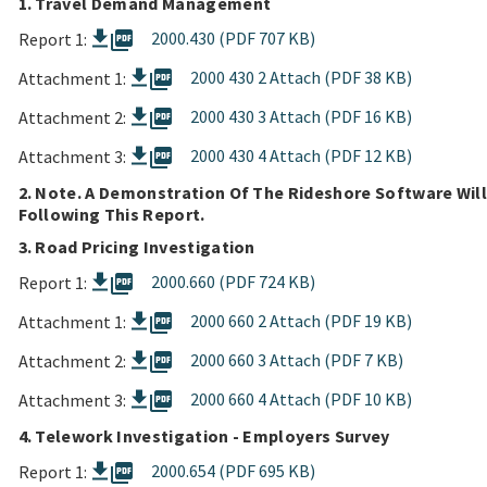
1. Travel Demand Management
picture_as_pdf
2000.430 (PDF 707 KB)
Report 1:
picture_as_pdf
2000 430 2 Attach (PDF 38 KB)
Attachment 1:
picture_as_pdf
2000 430 3 Attach (PDF 16 KB)
Attachment 2:
picture_as_pdf
2000 430 4 Attach (PDF 12 KB)
Attachment 3:
2. Note. A Demonstration Of The Rideshore Software Will
Following This Report.
3. Road Pricing Investigation
picture_as_pdf
2000.660 (PDF 724 KB)
Report 1:
picture_as_pdf
2000 660 2 Attach (PDF 19 KB)
Attachment 1:
picture_as_pdf
2000 660 3 Attach (PDF 7 KB)
Attachment 2:
picture_as_pdf
2000 660 4 Attach (PDF 10 KB)
Attachment 3:
4. Telework Investigation - Employers Survey
picture_as_pdf
2000.654 (PDF 695 KB)
Report 1: