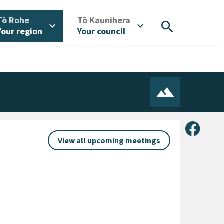
/
/
Tō Rohe
Tō Kaunihera
search
expand_more
expand_more
Your region
Your council
Share 
View all upcoming meetings