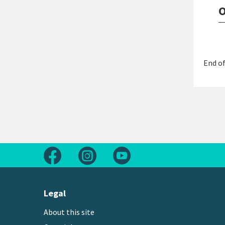
O
End of
Follow us on Facebook
Follow us on Instagram
Follow us on Youtube
Legal
About this site