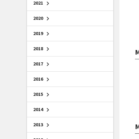
2021
chevron_right
2020
chevron_right
2019
chevron_right
2018
chevron_right
M
2017
chevron_right
2016
chevron_right
2015
chevron_right
2014
chevron_right
2013
chevron_right
M