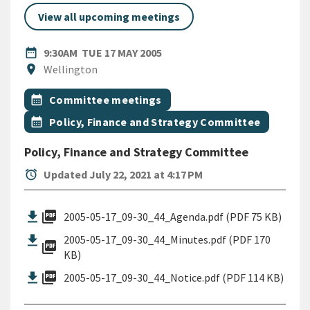
View all upcoming meetings
DATE
TUESDAY 17TH MAY 2005
date_range
9:30AM
TUE 17 MAY 2005
Location
location_on
Wellington
All Tags
Event topic
calendar_month
Committee meetings
Event topic
calendar_month
Policy, Finance and Strategy Committee
Policy, Finance and Strategy Committee
alarm
Updated July 22, 2021 at 4:17 PM
picture_as_pdf
2005-05-17_09-30_44_Agenda.pdf (PDF 75 KB)
2005-05-17_09-30_44_Minutes.pdf (PDF 170
picture_as_pdf
KB)
picture_as_pdf
2005-05-17_09-30_44_Notice.pdf (PDF 114 KB)