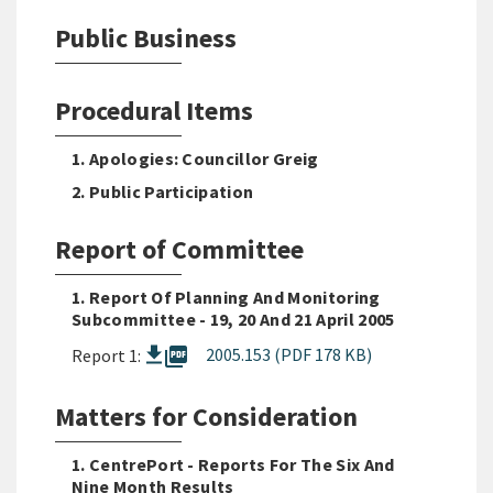
Public Business
Procedural Items
1. Apologies: Councillor Greig
2. Public Participation
Report of Committee
1. Report Of Planning And Monitoring
Subcommittee - 19, 20 And 21 April 2005
picture_as_pdf
2005.153 (PDF 178 KB)
Report 1:
Matters for Consideration
1. CentrePort - Reports For The Six And
Nine Month Results