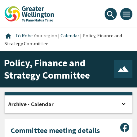
Skip
Skip
Skip
to
to
to
menu
search
content
main
footer
navigation
Home
home
Tō Rohe
Your region
|
Calendar
|
Policy, Finance and
Strategy Committee
Policy, Finance and
Strategy Committee
expand_more
Archive - Calendar
Open
Sha
Committee meeting details