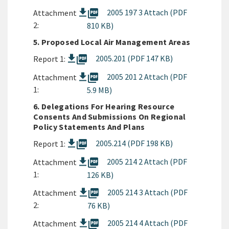
picture_as_pdf
2005 197 3 Attach (PDF
Attachment
2:
810 KB)
5. Proposed Local Air Management Areas
picture_as_pdf
2005.201 (PDF 147 KB)
Report 1:
picture_as_pdf
2005 201 2 Attach (PDF
Attachment
1:
5.9 MB)
6. Delegations For Hearing Resource
Consents And Submissions On Regional
Policy Statements And Plans
picture_as_pdf
2005.214 (PDF 198 KB)
Report 1:
picture_as_pdf
2005 214 2 Attach (PDF
Attachment
1:
126 KB)
picture_as_pdf
2005 214 3 Attach (PDF
Attachment
2:
76 KB)
picture_as_pdf
2005 214 4 Attach (PDF
Attachment