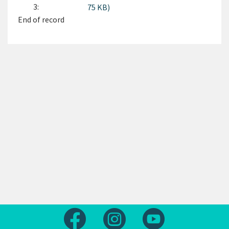
3:
75 KB)
End of record
Follow us on Facebook
Follow us on Instagram
Follow us on Yout