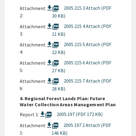
picture_as_pdf
2005 215 3 Attach (PDF
Attachment
2:
30 KB)
picture_as_pdf
2005 215 4 Attach (PDF
Attachment
3:
21 KB)
picture_as_pdf
2005 215 5 Attach (PDF
Attachment
4:
22 KB)
picture_as_pdf
2005 215 6 Attach (PDF
Attachment
5:
27 KB)
picture_as_pdf
2005 215 7 Attach (PDF
Attachment
6:
28 KB)
4. Regional Forest Lands Plan: Future
Water Collection Areas Management Plan
picture_as_pdf
2005.197 (PDF 172 KB)
Report 1:
picture_as_pdf
2005 197 2 Attach (PDF
Attachment
1:
146 KB)