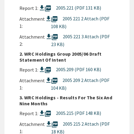
picture_as_pdf
2005.221 (PDF 131 KB)
Report 1:
picture_as_pdf
2005 221 2 Attach (PDF
Attachment
1:
108 KB)
picture_as_pdf
2005 221 3 Attach (PDF
Attachment
2:
23 KB)
2. WRC Holdings Group 2005/06 Draft
Statement Of Intent
picture_as_pdf
2005.209 (PDF 160 KB)
Report 1:
picture_as_pdf
2005 209 2 Attach (PDF
Attachment
1:
104 KB)
3. WRC Holdings - Results For The Six And
Nine Months
picture_as_pdf
2005.215 (PDF 148 KB)
Report 1:
picture_as_pdf
2005 215 2 Attach (PDF
Attachment
1:
18 KB)