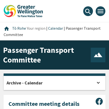
Skip
Skip
Skip
to
to
to
menu
search
content
main
footer
navigation
Home
home
Tō Rohe
Your region
|
Calendar
|
Passenger Transport
Committee
Passenger Transport
Committee
expand_more
Archive - Calendar
Open
Sha
Committee meeting details