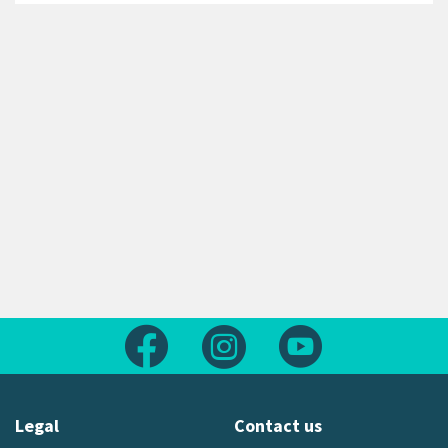
Follow us on Facebook
Follow us on Instagram
Follow us on Yout
Legal
Contact us