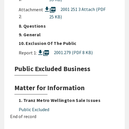
picture_as_pdf
2001 251 3 Attach (PDF
Attachment
2:
25 KB)
8. Questions
9. General
10. Exclusion Of The Public
picture_as_pdf
2001.279 (PDF 8 KB)
Report 1:
Public Excluded Business
Matter for Information
1. Tranz Metro Wellington Sale Issues
Public Excluded
End of record