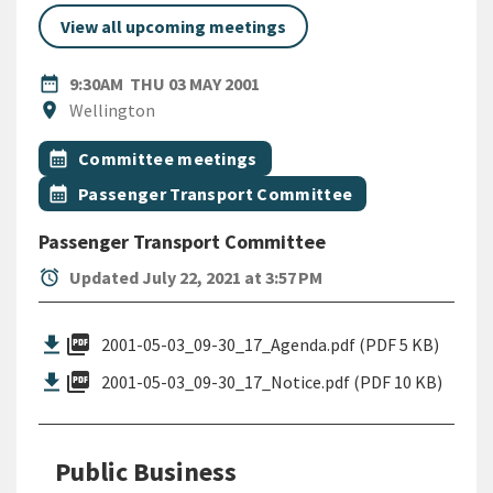
View all upcoming meetings
DATE
THURSDAY 3RD MAY 2001
date_range
9:30AM
THU 03 MAY 2001
Location
location_on
Wellington
All Tags
Event topic
calendar_month
Committee meetings
Event topic
calendar_month
Passenger Transport Committee
Passenger Transport Committee
alarm
Updated July 22, 2021 at 3:57 PM
picture_as_pdf
2001-05-03_09-30_17_Agenda.pdf (PDF 5 KB)
picture_as_pdf
2001-05-03_09-30_17_Notice.pdf (PDF 10 KB)
Public Business