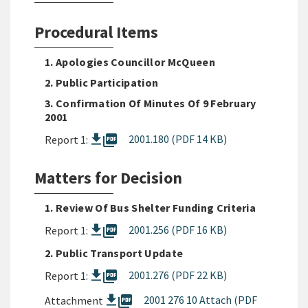
Procedural Items
1. Apologies Councillor McQueen
2. Public Participation
3. Confirmation Of Minutes Of 9 February
2001
picture_as_pdf
2001.180 (PDF 14 KB)
Report 1:
Matters for Decision
1. Review Of Bus Shelter Funding Criteria
picture_as_pdf
2001.256 (PDF 16 KB)
Report 1:
2. Public Transport Update
picture_as_pdf
2001.276 (PDF 22 KB)
Report 1:
picture_as_pdf
2001 276 10 Attach (PDF
Attachment