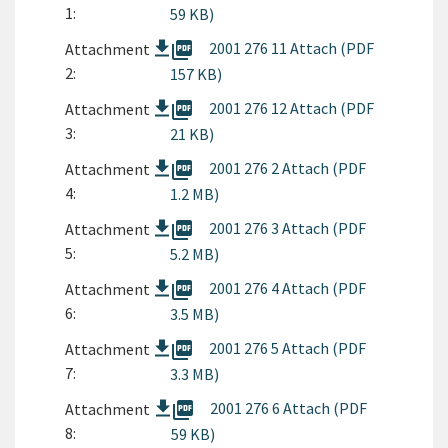
1:
59 KB)
picture_as_pdf
2001 276 11 Attach (PDF
Attachment
2:
157 KB)
picture_as_pdf
2001 276 12 Attach (PDF
Attachment
3:
21 KB)
picture_as_pdf
2001 276 2 Attach (PDF
Attachment
4:
1.2 MB)
picture_as_pdf
2001 276 3 Attach (PDF
Attachment
5:
5.2 MB)
picture_as_pdf
2001 276 4 Attach (PDF
Attachment
6:
3.5 MB)
picture_as_pdf
2001 276 5 Attach (PDF
Attachment
7:
3.3 MB)
picture_as_pdf
2001 276 6 Attach (PDF
Attachment
8:
59 KB)