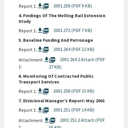
picture_as_pdf
2001.259 (PDF 9 KB)
Report 1:
4. Findings Of The Melling Rail Extension
Study
picture_as_pdf
2001.272 (PDF 7 KB)
Report 1:
5. Baseline Funding And Patronage
picture_as_pdf
2001.264 (PDF 12 KB)
Report 1:
picture_as_pdf
2001 264 2 Attach (PDF
Attachment
1:
27 KB)
6. Monitoring Of Contracted Public
Transport Services
picture_as_pdf
2001.258 (PDF 15 KB)
Report 1:
7. Divisional Manager’s Report: May 2001
picture_as_pdf
2001.251 (PDF 14 KB)
Report 1:
picture_as_pdf
2001 251 2 Attach (PDF
Attachment
1:
55 KB)