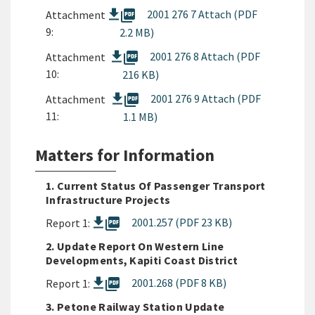
picture_as_pdf
2001 276 7 Attach (PDF
Attachment
9:
2.2 MB)
picture_as_pdf
2001 276 8 Attach (PDF
Attachment
10:
216 KB)
picture_as_pdf
2001 276 9 Attach (PDF
Attachment
11:
1.1 MB)
Matters for Information
1. Current Status Of Passenger Transport
Infrastructure Projects
picture_as_pdf
2001.257 (PDF 23 KB)
Report 1:
2. Update Report On Western Line
Developments, Kapiti Coast District
picture_as_pdf
2001.268 (PDF 8 KB)
Report 1:
3. Petone Railway Station Update