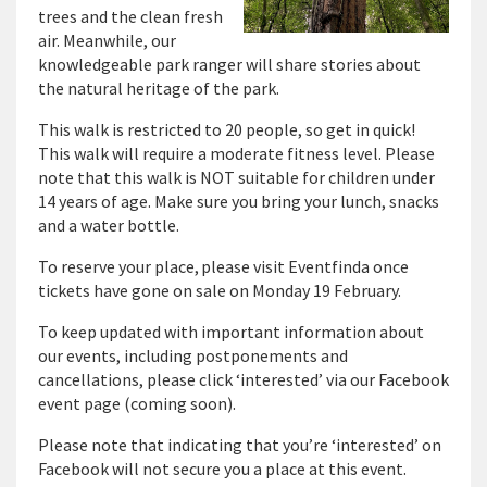
trees and the clean fresh
air. Meanwhile, our
knowledgeable park ranger will share stories about
the natural heritage of the park.
This walk is restricted to 20 people, so get in quick!
This walk will require a moderate fitness level. Please
note that this walk is NOT suitable for children under
14 years of age. Make sure you bring your lunch, snacks
and a water bottle.
To reserve your place, please visit Eventfinda once
tickets have gone on sale on Monday 19 February.
To keep updated with important information about
our events, including postponements and
cancellations, please click ‘interested’ via our Facebook
event page (coming soon).
Please note that indicating that you’re ‘interested’ on
Facebook will not secure you a place at this event.