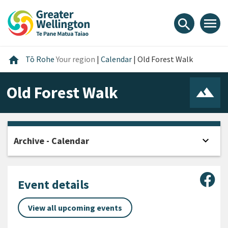
Skip
Skip
Skip
to
to
to
menu
search
content
main
footer
navigation
Home
home
Tō Rohe
Your region
|
Calendar
|
Old Forest Walk
Old Forest Walk
expand_more
Archive - Calendar
Open
Sha
Event details
View all upcoming events