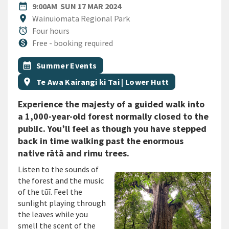
DATE
SUNDAY 17TH MARCH 2024
date_range
9:00AM
SUN 17 MAR 2024
Location
location_on
Wainuiomata Regional Park
Duration
alarm
Four hours
Cost
monetization_on
Free - booking required
All Tags
Event topic
calendar_month
Summer Events
Event region
location_on
Te Awa Kairangi ki Tai | Lower Hutt
Experience the majesty of a guided walk into
a 1,000-year-old forest normally closed to the
public. You’ll feel as though you have stepped
back in time walking past the enormous
native rātā and rimu trees.
Listen to the sounds of
the forest and the music
of the tūī. Feel the
sunlight playing through
the leaves while you
smell the scent of the