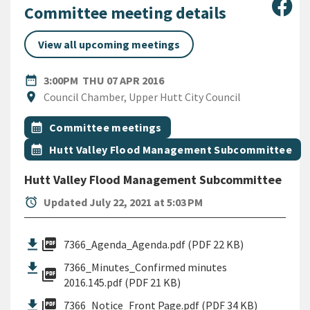
Sha
Committee meeting details
View all upcoming meetings
DATE
THURSDAY 7TH APRIL 2016
date_range
3:00PM
THU 07 APR 2016
Location
location_on
Council Chamber, Upper Hutt City Council
All Tags
Event topic
calendar_month
Committee meetings
Event topic
calendar_month
Hutt Valley Flood Management Subcommittee
Hutt Valley Flood Management Subcommittee
alarm
Updated July 22, 2021 at 5:03 PM
picture_as_pdf
7366_Agenda_Agenda.pdf (PDF 22 KB)
7366_Minutes_Confirmed minutes
picture_as_pdf
2016.145.pdf (PDF 21 KB)
picture_as_pdf
7366_Notice_Front Page.pdf (PDF 34 KB)