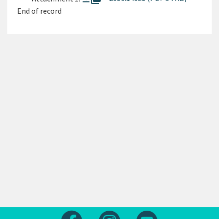
End of record
Follow us on Facebook
Follow us on Instagram
Follow us on Yout