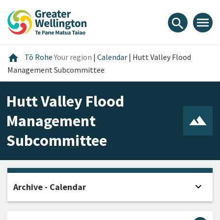
Skip
Skip
Skip
to
to
to
menu
search
content
main
footer
navigation
Home
home
Tō Rohe
Your region
|
Calendar
|
Hutt Valley Flood
Management Subcommittee
Hutt Valley Flood
Management
Subcommittee
expand_more
Archive - Calendar
Open