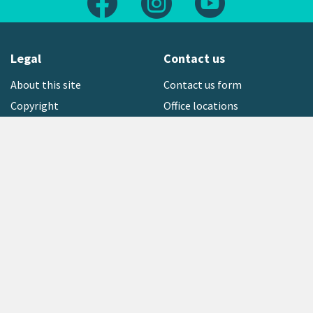
Legal
Contact us
About this site
Contact us form
Copyright
Office locations
Privacy statement
Environment hotline
Media contact
Sign up to our newsletter
open_in_new
Freephone:
0800 496 734
Copyright © 2026 Greater Wellington Regional Council