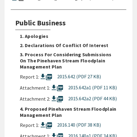
Public Business
1. Apologies
2. Declarations Of Conflict Of Interest
3. Process For Considering Submissions
On The Pinehaven Stream Floodplain
Management Plan
picture_as_pdf
2015.642 (PDF 27 KB)
Report 1:
picture_as_pdf
2015.642a1 (PDF 11 KB)
Attachment 1:
picture_as_pdf
2015.642a2 (PDF 44 KB)
Attachment 2:
4. Proposed Pinehaven Stream Floodplain
Management Plan
picture_as_pdf
2016.140 (PDF 38 KB)
Report 1:
picture_as_pdf
2016.140a1 (PDF 34 KB)
Attachment 1: