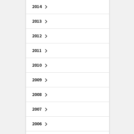
2014
chevron_right
2013
chevron_right
2012
chevron_right
2011
chevron_right
2010
chevron_right
2009
chevron_right
2008
chevron_right
2007
chevron_right
2006
chevron_right