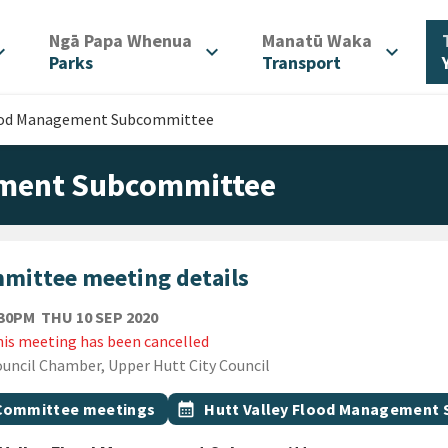
/
/
Ngā Papa Whenua
Manatū Waka
d_more
expand_more
expand_more
Parks
Transport
lood Management Subcommittee
ement Subcommittee
mittee meeting details
THURSDAY 10TH SEPTEMBER 2020
:30PM
THU 10 SEP 2020
is meeting has been cancelled
ion
uncil Chamber, Upper Hutt City Council
gs
t topic
Event topic
Committee meetings
calendar_month
Hutt Valley Flood Management