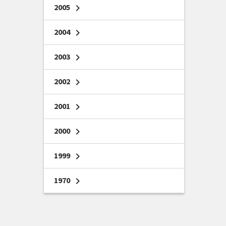
2005
chevron_right
2004
chevron_right
2003
chevron_right
2002
chevron_right
2001
chevron_right
2000
chevron_right
1999
chevron_right
1970
chevron_right