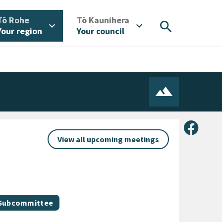
/
/
Tō Rohe
Tō Kaunihera
search
expand_more
expand_more
Your region
Your council
Share 
View all upcoming meetings
 Subcommittee