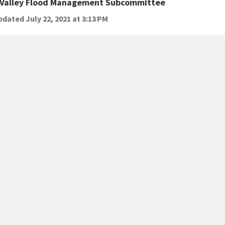
 Valley Flood Management Subcommittee
dated July 22, 2021 at 3:13 PM