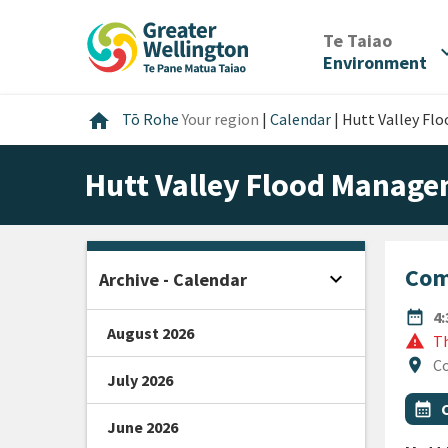
Skip
Skip
Skip
to
to
to
/
Te Taiao
expan
content
main
footer
Environment
navigation
Home
home
Tō Rohe
Your region
|
Calendar
|
Hutt Valley F
Hutt Valley Flood Manag
Com
expand_more
Archive - Calendar
Open sidebar
DATE
date_range
4
August 2026
warning
Th
Locat
location_on
Co
July 2026
All Ta
Even
calendar_month
June 2026