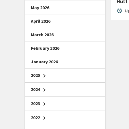
Hutt
May 2026
alarm
Up
April 2026
March 2026
February 2026
January 2026
2025
chevron_right
2024
chevron_right
2023
chevron_right
2022
chevron_right