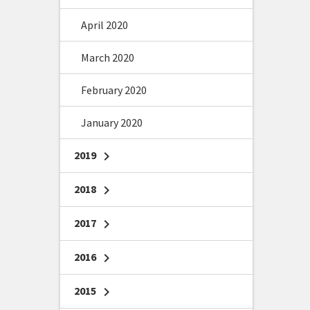
April 2020
March 2020
February 2020
January 2020
2019
chevron_right
2018
chevron_right
2017
chevron_right
2016
chevron_right
2015
chevron_right