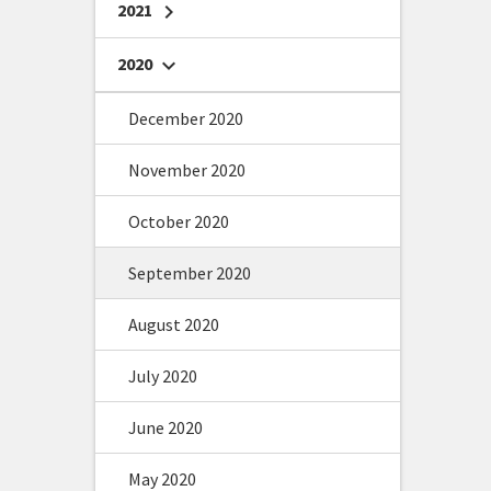
2021
chevron_right
2020
chevron_right
December 2020
November 2020
October 2020
September 2020
August 2020
July 2020
June 2020
May 2020