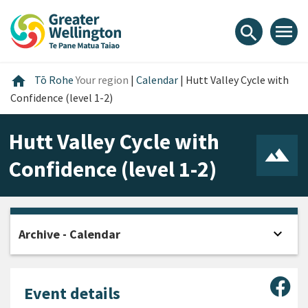
Skip
Skip
Skip
to
to
to
menu
search
content
main
footer
navigation
Home
home
Tō Rohe
Your region
|
Calendar
|
Hutt Valley Cycle with
Confidence (level 1-2)
Hutt Valley Cycle with
Confidence (level 1-2)
expand_more
Archive - Calendar
Open
Sha
Event details