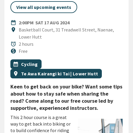
View all upcoming events
DATE
SATURDAY 17TH AUGUST 202
date_range
2:00PM
SAT 17 AUG 2024
Location
location_on
Basketball Court, 31 Treadwell Street, Naenae,
Lower Hutt
Duration
alarm
2 hours
Cost
monetization_on
Free
All Tags
Event topic
calendar_month
Cycling
Event region
location_on
Te Awa Kairangi ki Tai | Lower Hutt
Keen to get back on your bike? Want some tips
about how to stay safe when sharing the
road? Come along to our free course led by
supportive, experienced instructors.
This 2 hour course is a great
way to get back into biking or
to build confidence for riding