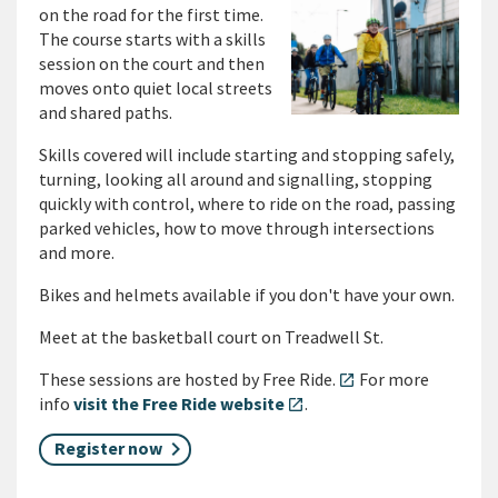
on the road for the first time.
The course starts with a skills
session on the court and then
moves onto quiet local streets
and shared paths.
Skills covered will include starting and stopping safely,
turning, looking all around and signalling, stopping
quickly with control, where to ride on the road, passing
parked vehicles, how to move through intersections
and more.
Bikes and helmets available if you don't have your own.
Meet at the basketball court on Treadwell St.
These sessions are hosted by Free Ride.
For more
open_in_new
info
visit the Free Ride website
.
open_in_new
Register now