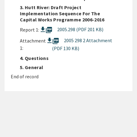
3. Hutt River: Draft Project
Implementation Sequence For The
Capital Works Programme 2006-2016
picture_as_pdf
2005.298 (PDF 201 KB)
Report 1:
picture_as_pdf
2005 298 2 Attachment
Attachment
1:
(PDF 130 KB)
4. Questions
5. General
End of record