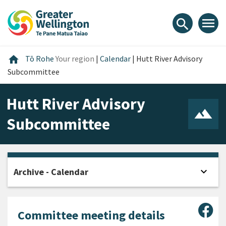
Skip
Skip
Skip
to
to
to
menu
search
content
main
footer
navigation
Home
home
Tō Rohe
Your region
|
Calendar
|
Hutt River Advisory
Subcommittee
Hutt River Advisory
Subcommittee
expand_more
Archive - Calendar
Open
Sha
Committee meeting details