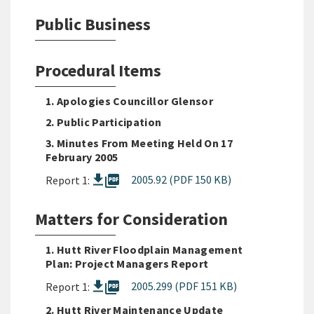
Public Business
Procedural Items
1. Apologies Councillor Glensor
2. Public Participation
3. Minutes From Meeting Held On 17
February 2005
picture_as_pdf
2005.92 (PDF 150 KB)
Report 1:
Matters for Consideration
1. Hutt River Floodplain Management
Plan: Project Managers Report
picture_as_pdf
2005.299 (PDF 151 KB)
Report 1:
2. Hutt River Maintenance Update