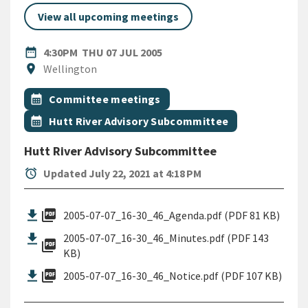
View all upcoming meetings
DATE
THURSDAY 7TH JULY 2005
date_range
4:30PM
THU 07 JUL 2005
Location
location_on
Wellington
All Tags
Event topic
calendar_month
Committee meetings
Event topic
calendar_month
Hutt River Advisory Subcommittee
Hutt River Advisory Subcommittee
alarm
Updated July 22, 2021 at 4:18 PM
picture_as_pdf
2005-07-07_16-30_46_Agenda.pdf (PDF 81 KB)
2005-07-07_16-30_46_Minutes.pdf (PDF 143
picture_as_pdf
KB)
picture_as_pdf
2005-07-07_16-30_46_Notice.pdf (PDF 107 KB)