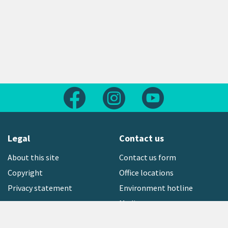
Follow us on Facebook
Follow us on Instagram
Follow us on Yout
Legal
Contact us
About this site
Contact us form
Copyright
Office locations
Privacy statement
Environment hotline
Media contact
Sign up to our newsletter
open_in_new