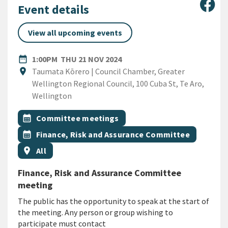
Sha
Event details
View all upcoming events
DATE
THURSDAY 21ST NOVEMBER 
date_range
1:00PM
THU 21 NOV 2024
Location
location_on
Taumata Kōrero | Council Chamber, Greater
Wellington Regional Council, 100 Cuba St, Te Aro,
Wellington
All Tags
Event topic
calendar_month
Committee meetings
Event topic
calendar_month
Finance, Risk and Assurance Committee
Event region
location_on
All
Finance, Risk and Assurance Committee
meeting
The public has the opportunity to speak at the start of
the meeting. Any person or group wishing to
participate must contact