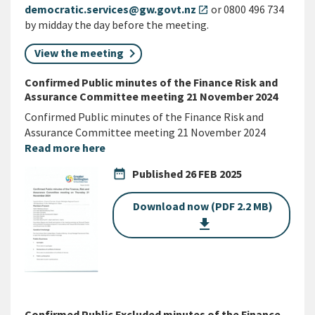
democratic.services@gw.govt.nz
or 0800 496 734
open_in_new
by midday the day before the meeting.
View the meeting
Confirmed Public minutes of the Finance Risk and
Assurance Committee meeting 21 November 2024
Confirmed Public minutes of the Finance Risk and
Assurance Committee meeting 21 November 2024
Read more here
date_range
Published
26 FEB 2025
Download now (PDF 2.2 MB)
get_app
Confirmed Public Excluded minutes of the Finance,