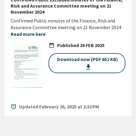
Risk and Assurance Committee meeting on 21
November 2024
Confirmed Public minutes of the Finance, Risk and
Assurance Committee meeting on 21 November 2024
Read more here
date_range
Published
26 FEB 2025
Download now (PDF 652 KB)
get_app
alarm
Updated February 26, 2025 at 2:32 PM