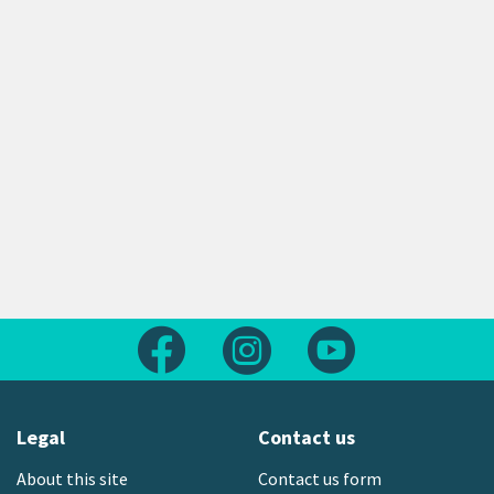
Follow us on Facebook
Follow us on Instagram
Follow us on Yout
Legal
Contact us
About this site
Contact us form