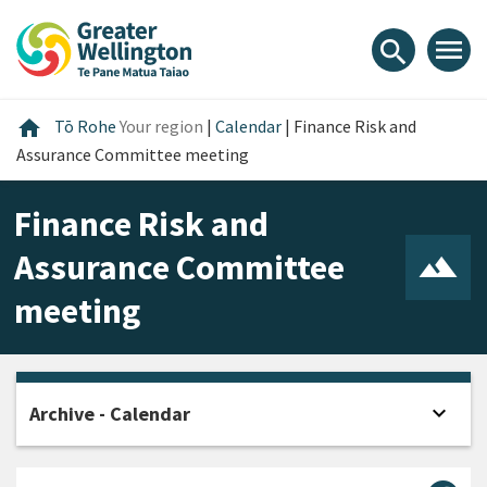
Skip
Skip
Skip
to
to
to
menu
search
content
main
footer
navigation
Home
home
Tō Rohe
Your region
|
Calendar
|
Finance Risk and
Assurance Committee meeting
Finance Risk and
Assurance Committee
meeting
expand_more
Archive - Calendar
Open