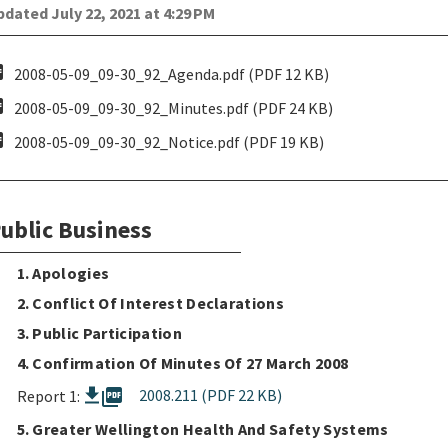
dated July 22, 2021 at 4:29 PM
pdf
2008-05-09_09-30_92_Agenda.pdf (PDF 12 KB)
pdf
2008-05-09_09-30_92_Minutes.pdf (PDF 24 KB)
pdf
2008-05-09_09-30_92_Notice.pdf (PDF 19 KB)
ublic Business
1. Apologies
2. Conflict Of Interest Declarations
3. Public Participation
4. Confirmation Of Minutes Of 27 March 2008
picture_as_pdf
2008.211 (PDF 22 KB)
Report 1:
5. Greater Wellington Health And Safety Systems