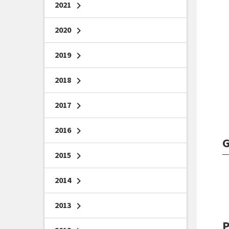
2021
chevron_right
2020
chevron_right
2019
chevron_right
2018
chevron_right
2017
chevron_right
2016
chevron_right
G
2015
chevron_right
2014
chevron_right
2013
chevron_right
P