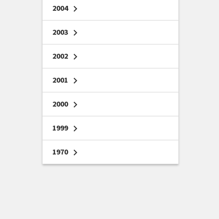
2004
chevron_right
2003
chevron_right
2002
chevron_right
2001
chevron_right
2000
chevron_right
1999
chevron_right
1970
chevron_right