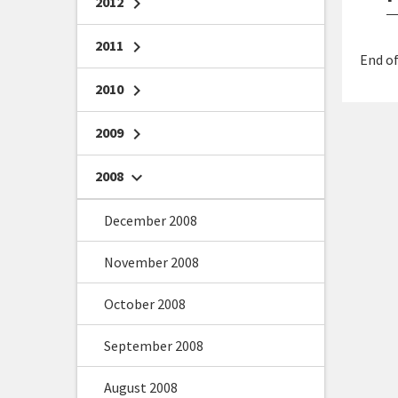
2012
chevron_right
2011
chevron_right
End of
2010
chevron_right
2009
chevron_right
2008
chevron_right
December 2008
November 2008
October 2008
September 2008
August 2008