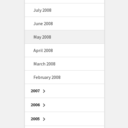
July 2008
June 2008
May 2008
April 2008
March 2008
February 2008
2007
chevron_right
2006
chevron_right
2005
chevron_right