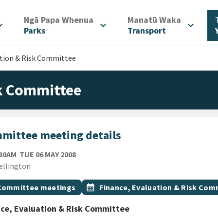
/
/
Ngā Papa Whenua
Manatū Waka
d_more
expand_more
expand_more
Parks
Transport
ation & Risk Committee
sk Committee
mittee meeting details
TUESDAY 6TH MAY 2008
:30AM
TUE 06 MAY 2008
ion
ellington
gs
t topic
Event topic
Committee meetings
calendar_month
Finance, Evaluation & Risk Com
ce, Evaluation & Risk Committee