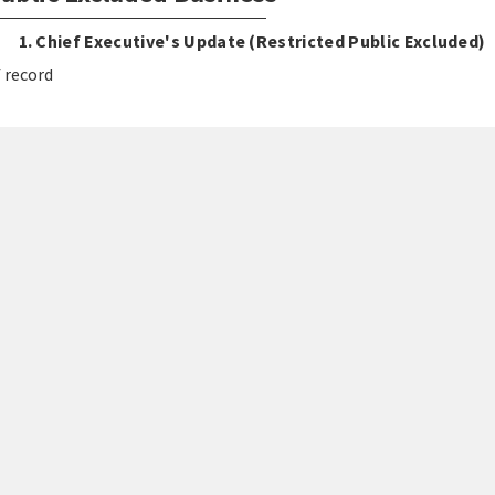
1. Chief Executive's Update (Restricted Public Excluded)
 record