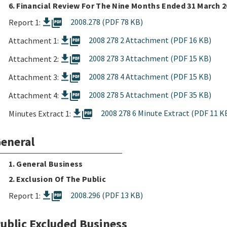
6. Financial Review For The Nine Months Ended 31 March 
picture_as_pdf
2008.278 (PDF 78 KB)
Report 1:
picture_as_pdf
2008 278 2 Attachment (PDF 16 KB)
Attachment 1:
picture_as_pdf
2008 278 3 Attachment (PDF 15 KB)
Attachment 2:
picture_as_pdf
2008 278 4 Attachment (PDF 15 KB)
Attachment 3:
picture_as_pdf
2008 278 5 Attachment (PDF 35 KB)
Attachment 4:
picture_as_pdf
2008 278 6 Minute Extract (PDF 11 K
Minutes Extract 1:
eneral
1. General Business
2. Exclusion Of The Public
picture_as_pdf
2008.296 (PDF 13 KB)
Report 1:
ublic Excluded Business