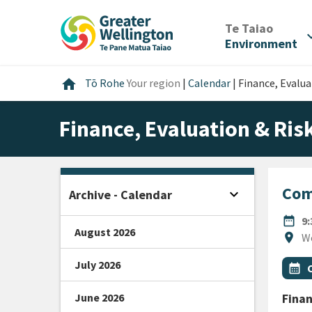
Skip
Skip
Skip
to
to
to
/
Te Taiao
expan
content
main
footer
Environment
navigation
Home
home
Tō Rohe
Your region
|
Calendar
|
Finance, Evalu
Finance, Evaluation & Ri
Com
expand_more
Archive - Calendar
Open sidebar
DATE
date_range
9
August 2026
Locat
location_on
W
July 2026
All Ta
Even
calendar_month
June 2026
Finan