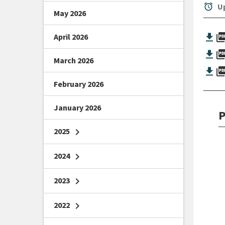
alarm
Up
May 2026
picture_as_
April 2026
picture_as_
March 2026
picture_as_
February 2026
January 2026
P
2025
chevron_right
2024
chevron_right
2023
chevron_right
2022
chevron_right