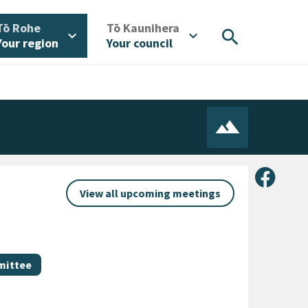
/
/
Tō Rohe
Tō Kaunihera
search
expand_more
expand_more
Your region
Your council
Share 
View all upcoming meetings
mittee