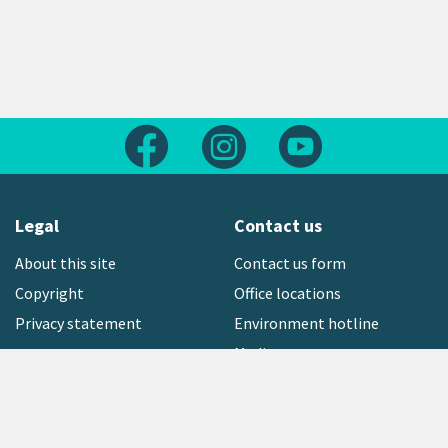
Follow us on Facebook
Follow us on Instagram
Follow us on Yout
Legal
Contact us
About this site
Contact us form
Copyright
Office locations
Privacy statement
Environment hotline
Media contact
Sign up to our newsletter
open_in_new
Freephone:
0800 496 734