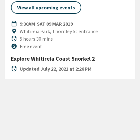
View all upcoming events
DATE
SATURDAY 9TH MARCH 2019
date_range
9:30AM
SAT 09 MAR 2019
Location
location_on
Whitireia Park, Thornley St entrance
Duration
alarm
5 hours 30 mins
Cost
monetization_on
Free event
Explore Whitireia Coast Snorkel 2
alarm
Updated July 22, 2021 at 2:26 PM