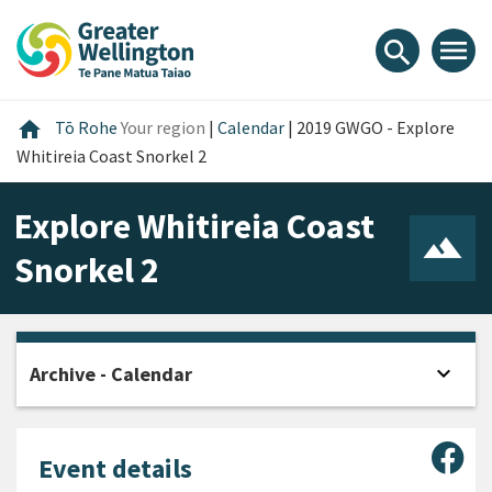
Skip
Skip
Skip
to
to
to
menu
search
content
main
footer
navigation
Home
home
Tō Rohe
Your region
|
Calendar
|
2019 GWGO - Explore
Whitireia Coast Snorkel 2
Explore Whitireia Coast
Snorkel 2
expand_more
Archive - Calendar
Open
Sha
Event details