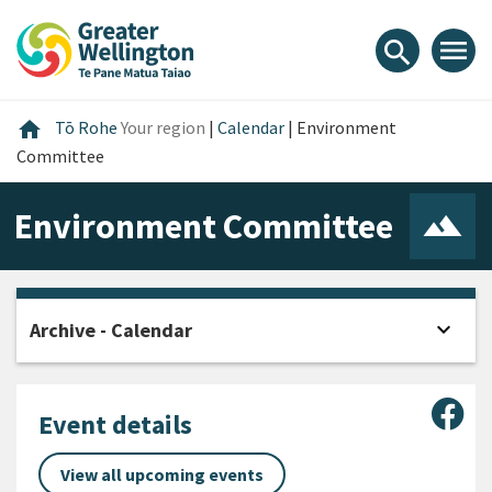
Skip
Skip
Skip
to
to
to
menu
search
content
main
footer
navigation
Home
home
Tō Rohe
Your region
|
Calendar
|
Environment
Committee
Environment Committee
expand_more
Archive - Calendar
Open
Sha
Event details
View all upcoming events