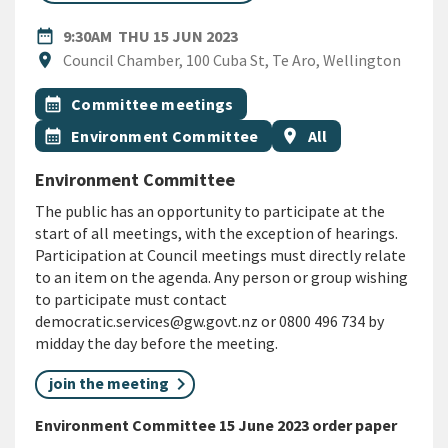
DATE
THURSDAY 15TH JUNE 2023
date_range
9:30AM
THU 15 JUN 2023
Location
location_on
Council Chamber, 100 Cuba St, Te Aro, Wellington
All Tags
Event topic
calendar_month
Committee meetings
Event topic
Event region
calendar_month
Environment Committee
location_on
All
Environment Committee
The public has an opportunity to participate at the
start of all meetings, with the exception of hearings.
Participation at Council meetings must directly relate
to an item on the agenda. Any person or group wishing
to participate must contact
democratic.services@gw.govt.nz or 0800 496 734 by
midday the day before the meeting.
join the meeting
Environment Committee 15 June 2023 order paper