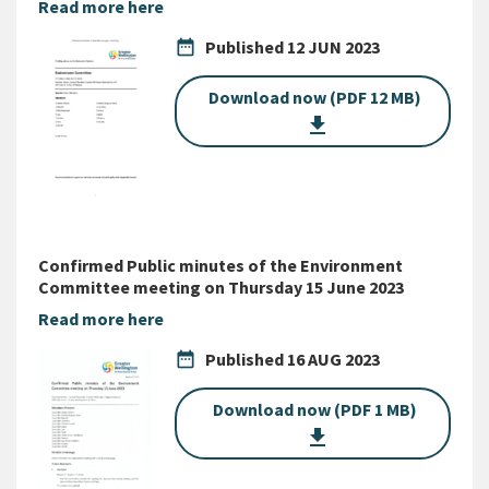
Read more here
date_range
Published
12 JUN 2023
Download now (PDF 12 MB)
get_app
Confirmed Public minutes of the Environment
Committee meeting on Thursday 15 June 2023
Read more here
date_range
Published
16 AUG 2023
Download now (PDF 1 MB)
get_app