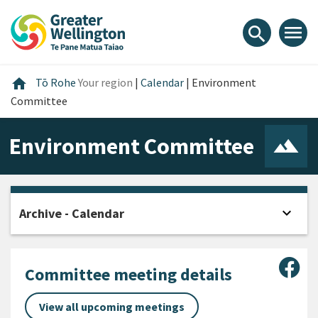
Skip
Skip
Skip
to
to
to
menu
search
content
main
footer
navigation
Home
home
Tō Rohe
Your region
|
Calendar
|
Environment
Committee
Environment Committee
expand_more
Archive - Calendar
Open
Sha
Committee meeting details
View all upcoming meetings