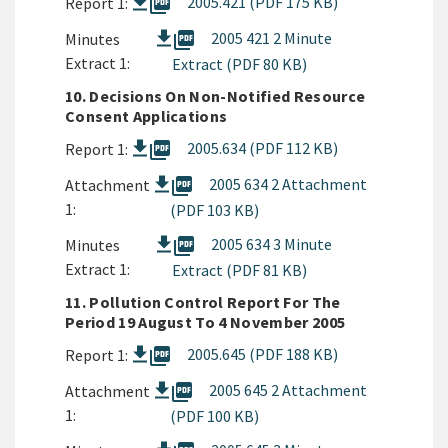
picture_as_pdf
2005.421 (PDF 175 KB)
Report 1:
picture_as_pdf
2005 421 2 Minute
Minutes
Extract 1:
Extract (PDF 80 KB)
10. Decisions On Non-Notified Resource
Consent Applications
picture_as_pdf
2005.634 (PDF 112 KB)
Report 1:
picture_as_pdf
2005 634 2 Attachment
Attachment
1:
(PDF 103 KB)
picture_as_pdf
2005 634 3 Minute
Minutes
Extract 1:
Extract (PDF 81 KB)
11. Pollution Control Report For The
Period 19 August To 4 November 2005
picture_as_pdf
2005.645 (PDF 188 KB)
Report 1:
picture_as_pdf
2005 645 2 Attachment
Attachment
1:
(PDF 100 KB)