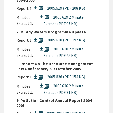
2004/2005
picture_as_pdf
2005.619 (PDF 208 KB)
Report 1:
picture_as_pdf
2005 619 2 Minute
Minutes
Extract 1:
Extract (PDF 97 KB)
7. Muddy Waters Programme Update
picture_as_pdf
2005.618 (PDF 197 KB)
Report 1:
picture_as_pdf
2005 618 2 Minute
Minutes
Extract 1:
Extract (PDF 95 KB)
8. Report On The Resource Management
Law Conference, 6-7 October 2005
picture_as_pdf
2005.636 (PDF 154 KB)
Report 1:
picture_as_pdf
2005 636 2 Minute
Minutes
Extract 1:
Extract (PDF 81 KB)
9. Pollution Control Annual Report 2004-
2005