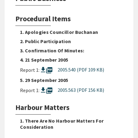
Procedural Items
1. Apologies Councillor Buchanan
2. Public Participation
3. Confirmation Of Minutes:
4. 21 September 2005
picture_as_pdf
2005.540 (PDF 109 KB)
Report 1:
5. 29 September 2005
picture_as_pdf
2005.563 (PDF 156 KB)
Report 1:
Harbour Matters
1. There Are No Harbour Matters For
Consideration