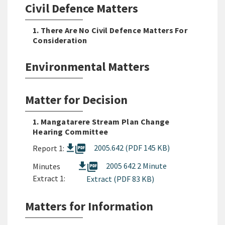
Civil Defence Matters
1. There Are No Civil Defence Matters For
Consideration
Environmental Matters
Matter for Decision
1. Mangatarere Stream Plan Change
Hearing Committee
picture_as_pdf
2005.642 (PDF 145 KB)
Report 1:
picture_as_pdf
2005 642 2 Minute
Minutes
Extract 1:
Extract (PDF 83 KB)
Matters for Information