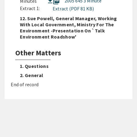
picture_as_pdf
2005 645 3 Minute
Minutes
Extract 1:
Extract (PDF 81 KB)
12. Sue Powell, General Manager, Working
With Local Government, Ministry For The
Environment -Presentation On `Talk
Environment Roadshow'
Other Matters
1. Questions
2. General
End of record