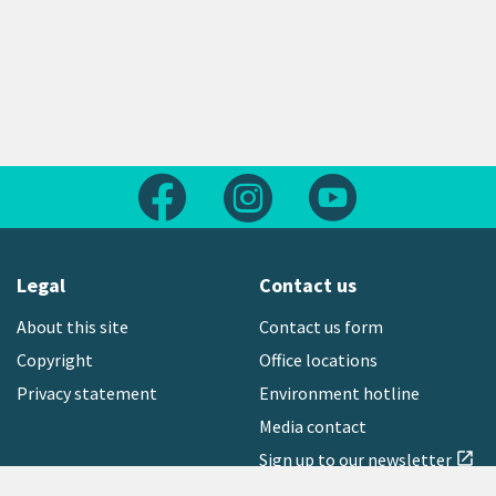
Follow us on Facebook
Follow us on Instagram
Follow us on Yout
Legal
Contact us
About this site
Contact us form
Copyright
Office locations
Privacy statement
Environment hotline
Media contact
Sign up to our newsletter
open_in_new