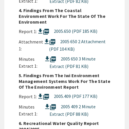
Extract 1:
Extract (PDF 82 KB)
4. Findings From The Coastal
Environment Work For The State Of The
Environment
picture_as_pdf
2005.650 (PDF 185 KB)
Report 1:
picture_as_pdf
2005 650 2 Attachment
Attachment
1:
(PDF 104 KB)
picture_as_pdf
2005 650 3 Minute
Minutes
Extract 1:
Extract (PDF 81 KB)
5. Findings From The Iwi Environment
Management Systems Work For The State
Of The Environment Report
picture_as_pdf
2005.409 (PDF 177 KB)
Report 1:
picture_as_pdf
2005 409 2 Minute
Minutes
Extract 1:
Extract (PDF 88 KB)
6. Recreational Water Quality Report