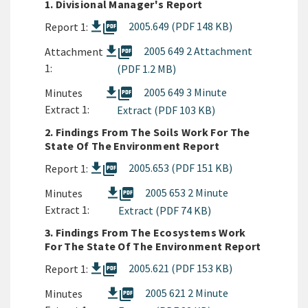
1. Divisional Manager's Report
picture_as_pdf
2005.649 (PDF 148 KB)
Report 1:
picture_as_pdf
2005 649 2 Attachment
Attachment
1:
(PDF 1.2 MB)
picture_as_pdf
2005 649 3 Minute
Minutes
Extract 1:
Extract (PDF 103 KB)
2. Findings From The Soils Work For The
State Of The Environment Report
picture_as_pdf
2005.653 (PDF 151 KB)
Report 1:
picture_as_pdf
2005 653 2 Minute
Minutes
Extract 1:
Extract (PDF 74 KB)
3. Findings From The Ecosystems Work
For The State Of The Environment Report
picture_as_pdf
2005.621 (PDF 153 KB)
Report 1:
picture_as_pdf
2005 621 2 Minute
Minutes