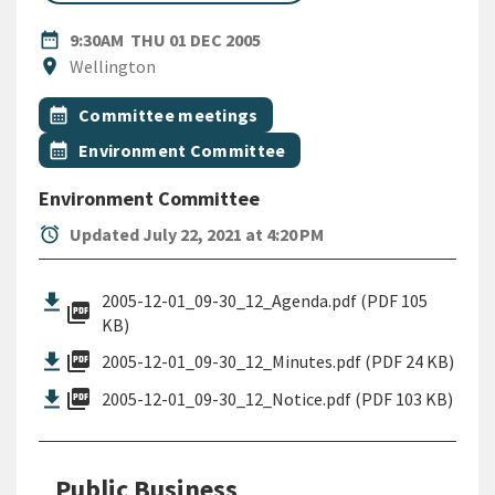
DATE
THURSDAY 1ST DECEMBER 20
date_range
9:30AM
THU 01 DEC 2005
Location
location_on
Wellington
All Tags
Event topic
calendar_month
Committee meetings
Event topic
calendar_month
Environment Committee
Environment Committee
alarm
Updated July 22, 2021 at 4:20 PM
2005-12-01_09-30_12_Agenda.pdf (PDF 105
picture_as_pdf
KB)
picture_as_pdf
2005-12-01_09-30_12_Minutes.pdf (PDF 24 KB)
picture_as_pdf
2005-12-01_09-30_12_Notice.pdf (PDF 103 KB)
Public Business