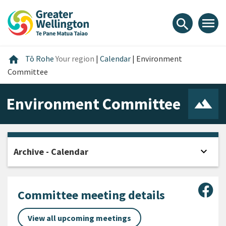
Skip
Skip
Skip
to
to
to
menu
search
content
main
footer
navigation
Home
home
Tō Rohe
Your region
|
Calendar
|
Environment
Committee
Environment Committee
expand_more
Archive - Calendar
Open
Sha
Committee meeting details
View all upcoming meetings