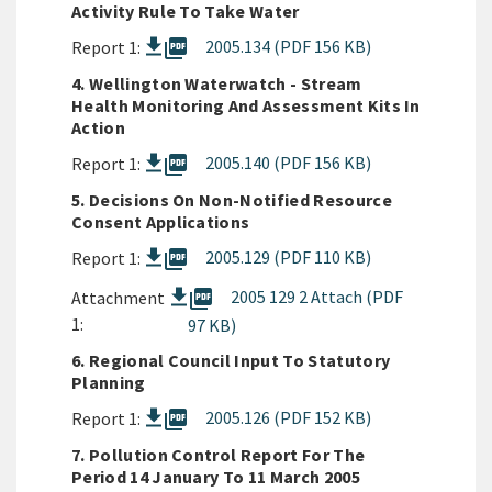
Activity Rule To Take Water
picture_as_pdf
2005.134 (PDF 156 KB)
Report 1:
4. Wellington Waterwatch - Stream
Health Monitoring And Assessment Kits In
Action
picture_as_pdf
2005.140 (PDF 156 KB)
Report 1:
5. Decisions On Non-Notified Resource
Consent Applications
picture_as_pdf
2005.129 (PDF 110 KB)
Report 1:
picture_as_pdf
2005 129 2 Attach (PDF
Attachment
1:
97 KB)
6. Regional Council Input To Statutory
Planning
picture_as_pdf
2005.126 (PDF 152 KB)
Report 1:
7. Pollution Control Report For The
Period 14 January To 11 March 2005