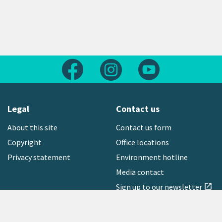
Follow us on Facebook
Follow us on Instagram
Follow us on Yout
Legal
Contact us
About this site
Contact us form
Copyright
Office locations
Privacy statement
Environment hotline
Media contact
Sign up to our newsletter
open_in_new
Freephone:
0800 496 734