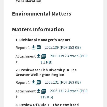
Consideration
Environmental Matters
Matters Information
1. Divisional Manager's Report
picture_as_pdf
2005.139 (PDF 153 KB)
Report 1:
picture_as_pdf
2005 139 2 Attach (PDF
Attachment
1:
1.1 MB)
2. Freshwater Fish Diversity In The
Greater Wellington Region
picture_as_pdf
2005.131 (PDF 163 KB)
Report 1:
picture_as_pdf
2005 131 2 Attach (PDF
Attachment
1:
119 KB)
3. Review Of Rule 7 - The Permitted