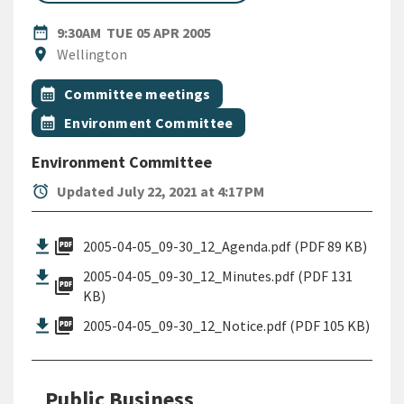
DATE
TUESDAY 5TH APRIL 2005
date_range
9:30AM
TUE 05 APR 2005
Location
location_on
Wellington
All Tags
Event topic
calendar_month
Committee meetings
Event topic
calendar_month
Environment Committee
Environment Committee
alarm
Updated July 22, 2021 at 4:17 PM
picture_as_pdf
2005-04-05_09-30_12_Agenda.pdf (PDF 89 KB)
2005-04-05_09-30_12_Minutes.pdf (PDF 131
picture_as_pdf
KB)
picture_as_pdf
2005-04-05_09-30_12_Notice.pdf (PDF 105 KB)
Public Business