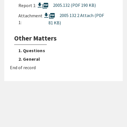
picture_as_pdf
2005.132 (PDF 190 KB)
Report 1:
picture_as_pdf
2005 132 2 Attach (PDF
Attachment
1:
81 KB)
Other Matters
1. Questions
2. General
End of record