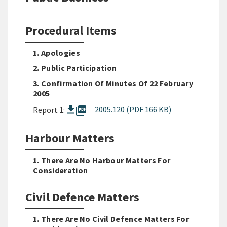
Procedural Items
1. Apologies
2. Public Participation
3. Confirmation Of Minutes Of 22 February
2005
picture_as_pdf
2005.120 (PDF 166 KB)
Report 1:
Harbour Matters
1. There Are No Harbour Matters For
Consideration
Civil Defence Matters
1. There Are No Civil Defence Matters For