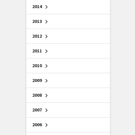
2014
chevron_right
2013
chevron_right
2012
chevron_right
2011
chevron_right
2010
chevron_right
2009
chevron_right
2008
chevron_right
2007
chevron_right
2006
chevron_right