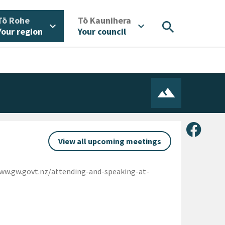
/
/
Tō Rohe
Tō Kaunihera
search
expand_more
expand_more
Your region
Your council
Share 
View all upcoming meetings
www.gw.govt.nz/attending-and-speaking-at-