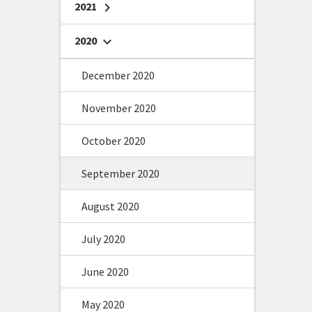
2021
chevron_right
2020
chevron_right
December 2020
November 2020
October 2020
September 2020
August 2020
July 2020
June 2020
May 2020