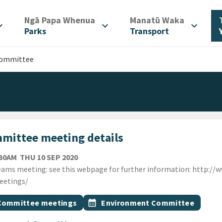
/
/
Ngā Papa Whenua
Manatū Waka
d_more
expand_more
expand_more
Parks
Transport
Committee
mittee meeting details
THURSDAY 10TH SEPTEMBER 2020
:30AM
THU 10 SEP 2020
ion
ams meeting: see this webpage for further information: http://
eetings/
gs
t topic
Event topic
Committee meetings
calendar_month
Environment Committee