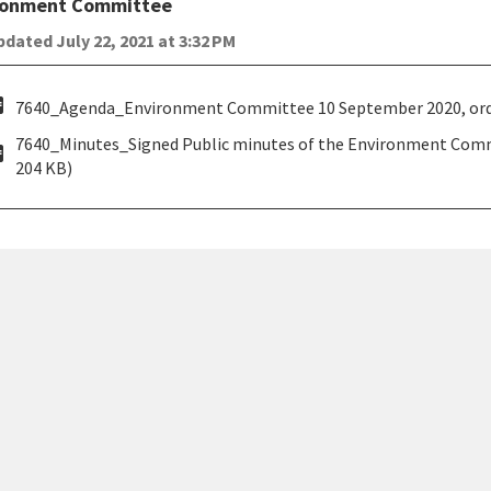
ronment Committee
dated July 22, 2021 at 3:32 PM
pdf
7640_Agenda_Environment Committee 10 September 2020, orde
7640_Minutes_Signed Public minutes of the Environment Com
pdf
204 KB)