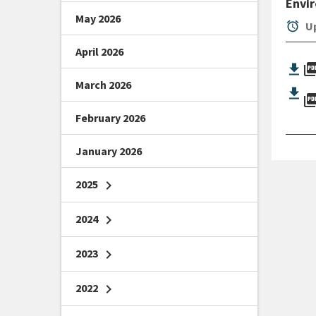
Envi
May 2026
alarm
Up
April 2026
picture_as_
March 2026
picture_as_
February 2026
January 2026
2025
chevron_right
2024
chevron_right
2023
chevron_right
2022
chevron_right