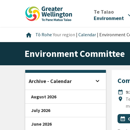
Skip
Skip
Skip
to
to
to
/
Te Taiao
expan
content
main
footer
Environment
navigation
Home
home
Tō Rohe
Your region
|
Calendar
|
Environment 
Environment Committee
Com
expand_more
Archive - Calendar
Open sidebar
DATE
date_range
9
August 2026
Locat
location_on
Te
m
July 2026
All Ta
Even
calendar_month
June 2026