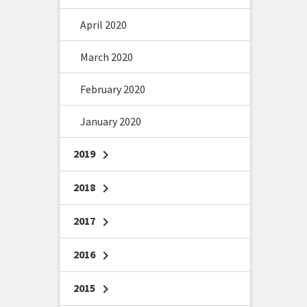
April 2020
March 2020
February 2020
January 2020
2019
chevron_right
2018
chevron_right
2017
chevron_right
2016
chevron_right
2015
chevron_right