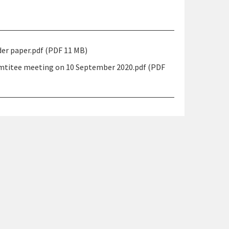
r paper.pdf (PDF 11 MB)
mtitee meeting on 10 September 2020.pdf (PDF