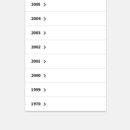
2005
chevron_right
2004
chevron_right
2003
chevron_right
2002
chevron_right
2001
chevron_right
2000
chevron_right
1999
chevron_right
1970
chevron_right