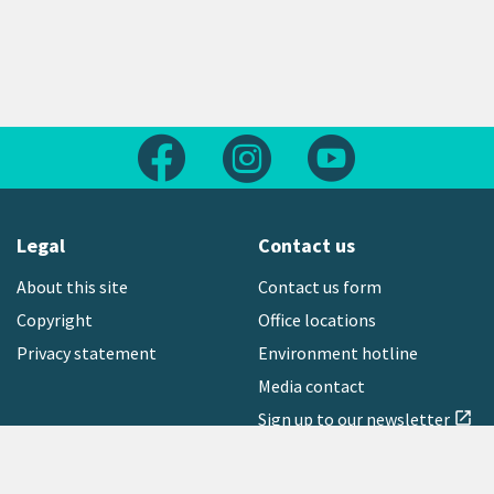
Follow us on Facebook
Follow us on Instagram
Follow us on Yout
Legal
Contact us
About this site
Contact us form
Copyright
Office locations
Privacy statement
Environment hotline
Media contact
Sign up to our newsletter
open_in_new
Freephone:
0800 496 734