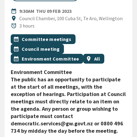
DATE
THURSDAY 9TH FEBRUARY 20
date_range
9:30AM
THU 09 FEB 2023
Location
location_on
Council Chamber, 100 Cuba St, Te Aro, Wellington
Duration
alarm
3 hours
All Tags
Event topic
calendar_month
Committee meetings
Event topic
calendar_month
Council meeting
Event topic
Event region
calendar_month
Environment Committee
location_on
All
Environment Committee
The public has an opportunity to participate
at the start of all meetings, with the
exception of hearings. Participation at Council
meetings must directly relate to an item on
the agenda. Any person or group wishing to
participate must contact
democratic.services@gw.govt.nz or 0800 496
734 by midday the day before the meeting.