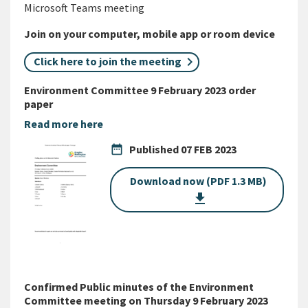
Microsoft Teams meeting
Join on your computer, mobile app or room device
Click here to join the meeting
Environment Committee 9 February 2023 order
paper
Read more here
date_range
Published
07 FEB 2023
Download now (PDF 1.3 MB)
get_app
Confirmed Public minutes of the Environment
Committee meeting on Thursday 9 February 2023