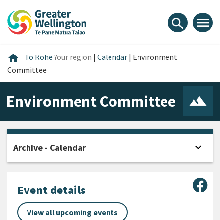
Skip
Skip
Skip
to
to
to
menu
search
content
main
footer
navigation
Home
home
Tō Rohe
Your region
|
Calendar
|
Environment
Committee
Environment Committee
expand_more
Archive - Calendar
Open
Sha
Event details
View all upcoming events