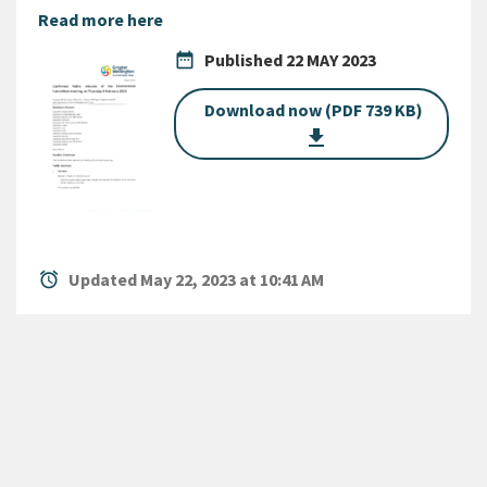
Read more here
date_range
Published
22 MAY 2023
Download now (PDF 739 KB)
get_app
alarm
Updated May 22, 2023 at 10:41 AM