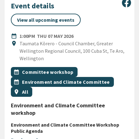
Sha
Event details
View all upcoming events
DATE
THURSDAY 7TH MAY 2026
date_range
1:00PM
THU 07 MAY 2026
Location
location_on
Taumata Kōrero - Council Chamber, Greater
Wellington Regional Council, 100 Cuba St, Te Aro,
Wellington
All Tags
Event topic
calendar_month
Committee workshop
Event topic
calendar_month
Environment and Climate Committee
Event region
location_on
All
Environment and Climate Committee
workshop
Environment and Climate Committee Workshop
Public Agenda