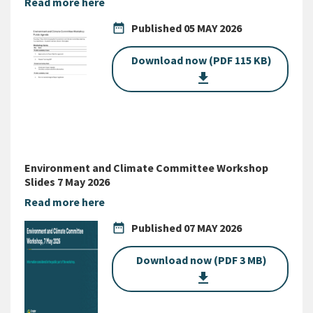
Read more here
date_range
Published
05 MAY 2026
Download now (PDF 115 KB)
get_app
Environment and Climate Committee Workshop
Slides 7 May 2026
Read more here
date_range
Published
07 MAY 2026
Download now (PDF 3 MB)
get_app