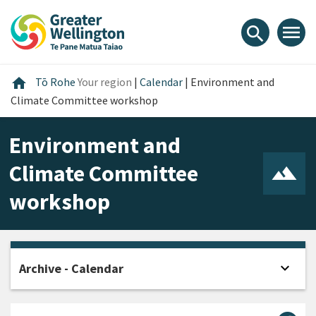
Skip
Skip
Skip
to
to
to
menu
search
content
main
footer
navigation
Home
home
Tō Rohe
Your region
|
Calendar
|
Environment and
Climate Committee workshop
Environment and
Climate Committee
workshop
expand_more
Archive - Calendar
Open