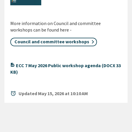
More information on Council and committee
workshops can be found here -
Council and committee workshops
ECC 7 May 2026 Public workshop agenda (DOCX 33
KB)
alarm
Updated May 15, 2026 at 10:10 AM