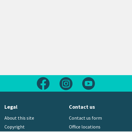
Follow us on Facebook
Follow us on Instagram
Follow us on Yout
Legal
Contact us
About this site
Contact us form
Copyright
Office locations