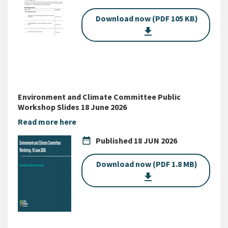
Download now (PDF 105 KB)
get_app
Environment and Climate Committee Public
Workshop Slides 18 June 2026
Read more here
date_range
Published
18 JUN 2026
Download now (PDF 1.8 MB)
get_app