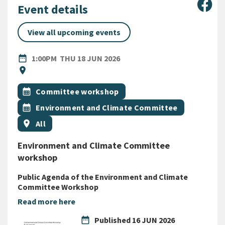
Sha
Event details
View all upcoming events
DATE
THURSDAY 18TH JUNE 2026
date_range
1:00PM
THU 18 JUN 2026
Location
location_on
All Tags
Event topic
calendar_month
Committee workshop
Event topic
calendar_month
Environment and Climate Committee
Event region
location_on
All
Environment and Climate Committee
workshop
Public Agenda of the Environment and Climate
Committee Workshop
Read more here
date_range
Published
16 JUN 2026