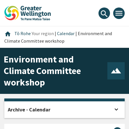
Skip
Skip
Skip
to
to
to
menu
search
content
main
footer
navigation
Home
home
Tō Rohe
Your region
|
Calendar
|
Environment and
Climate Committee workshop
Environment and
Climate Committee
workshop
expand_more
Archive - Calendar
Open