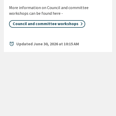
More information on Council and committee
workshops can be found here -
Council and committee workshops
alarm
Updated June 30, 2026 at 10:15 AM