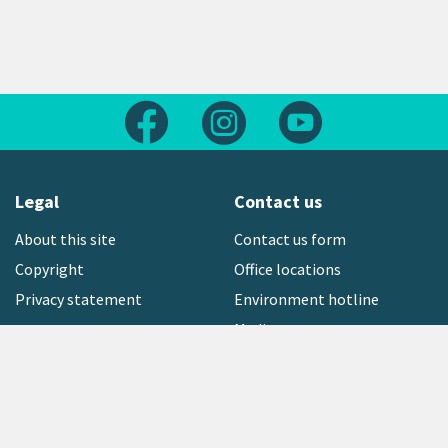
Follow us on Facebook
Follow us on Instagram
Follow us on Yout
Legal
Contact us
About this site
Contact us form
Copyright
Office locations
Privacy statement
Environment hotline
Media contact
Sign up to our newsletter
open_in_new
Freephone:
0800 496 734