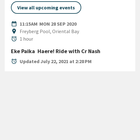
View all upcoming events
DATE
MONDAY 28TH SEPTEMBER 
date_range
11:15AM
MON 28 SEP 2020
Location
location_on
Freyberg Pool, Oriental Bay
Duration
alarm
1 hour
Eke Paika  Haere! Ride with Cr Nash
alarm
Updated July 22, 2021 at 2:28 PM