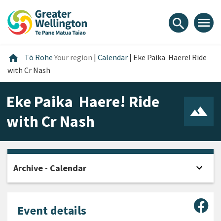
Skip
Skip
Skip
to
to
to
menu
search
content
main
footer
navigation
Home
home
Tō Rohe
Your region
|
Calendar
|
Eke Paika  Haere! Ride
with Cr Nash
Eke Paika  Haere! Ride
with Cr Nash
expand_more
Archive - Calendar
Open
Sha
Event details