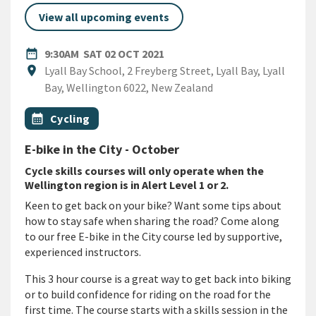
View all upcoming events
DATE
SATURDAY 2ND OCTOBER 202
date_range
9:30AM
SAT 02 OCT 2021
Location
location_on
Lyall Bay School, 2 Freyberg Street, Lyall Bay, Lyall
Bay, Wellington 6022, New Zealand
All Tags
Event topic
calendar_month
Cycling
E-bike in the City - October
Cycle skills courses will only operate when the
Wellington region is in Alert Level 1 or 2.
Keen to get back on your bike? Want some tips about
how to stay safe when sharing the road? Come along
to our free E-bike in the City course led by supportive,
experienced instructors.
This 3 hour course is a great way to get back into biking
or to build confidence for riding on the road for the
first time. The course starts with a skills session in the