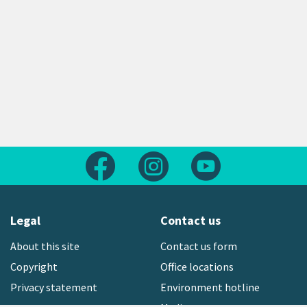
Follow us on Facebook
Follow us on Instagram
Follow us on Yout
Legal
Contact us
About this site
Contact us form
Copyright
Office locations
Privacy statement
Environment hotline