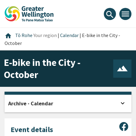
Skip
Skip
Skip
to
to
to
menu
search
content
main
footer
navigation
Home
home
Tō Rohe
Your region
|
Calendar
|
E-bike in the City -
October
E-bike in the City -
October
expand_more
Archive - Calendar
Open
Sha
Event details