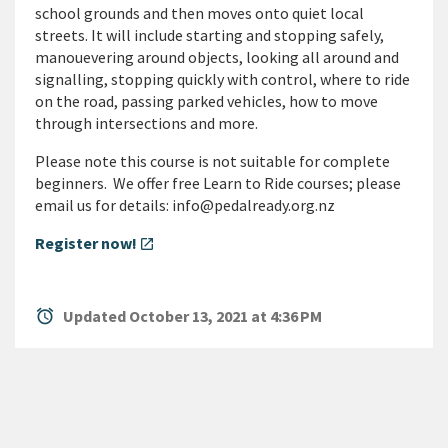
school grounds and then moves onto quiet local
streets. It will include starting and stopping safely,
manouevering around objects, looking all around and
signalling, stopping quickly with control, where to ride
on the road, passing parked vehicles, how to move
through intersections and more.
Please note this course is not suitable for complete
beginners. We offer free Learn to Ride courses; please
email us for details: info@pedalready.org.nz
Register now!
open_in_new
alarm
Updated October 13, 2021 at 4:36 PM